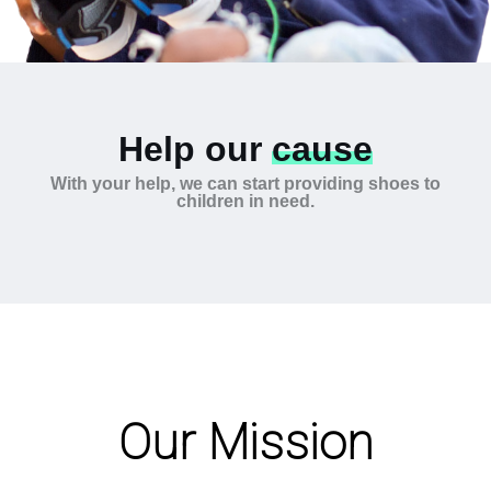
Help our
cause
With your help, we can start providing shoes to
children in need.
Our Mission