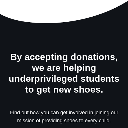
By accepting donations,
we are helping
underprivileged students
to get new shoes.
Find out how you can get involved in joining our
mission of providing shoes to every child.