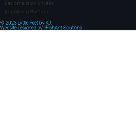
Become a Volunteer
Become a Partner
© 2023
Lyttle Feet by KJ.
Website designed by
eFishAnt Solutions