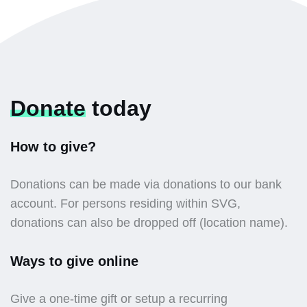
Donate
today
How to give?
Donations can be made via donations to our bank
account. For persons residing within SVG,
donations can also be dropped off (location name).
Ways to give online
Give a one-time gift or setup a recurring