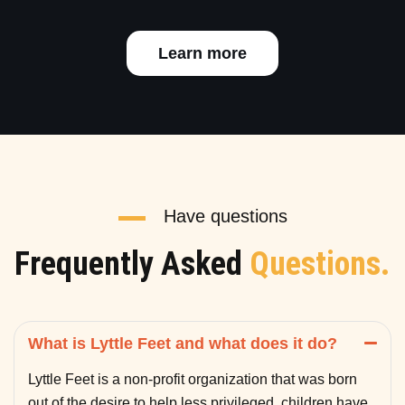
Learn more
Have questions
Frequently Asked
Questions.
What is Lyttle Feet and what does it do?
Lyttle Feet is a non-profit organization that was born
out of the desire to help less privileged children have