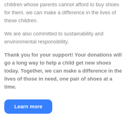
children whose parents cannot afford to buy shoes
for them, we can make a difference in the lives of
these children.
We are also committed to sustainability and
environmental responsibility.
Thank you for your support!
Your donations will
go a long way to help a child get new shoes
today.
Together, we can make a difference in the
lives of those in need, one pair of shoes at a
time.
Learn more