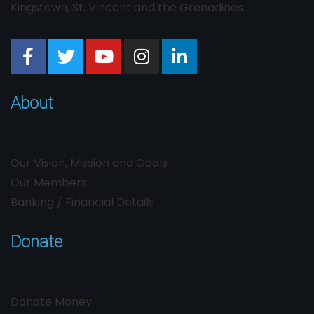
Kingstown, St. Vincent and the Grenadines.
About
Our Vision, Mission and Goals
Our Members
Banking / Financial Details
Donate
Donate Money