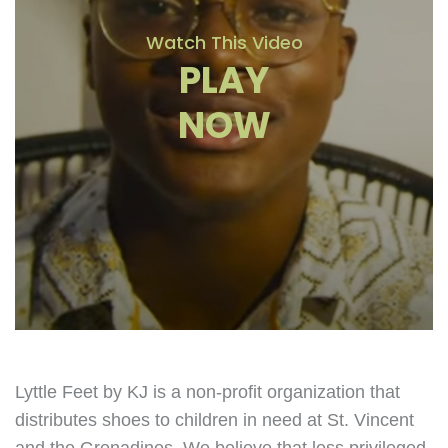
Watch This Video
PLAY
NOW
Lyttle Feet by KJ is a non-profit organization that
distributes shoes to children in need at St. Vincent