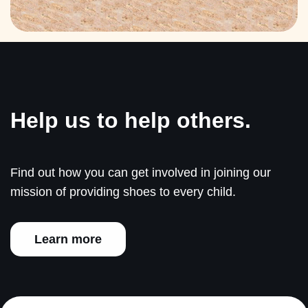
Help us to help others.
Find out how you can get involved in joining our
mission of providing shoes to every child.
Learn more