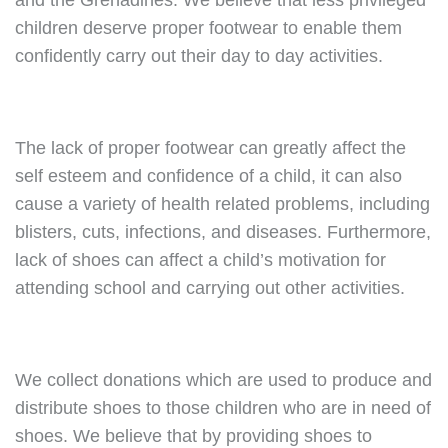
and the Grenadines. We believe that less privileged
children deserve proper footwear to enable them
confidently carry out their day to day activities.
The lack of proper footwear can greatly affect the
self esteem and confidence of a child, it can also
cause a variety of health related problems, including
blisters, cuts, infections, and diseases. Furthermore,
lack of shoes can affect a child’s motivation for
attending school and carrying out other activities.
We collect donations which are used to produce and
distribute shoes to those children who are in need of
shoes. We believe that by providing shoes to