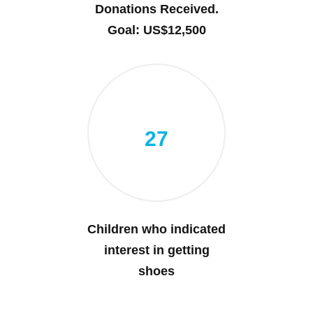
Donations Received.
Goal: US$12,500
27
Children who indicated
interest in getting
shoes