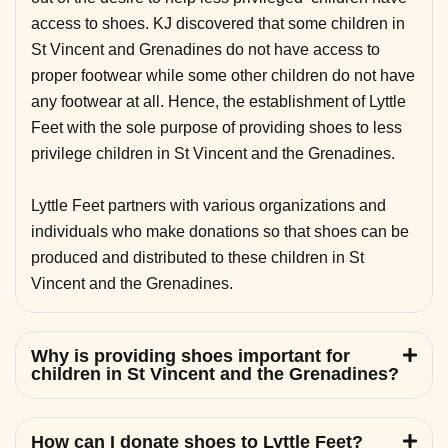
access to shoes. KJ discovered that some children in
St Vincent and Grenadines do not have access to
proper footwear while some other children do not have
any footwear at all. Hence, the establishment of Lyttle
Feet with the sole purpose of providing shoes to less
privilege children in St Vincent and the Grenadines.
Lyttle Feet partners with various organizations and
individuals who make donations so that shoes can be
produced and distributed to these children in St
Vincent and the Grenadines.
Why is providing shoes important for
children in St Vincent and the Grenadines?
How can I donate shoes to Lyttle Feet?