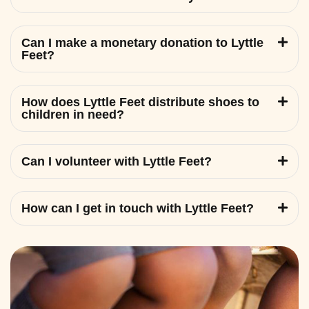
Can I make a monetary donation to Lyttle
Feet?
How does Lyttle Feet distribute shoes to
children in need?
Can I volunteer with Lyttle Feet?
How can I get in touch with Lyttle Feet?