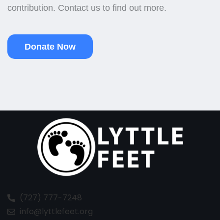
contribution. Contact us to find out more.
Donate Now
(727) 777-7248
info@lyttlefeet.org