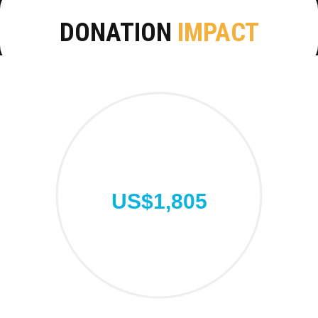
DONATION
IMPACT
US$1,805