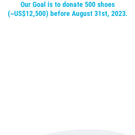
Our Goal is to donate 500 shoes
(~US$12,500) before August 31st, 2023.