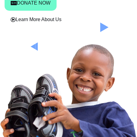
DONATE NOW
Learn More About Us