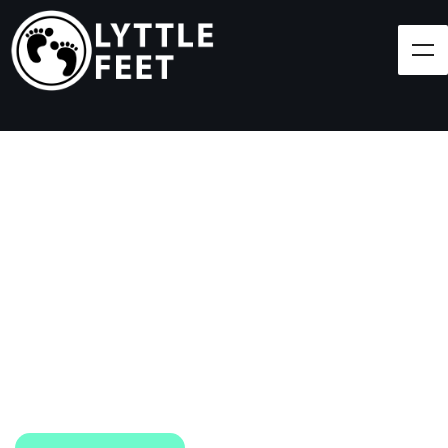
Follow our social media pages:
LET'S BRING SHOES
(AND SMILES) TO
EVERY CHILD!
At Lyttle Feet, our goal is to ensure children across
the Caribbean have access to shoes.