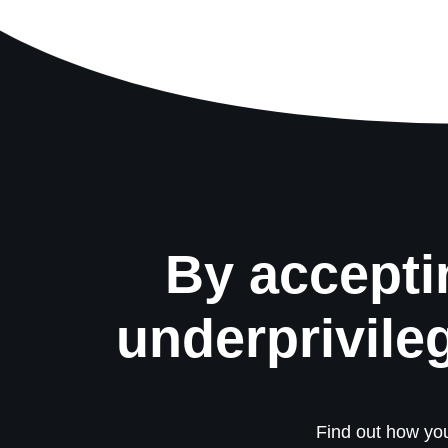
By accepti
underprivile
Find out how you