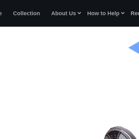
e
Collection
About Us
How to Help
Re
ES