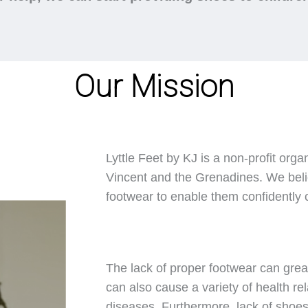
Our Mission
Lyttle Feet by KJ is a non-profit orga
Vincent and the Grenadines. We belie
footwear to enable them confidently ca
The lack of proper footwear can great
can also cause a variety of health rel
diseases. Furthermore, lack of shoes 