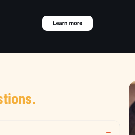
Learn more
tions.