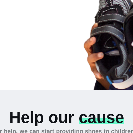
 the
Help our
cause
 help, we can start providing shoes to childre