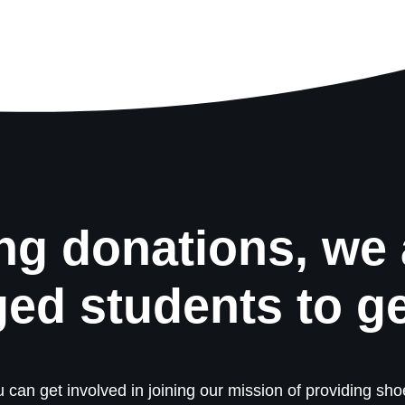
ng donations, we 
ged students to g
 can get involved in joining our mission of providing shoe