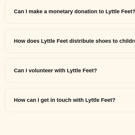
Can I make a monetary donation to Lyttle Feet
How does Lyttle Feet distribute shoes to child
Can I volunteer with Lyttle Feet?
How can I get in touch with Lyttle Feet?