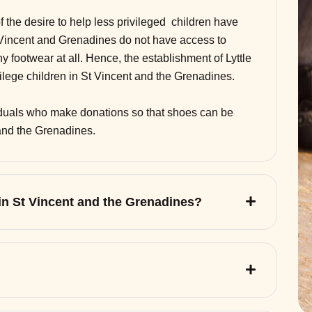
of the desire to help less privileged children have
 Vincent and Grenadines do not have access to
 footwear at all. Hence, the establishment of Lyttle
vilege children in St Vincent and the Grenadines.
viduals who make donations so that shoes can be
 and the Grenadines.
 in St Vincent and the Grenadines?