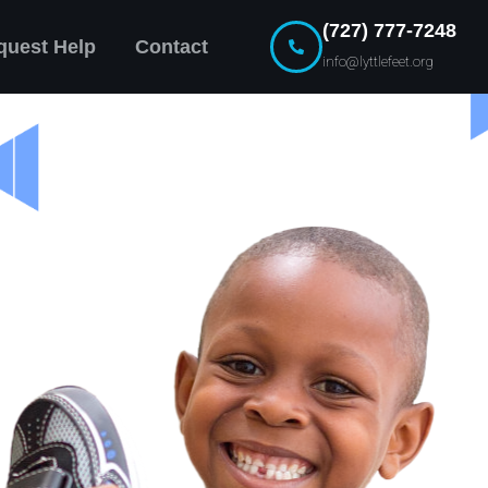
(727) 777-7248
quest Help
Contact
info@lyttlefeet.org