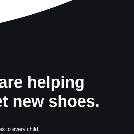
are helping
et new shoes.
s to every child.