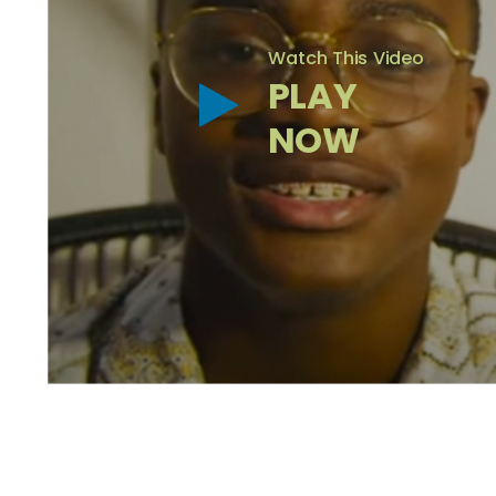
Watch This Video
PLAY
NOW