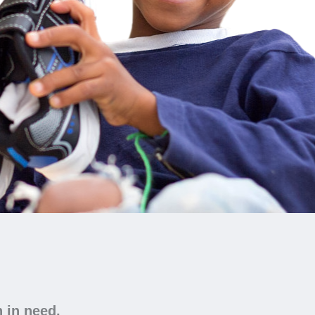
n in need.