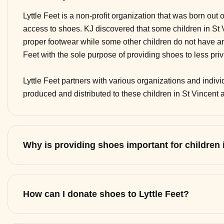
Lyttle Feet is a non-profit organization that was born out 
access to shoes. KJ discovered that some children in St
proper footwear while some other children do not have any
Feet with the sole purpose of providing shoes to less pri
Lyttle Feet partners with various organizations and indi
produced and distributed to these children in St Vincent
Why is providing shoes important for children
How can I donate shoes to Lyttle Feet?