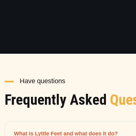
Have questions
Frequently Asked
Ques
What is Lyttle Feet and what does it do?