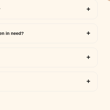
?
ren in need?