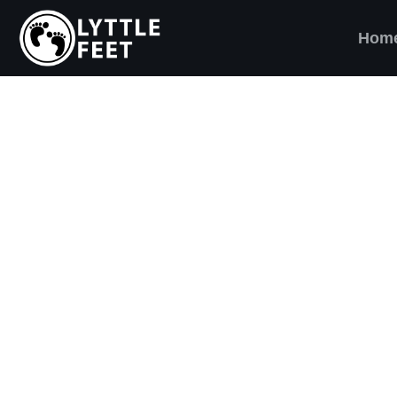
Hom
ow our social media pages:
ET'S BRING SHO
AND SMILES) TO
VERY CHILD!