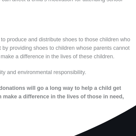
to produce and distribute shoes to those children who
t by providing shoes to children whose parents cannot
make a difference in the lives of these children.
ity and environmental responsibility.
donations will go a long way to help a child get
 make a difference in the lives of those in need,