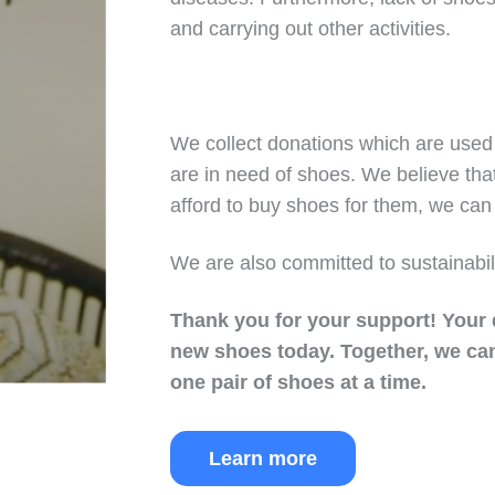
and carrying out other activities.
We collect donations which are used 
are in need of shoes. We believe tha
afford to buy shoes for them, we can 
We are also committed to sustainabil
Thank you for your support!
Your 
new shoes today.
Together, we can
one pair of shoes at a time.
Learn more