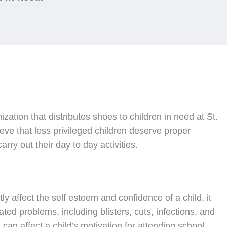
nization that distributes shoes to children in need at St.
ve that less privileged children deserve proper
rry out their day to day activities.
ly affect the self esteem and confidence of a child, it
ated problems, including blisters, cuts, infections, and
can affect a child’s motivation for attending school