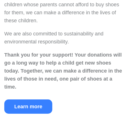
children whose parents cannot afford to buy shoes
for them, we can make a difference in the lives of
these children.
We are also committed to sustainability and
environmental responsibility.
Thank you for your support!
Your donations will
go a long way to help a child get new shoes
today.
Together, we can make a difference in the
lives of those in need, one pair of shoes at a
time.
Learn more