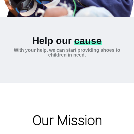
Help our
cause
With your help, we can start providing shoes to
children in need.
Our Mission