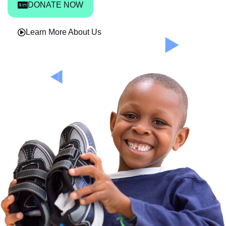
DONATE NOW
Learn More About Us