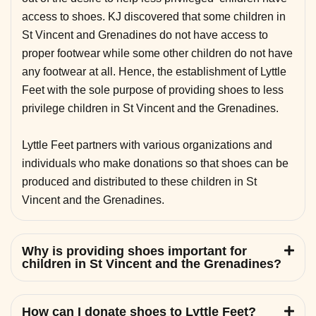
access to shoes. KJ discovered that some children in
St Vincent and Grenadines do not have access to
proper footwear while some other children do not have
any footwear at all. Hence, the establishment of Lyttle
Feet with the sole purpose of providing shoes to less
privilege children in St Vincent and the Grenadines.
Lyttle Feet partners with various organizations and
individuals who make donations so that shoes can be
produced and distributed to these children in St
Vincent and the Grenadines.
Why is providing shoes important for
children in St Vincent and the Grenadines?
How can I donate shoes to Lyttle Feet?