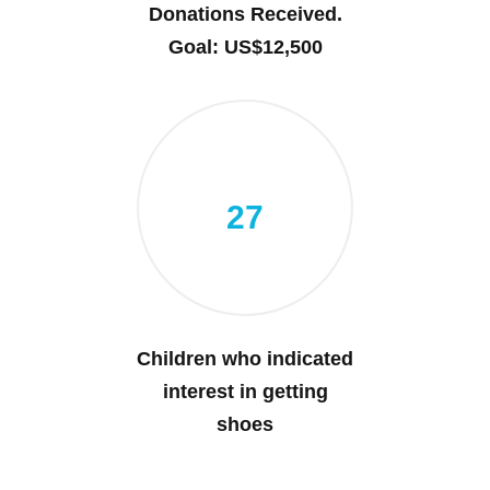
Donations Received.
Goal: US$12,500
27
Children who indicated
interest in getting
shoes