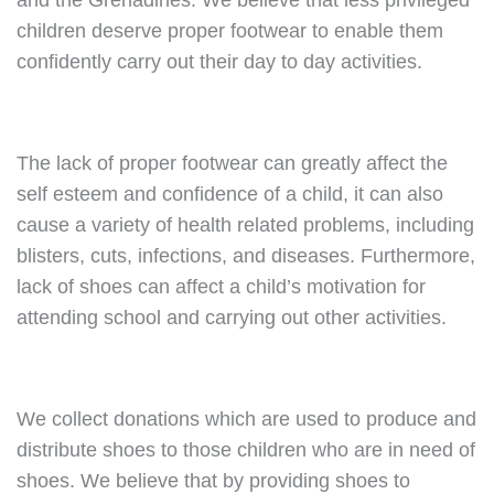
and the Grenadines. We believe that less privileged
children deserve proper footwear to enable them
confidently carry out their day to day activities.
The lack of proper footwear can greatly affect the
self esteem and confidence of a child, it can also
cause a variety of health related problems, including
blisters, cuts, infections, and diseases. Furthermore,
lack of shoes can affect a child’s motivation for
attending school and carrying out other activities.
We collect donations which are used to produce and
distribute shoes to those children who are in need of
shoes. We believe that by providing shoes to