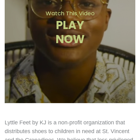
Watch This Video
PLAY
NOW
Lyttle Feet by KJ is a non-profit organization that
distributes shoes to children in need at St. Vincent