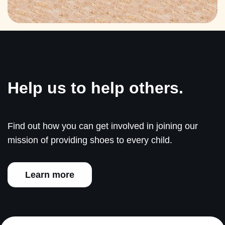
Help us to help others.
Find out how you can get involved in joining our
mission of providing shoes to every child.
Learn more