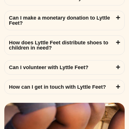
Can I make a monetary donation to Lyttle
Feet?
How does Lyttle Feet distribute shoes to
children in need?
Can I volunteer with Lyttle Feet?
How can I get in touch with Lyttle Feet?