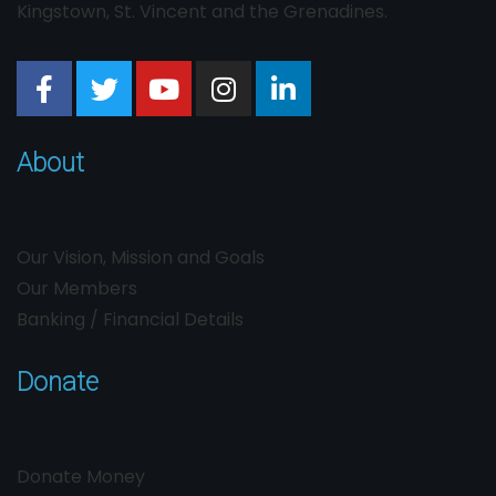
Kingstown, St. Vincent and the Grenadines.
About
Our Vision, Mission and Goals
Our Members
Banking / Financial Details
Donate
Donate Money