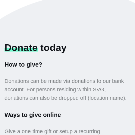
Donate
today
How to give?
Donations can be made via donations to our bank
account. For persons residing within SVG,
donations can also be dropped off (location name).
Ways to give online
Give a one-time gift or setup a recurring