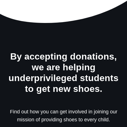
By accepting donations,
we are helping
underprivileged students
to get new shoes.
Find out how you can get involved in joining our
mission of providing shoes to every child.