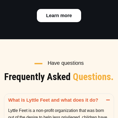
Learn more
Have questions
Frequently Asked
Questions.
What is Lyttle Feet and what does it do?
Lyttle Feet is a non-profit organization that was born
out of the desire to help less privileged children have