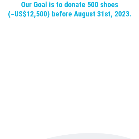
Our Goal is to donate 500 shoes
(~US$12,500) before August 31st, 2023.