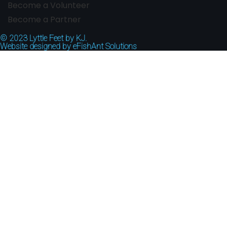
Become a Volunteer
Become a Partner
© 2023
Lyttle Feet by KJ.
Website designed by
eFishAnt Solutions