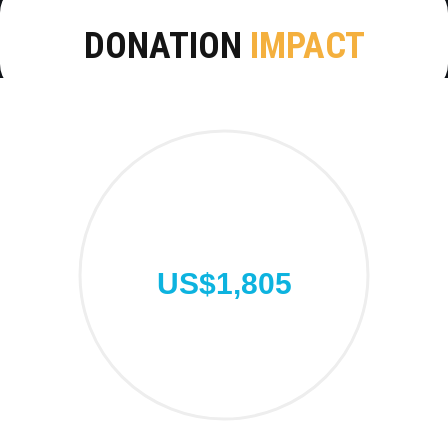
DONATION
IMPACT
US$1,805