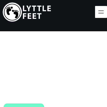
Follow our social media pages:
LET'S BRING SHOES
(AND SMILES) TO
EVERY CHILD!
At Lyttle Feet, our goal is to ensure children across
the Caribbean have access to shoes.