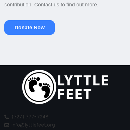
contribution. Contact us to find out more.
Donate Now
(727) 777-7248
info@lyttlefeet.org