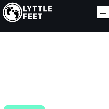
Follow our social media pages:
LET'S BRING SHOES
(AND SMILES) TO
EVERY CHILD!
At Lyttle Feet, our goal is to ensure children across
the Caribbean have access to shoes.