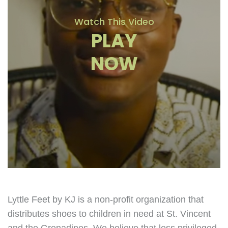
Watch This Video
PLAY
NOW
Lyttle Feet by KJ is a non-profit organization that
distributes shoes to children in need at St. Vincent