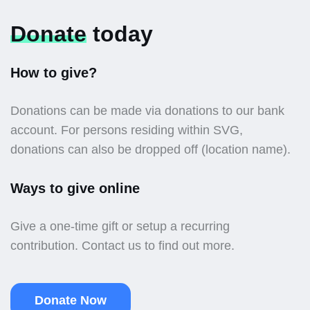
Donate
today
How to give?
Donations can be made via donations to our bank
account. For persons residing within SVG,
donations can also be dropped off (location name).
Ways to give online
Give a one-time gift or setup a recurring
contribution. Contact us to find out more.
Donate Now