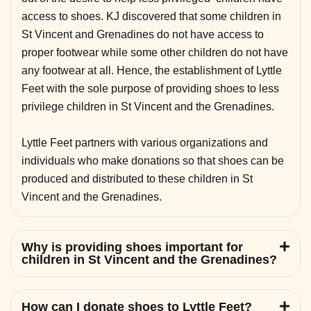
access to shoes. KJ discovered that some children in
St Vincent and Grenadines do not have access to
proper footwear while some other children do not have
any footwear at all. Hence, the establishment of Lyttle
Feet with the sole purpose of providing shoes to less
privilege children in St Vincent and the Grenadines.
Lyttle Feet partners with various organizations and
individuals who make donations so that shoes can be
produced and distributed to these children in St
Vincent and the Grenadines.
Why is providing shoes important for
children in St Vincent and the Grenadines?
How can I donate shoes to Lyttle Feet?