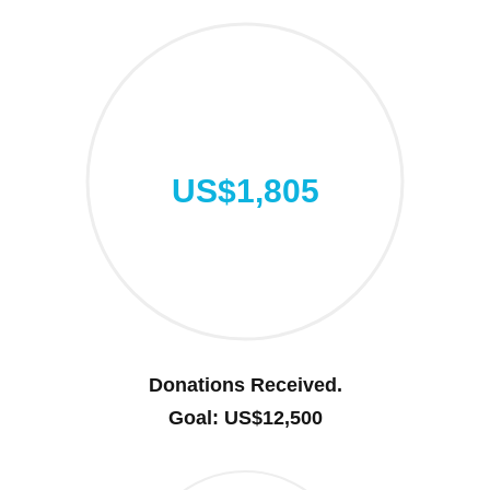
US$1,805
Donations Received.
Goal: US$12,500