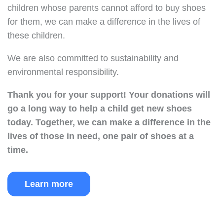
children whose parents cannot afford to buy shoes
for them, we can make a difference in the lives of
these children.
We are also committed to sustainability and
environmental responsibility.
Thank you for your support!
Your donations will
go a long way to help a child get new shoes
today.
Together, we can make a difference in the
lives of those in need, one pair of shoes at a
time.
Learn more