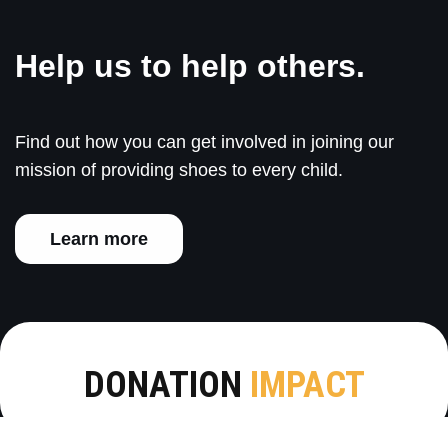
Help us to help others.
Find out how you can get involved in joining our
mission of providing shoes to every child.
Learn more
DONATION
IMPACT