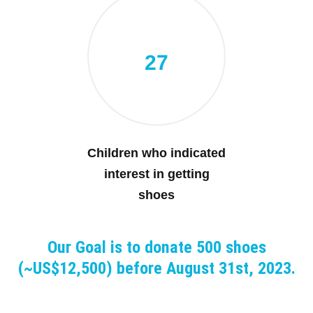
27
Children who indicated
interest in getting
shoes
Our Goal is to donate 500 shoes
(~US$12,500) before August 31st, 2023.