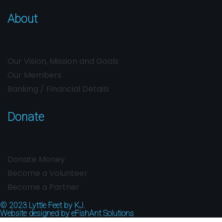
About
Our Vision, Mission and Goals
Our Members
Banking / Financial Details
Donate
Donate Money
Become a Volunteer
Become a Partner
© 2023
Lyttle Feet by KJ.
Website designed by
eFishAnt Solutions