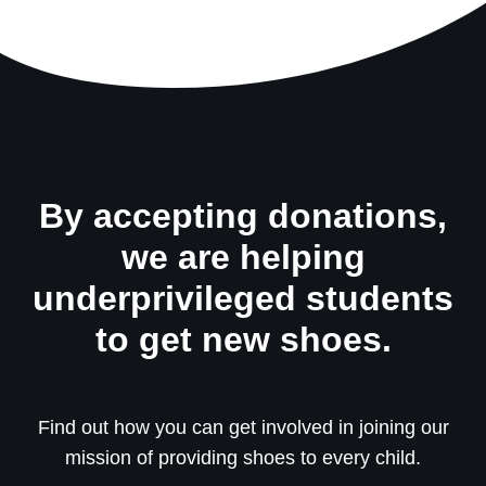
By accepting donations,
we are helping
underprivileged students
to get new shoes.
Find out how you can get involved in joining our
mission of providing shoes to every child.