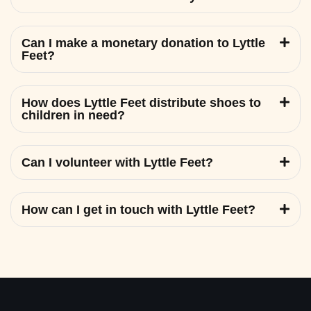
Can I make a monetary donation to Lyttle
Feet?
How does Lyttle Feet distribute shoes to
children in need?
Can I volunteer with Lyttle Feet?
How can I get in touch with Lyttle Feet?