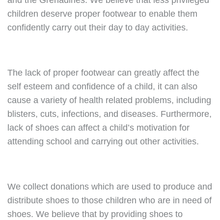
and the Grenadines. We believe that less privileged
children deserve proper footwear to enable them
confidently carry out their day to day activities.
The lack of proper footwear can greatly affect the
self esteem and confidence of a child, it can also
cause a variety of health related problems, including
blisters, cuts, infections, and diseases. Furthermore,
lack of shoes can affect a child’s motivation for
attending school and carrying out other activities.
We collect donations which are used to produce and
distribute shoes to those children who are in need of
shoes. We believe that by providing shoes to