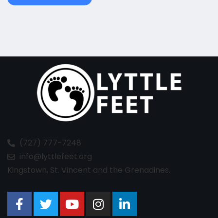
(727) 777-7248
info@lyttlefeet.org
Kingstown, St. Vincent and the Grenadines.