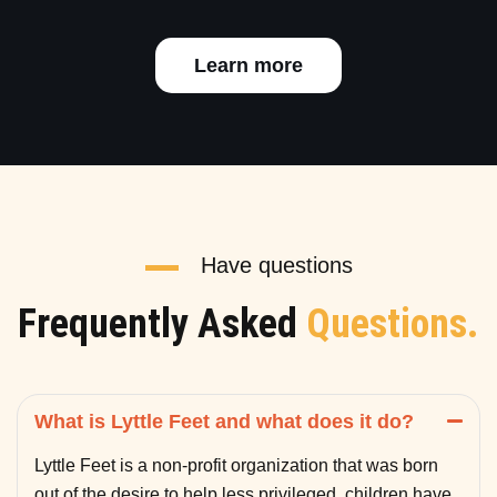
Learn more
Have questions
Frequently Asked
Questions.
What is Lyttle Feet and what does it do?
Lyttle Feet is a non-profit organization that was born
out of the desire to help less privileged children have