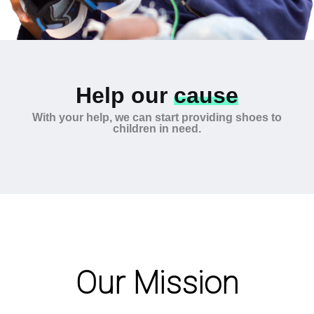
Help our
cause
With your help, we can start providing shoes to
children in need.
Our Mission