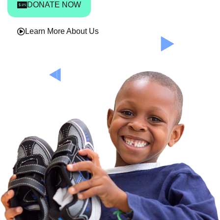
DONATE NOW
Learn More About Us