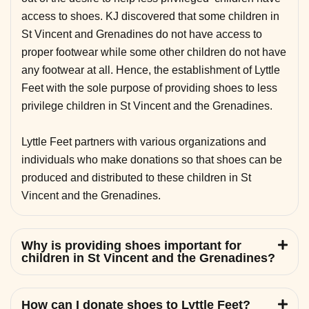
access to shoes. KJ discovered that some children in
St Vincent and Grenadines do not have access to
proper footwear while some other children do not have
any footwear at all. Hence, the establishment of Lyttle
Feet with the sole purpose of providing shoes to less
privilege children in St Vincent and the Grenadines.
Lyttle Feet partners with various organizations and
individuals who make donations so that shoes can be
produced and distributed to these children in St
Vincent and the Grenadines.
Why is providing shoes important for
children in St Vincent and the Grenadines?
How can I donate shoes to Lyttle Feet?