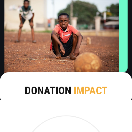
DONATION
IMPACT