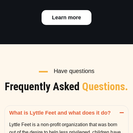
Learn more
Have questions
Frequently Asked
Questions.
What is Lyttle Feet and what does it do?
Lyttle Feet is a non-profit organization that was born
out of the desire to help less privileged children have