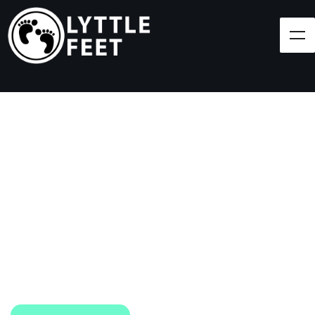
Follow our social media pages:
LET'S BRING SHOES
(AND SMILES) TO
EVERY CHILD!
At Lyttle Feet, our goal is to ensure children across
the Caribbean have access to shoes.