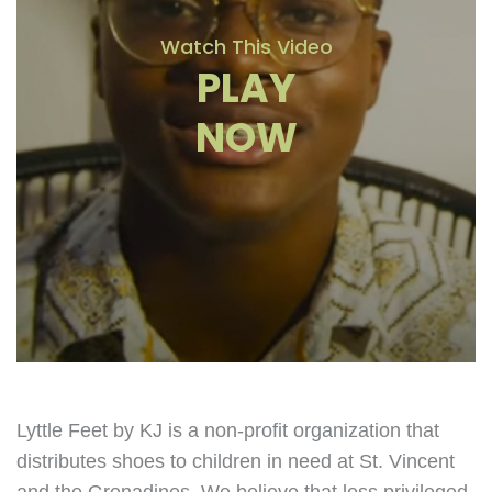
Watch This Video
PLAY
NOW
Lyttle Feet by KJ is a non-profit organization that
distributes shoes to children in need at St. Vincent