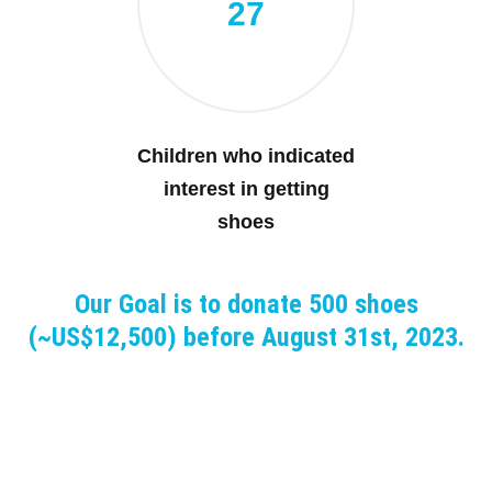
27
Children who indicated
interest in getting
shoes
Our Goal is to donate 500 shoes
(~US$12,500) before August 31st, 2023.