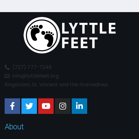
(727) 777-7248
info@lyttlefeet.org
Kingstown, St. Vincent and the Grenadines.
About