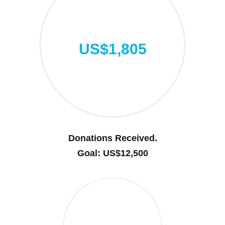
US$1,805
Donations Received.
Goal: US$12,500