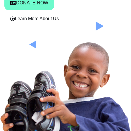
DONATE NOW
Learn More About Us