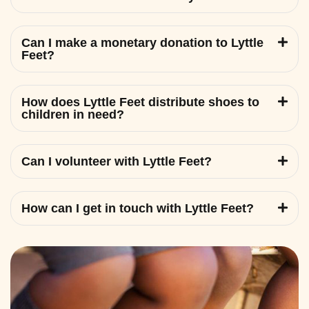
Can I make a monetary donation to Lyttle
Feet?
How does Lyttle Feet distribute shoes to
children in need?
Can I volunteer with Lyttle Feet?
How can I get in touch with Lyttle Feet?