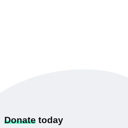
Donate
today