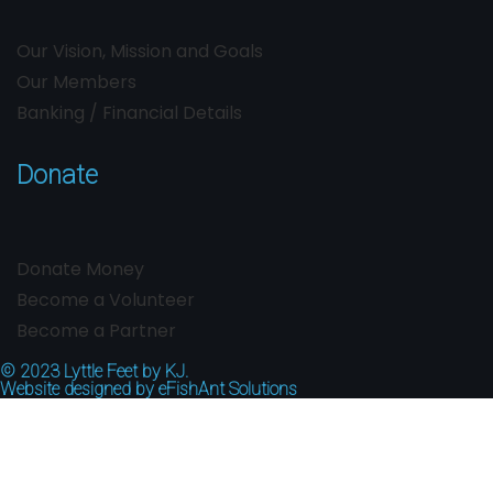
Our Vision, Mission and Goals
Our Members
Banking / Financial Details
Donate
Donate Money
Become a Volunteer
Become a Partner
© 2023
Lyttle Feet by KJ.
Website designed by
eFishAnt Solutions