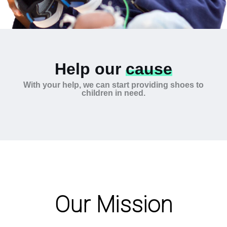
Help our
cause
With your help, we can start providing shoes to
children in need.
Our Mission