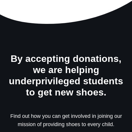
By accepting donations,
we are helping
underprivileged students
to get new shoes.
Find out how you can get involved in joining our
mission of providing shoes to every child.