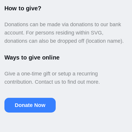
How to give?
Donations can be made via donations to our bank
account. For persons residing within SVG,
donations can also be dropped off (location name).
Ways to give online
Give a one-time gift or setup a recurring
contribution. Contact us to find out more.
Donate Now