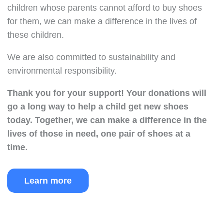
children whose parents cannot afford to buy shoes
for them, we can make a difference in the lives of
these children.
We are also committed to sustainability and
environmental responsibility.
Thank you for your support!
Your donations will
go a long way to help a child get new shoes
today.
Together, we can make a difference in the
lives of those in need, one pair of shoes at a
time.
Learn more