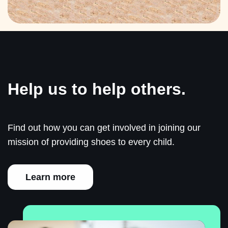
Help us to help others.
Find out how you can get involved in joining our
mission of providing shoes to every child.
Learn more