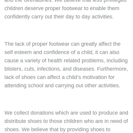
and the Grenadines. We believe that less privileged
children deserve proper footwear to enable them
confidently carry out their day to day activities.
The lack of proper footwear can greatly affect the
self esteem and confidence of a child, it can also
cause a variety of health related problems, including
blisters, cuts, infections, and diseases. Furthermore,
lack of shoes can affect a child’s motivation for
attending school and carrying out other activities.
We collect donations which are used to produce and
distribute shoes to those children who are in need of
shoes. We believe that by providing shoes to