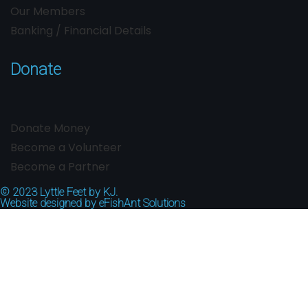
Our Members
Banking / Financial Details
Donate
Donate Money
Become a Volunteer
Become a Partner
© 2023
Lyttle Feet by KJ.
Website designed by
eFishAnt Solutions