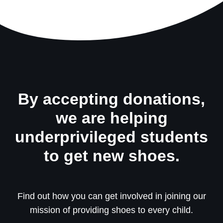
By accepting donations,
we are helping
underprivileged students
to get new shoes.
Find out how you can get involved in joining our
mission of providing shoes to every child.