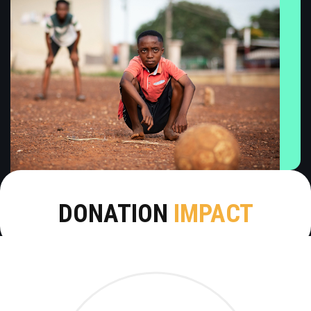
DONATION
IMPACT