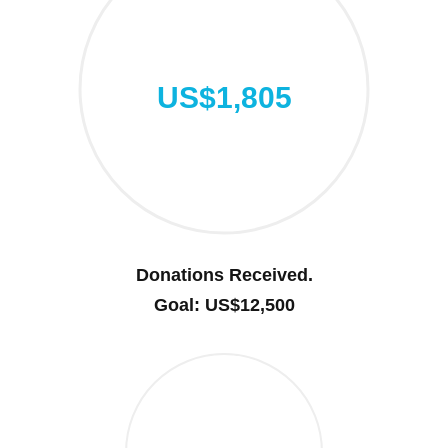
US$1,805
Donations Received.
Goal: US$12,500