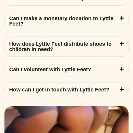
Can I make a monetary donation to Lyttle
Feet?
How does Lyttle Feet distribute shoes to
children in need?
Can I volunteer with Lyttle Feet?
How can I get in touch with Lyttle Feet?