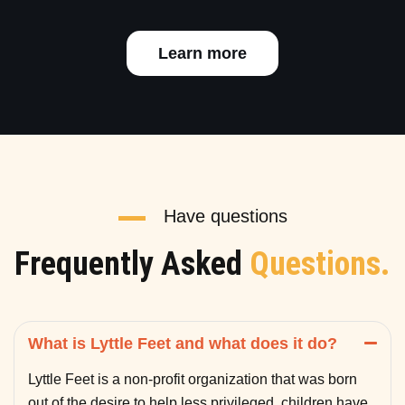
Learn more
Have questions
Frequently Asked
Questions.
What is Lyttle Feet and what does it do?
Lyttle Feet is a non-profit organization that was born
out of the desire to help less privileged children have