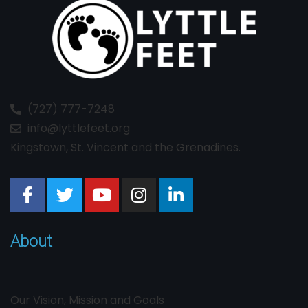
(727) 777-7248
info@lyttlefeet.org
Kingstown, St. Vincent and the Grenadines.
About
Our Vision, Mission and Goals