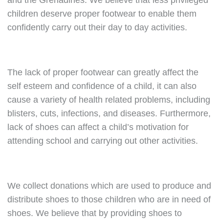
and the Grenadines. We believe that less privileged
children deserve proper footwear to enable them
confidently carry out their day to day activities.
The lack of proper footwear can greatly affect the
self esteem and confidence of a child, it can also
cause a variety of health related problems, including
blisters, cuts, infections, and diseases. Furthermore,
lack of shoes can affect a child’s motivation for
attending school and carrying out other activities.
We collect donations which are used to produce and
distribute shoes to those children who are in need of
shoes. We believe that by providing shoes to