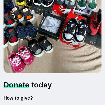
Donate
today
How to give?