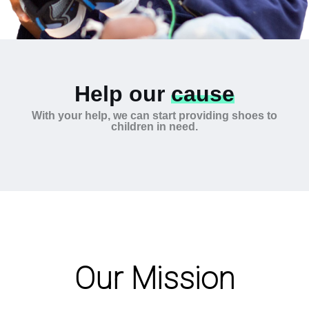
Help our
cause
With your help, we can start providing shoes to
children in need.
Our Mission