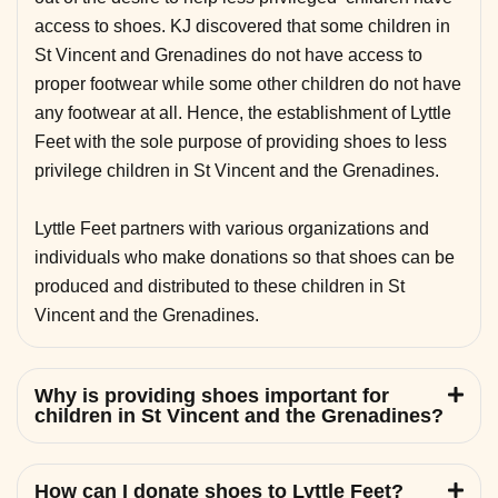
access to shoes. KJ discovered that some children in
St Vincent and Grenadines do not have access to
proper footwear while some other children do not have
any footwear at all. Hence, the establishment of Lyttle
Feet with the sole purpose of providing shoes to less
privilege children in St Vincent and the Grenadines.
Lyttle Feet partners with various organizations and
individuals who make donations so that shoes can be
produced and distributed to these children in St
Vincent and the Grenadines.
Why is providing shoes important for
children in St Vincent and the Grenadines?
How can I donate shoes to Lyttle Feet?