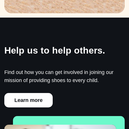
Help us to help others.
Find out how you can get involved in joining our
mission of providing shoes to every child.
Learn more