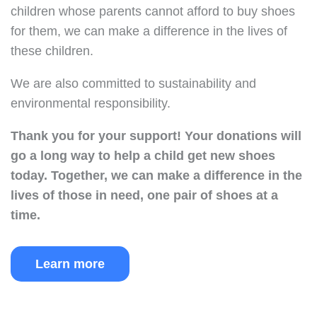
children whose parents cannot afford to buy shoes
for them, we can make a difference in the lives of
these children.
We are also committed to sustainability and
environmental responsibility.
Thank you for your support!
Your donations will
go a long way to help a child get new shoes
today.
Together, we can make a difference in the
lives of those in need, one pair of shoes at a
time.
Learn more