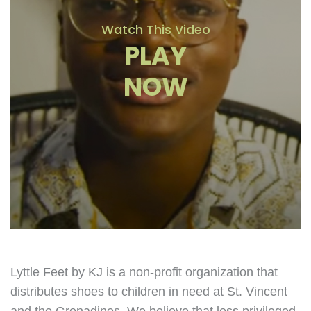
Watch This Video
PLAY
NOW
Lyttle Feet by KJ is a non-profit organization that
distributes shoes to children in need at St. Vincent