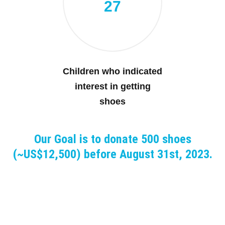
27
Children who indicated
interest in getting
shoes
Our Goal is to donate 500 shoes
(~US$12,500) before August 31st, 2023.