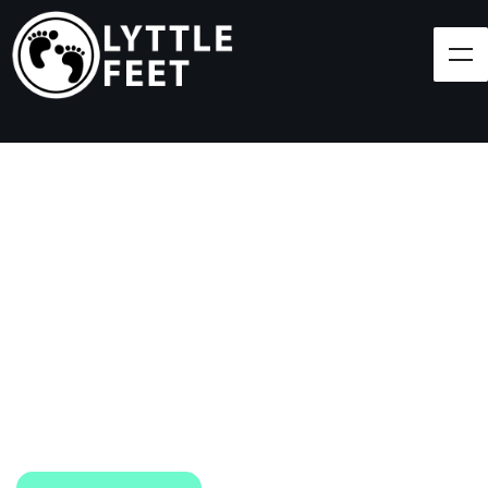
Follow our social media pages:
LET'S BRING SHOES
(AND SMILES) TO
EVERY CHILD!
At Lyttle Feet, our goal is to ensure children across
the Caribbean have access to shoes.