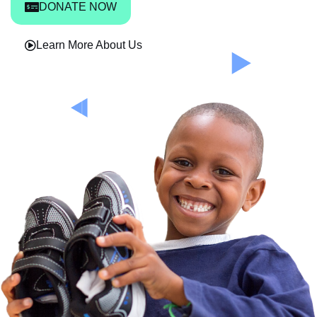
DONATE NOW
Learn More About Us