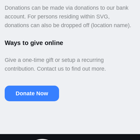
Donations can be made via donations to our bank
account. For persons residing within SVG,
donations can also be dropped off (location name).
Ways to give online
Give a one-time gift or setup a recurring
contribution. Contact us to find out more.
Donate Now