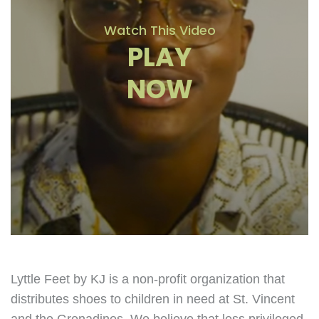
Watch This Video
PLAY
NOW
Lyttle Feet by KJ is a non-profit organization that
distributes shoes to children in need at St. Vincent