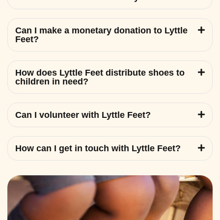
Can I make a monetary donation to Lyttle
Feet?
How does Lyttle Feet distribute shoes to
children in need?
Can I volunteer with Lyttle Feet?
How can I get in touch with Lyttle Feet?