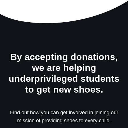
By accepting donations,
we are helping
underprivileged students
to get new shoes.
Find out how you can get involved in joining our
mission of providing shoes to every child.