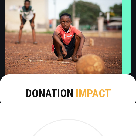
DONATION
IMPACT