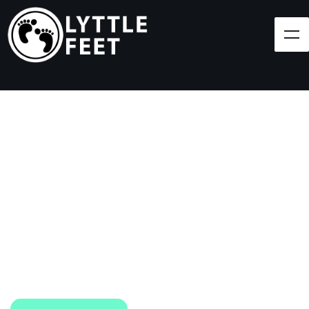
Follow our social media pages:
LET'S BRING SHOES
(AND SMILES) TO
EVERY CHILD!
At Lyttle Feet, our goal is to ensure children across
the Caribbean have access to shoes.