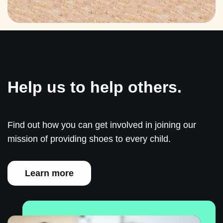
Help us to help others.
Find out how you can get involved in joining our
mission of providing shoes to every child.
Learn more