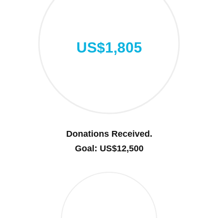
US$1,805
Donations Received.
Goal: US$12,500