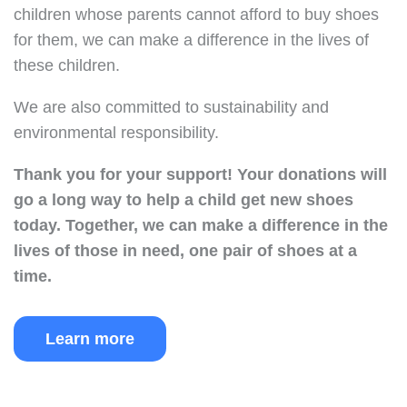
children whose parents cannot afford to buy shoes
for them, we can make a difference in the lives of
these children.
We are also committed to sustainability and
environmental responsibility.
Thank you for your support!
Your donations will
go a long way to help a child get new shoes
today.
Together, we can make a difference in the
lives of those in need, one pair of shoes at a
time.
Learn more