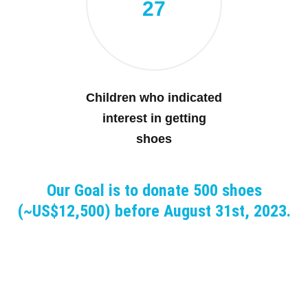
27
Children who indicated
interest in getting
shoes
Our Goal is to donate 500 shoes
(~US$12,500) before August 31st, 2023.