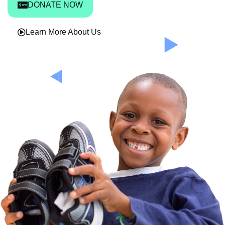
DONATE NOW
Learn More About Us