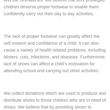
and the Grenadines. We believe that less privileged
children deserve proper footwear to enable them
confidently carry out their day to day activities.
The lack of proper footwear can greatly affect the
self esteem and confidence of a child, it can also
cause a variety of health related problems, including
blisters, cuts, infections, and diseases. Furthermore,
lack of shoes can affect a child’s motivation for
attending school and carrying out other activities.
We collect donations which are used to produce and
distribute shoes to those children who are in need of
shoes. We believe that by providing shoes to