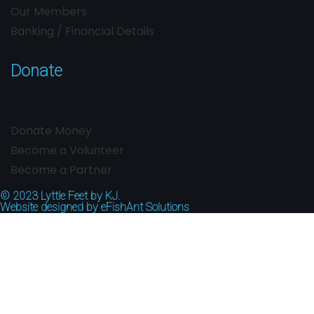
Our Members
Banking / Financial Details
Donate
Donate Money
Become a Volunteer
Become a Partner
© 2023
Lyttle Feet by KJ.
Website designed by
eFishAnt Solutions