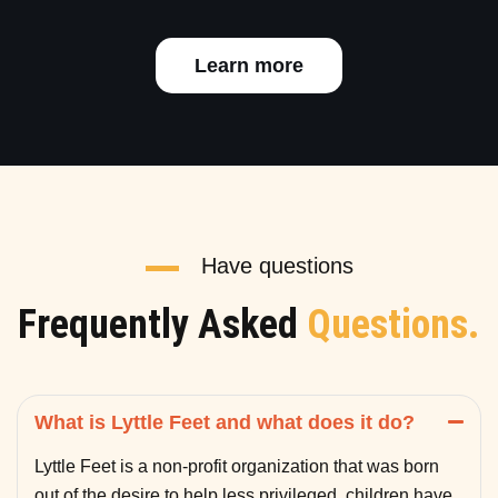
Learn more
Have questions
Frequently Asked
Questions.
What is Lyttle Feet and what does it do?
Lyttle Feet is a non-profit organization that was born
out of the desire to help less privileged children have