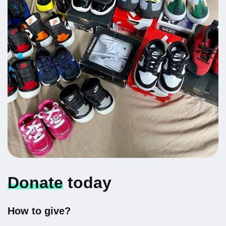
Donate
today
How to give?