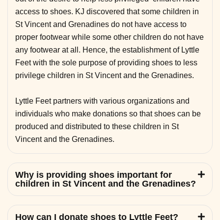
access to shoes. KJ discovered that some children in
St Vincent and Grenadines do not have access to
proper footwear while some other children do not have
any footwear at all. Hence, the establishment of Lyttle
Feet with the sole purpose of providing shoes to less
privilege children in St Vincent and the Grenadines.
Lyttle Feet partners with various organizations and
individuals who make donations so that shoes can be
produced and distributed to these children in St
Vincent and the Grenadines.
Why is providing shoes important for
children in St Vincent and the Grenadines?
How can I donate shoes to Lyttle Feet?