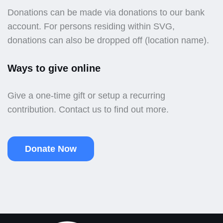
Donations can be made via donations to our bank
account. For persons residing within SVG,
donations can also be dropped off (location name).
Ways to give online
Give a one-time gift or setup a recurring
contribution. Contact us to find out more.
Donate Now