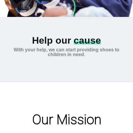
Help our
cause
With your help, we can start providing shoes to
children in need.
Our Mission