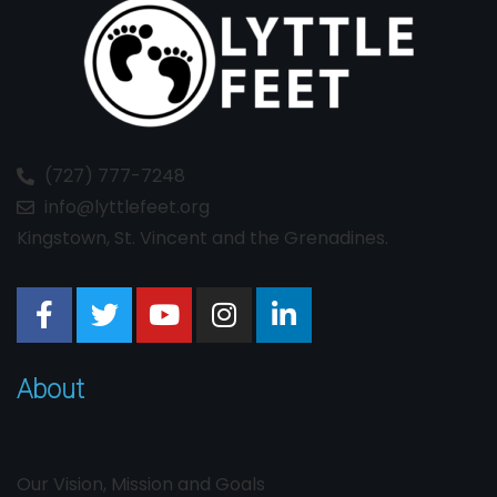
(727) 777-7248
info@lyttlefeet.org
Kingstown, St. Vincent and the Grenadines.
About
Our Vision, Mission and Goals