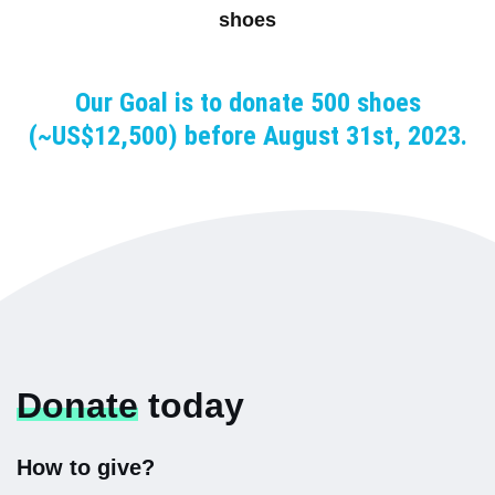
shoes
Our Goal is to donate 500 shoes
(~US$12,500) before August 31st, 2023.
Donate
today
How to give?