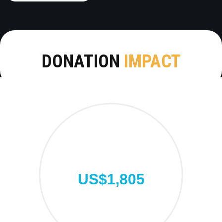
DONATION
IMPACT
US$1,805