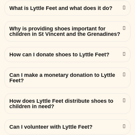
What is Lyttle Feet and what does it do?
Why is providing shoes important for
children in St Vincent and the Grenadines?
How can I donate shoes to Lyttle Feet?
Can I make a monetary donation to Lyttle
Feet?
How does Lyttle Feet distribute shoes to
children in need?
Can I volunteer with Lyttle Feet?