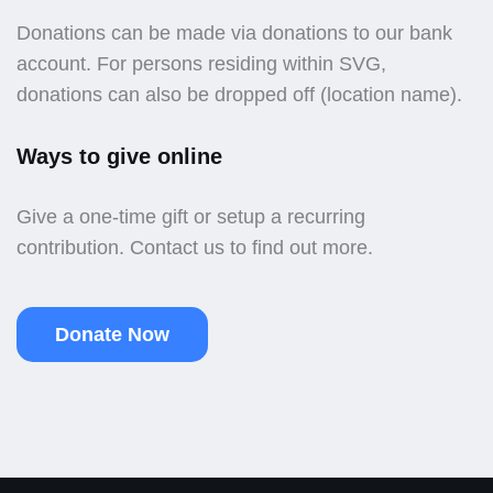
Donations can be made via donations to our bank
account. For persons residing within SVG,
donations can also be dropped off (location name).
Ways to give online
Give a one-time gift or setup a recurring
contribution. Contact us to find out more.
Donate Now