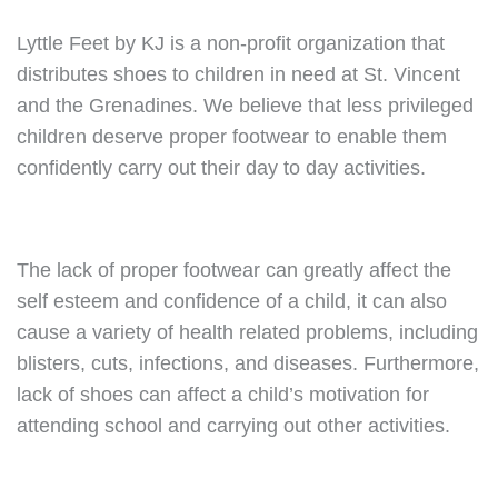
Lyttle Feet by KJ is a non-profit organization that
distributes shoes to children in need at St. Vincent
and the Grenadines. We believe that less privileged
children deserve proper footwear to enable them
confidently carry out their day to day activities.
The lack of proper footwear can greatly affect the
self esteem and confidence of a child, it can also
cause a variety of health related problems, including
blisters, cuts, infections, and diseases. Furthermore,
lack of shoes can affect a child’s motivation for
attending school and carrying out other activities.