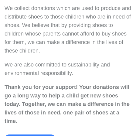
We collect donations which are used to produce and
distribute shoes to those children who are in need of
shoes. We believe that by providing shoes to
children whose parents cannot afford to buy shoes
for them, we can make a difference in the lives of
these children.
We are also committed to sustainability and
environmental responsibility.
Thank you for your support!
Your donations will
go a long way to help a child get new shoes
today.
Together, we can make a difference in the
lives of those in need, one pair of shoes at a
time.