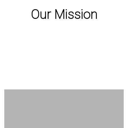
Our Mission