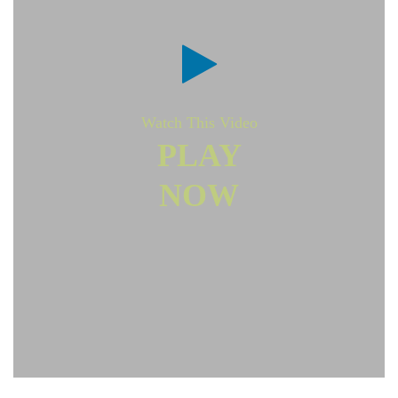
Watch This Video
PLAY
NOW