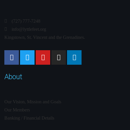
(727) 777-7248
info@lyttlefeet.org
Kingstown, St. Vincent and the Grenadines.
About
Our Vision, Mission and Goals
Our Members
Banking / Financial Details