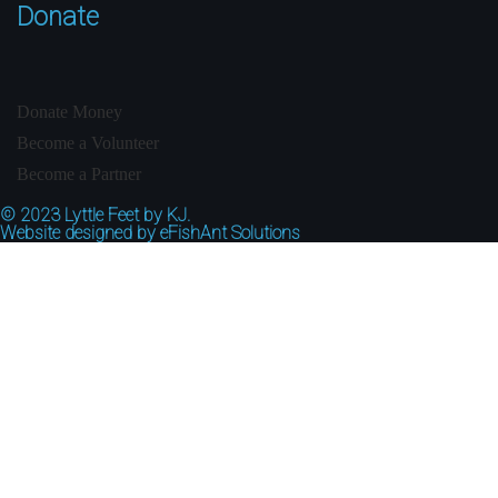
Donate
Donate Money
Become a Volunteer
Become a Partner
© 2023
Lyttle Feet by KJ.
Website designed by
eFishAnt Solutions