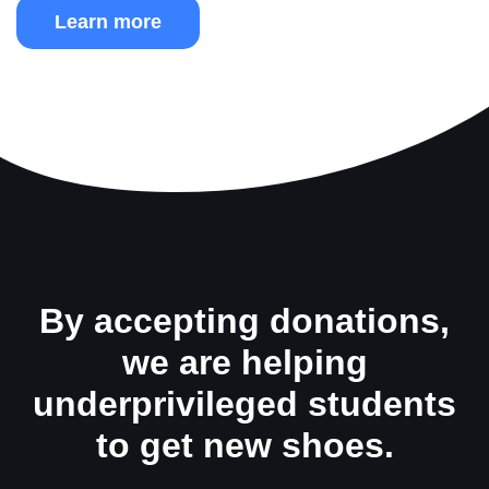
Learn more
By accepting donations,
we are helping
underprivileged students
to get new shoes.