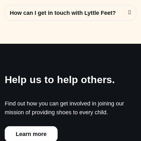
How can I get in touch with Lyttle Feet?
Help us to help others.
Find out how you can get involved in joining our
mission of providing shoes to every child.
Learn more