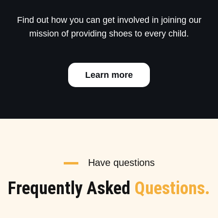
Find out how you can get involved in joining our
mission of providing shoes to every child.
Learn more
Have questions
Frequently Asked
Questions.