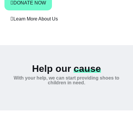
DONATE NOW
Learn More About Us
Help our
cause
With your help, we can start providing shoes to
children in need.