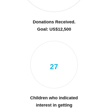
Donations Received.
Goal: US$12,500
27
Children who indicated
interest in getting