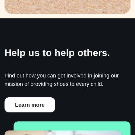
Help us to help others.
Find out how you can get involved in joining our
mission of providing shoes to every child.
Learn more