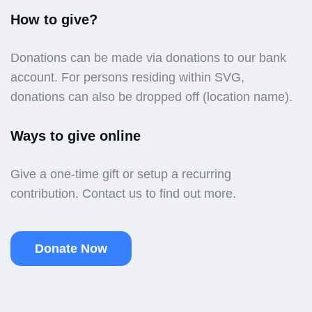
How to give?
Donations can be made via donations to our bank
account. For persons residing within SVG,
donations can also be dropped off (location name).
Ways to give online
Give a one-time gift or setup a recurring
contribution. Contact us to find out more.
Donate Now