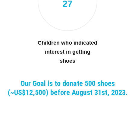
27
Children who indicated
interest in getting
shoes
Our Goal is to donate 500 shoes
(~US$12,500) before August 31st, 2023.