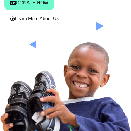
DONATE NOW
Learn More About Us