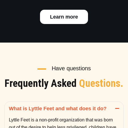
Learn more
Have questions
Frequently Asked
Questions.
What is Lyttle Feet and what does it do?
Lyttle Feet is a non-profit organization that was born
out of the desire to help less privileged children have