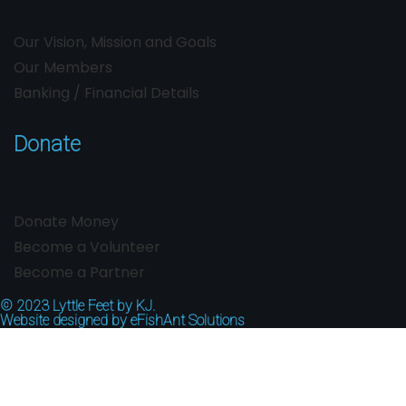
Our Vision, Mission and Goals
Our Members
Banking / Financial Details
Donate
Donate Money
Become a Volunteer
Become a Partner
© 2023
Lyttle Feet by KJ.
Website designed by
eFishAnt Solutions