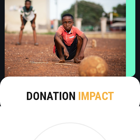
DONATION
IMPACT