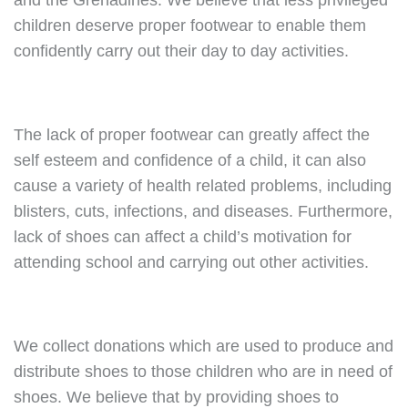
and the Grenadines. We believe that less privileged
children deserve proper footwear to enable them
confidently carry out their day to day activities.
The lack of proper footwear can greatly affect the
self esteem and confidence of a child, it can also
cause a variety of health related problems, including
blisters, cuts, infections, and diseases. Furthermore,
lack of shoes can affect a child’s motivation for
attending school and carrying out other activities.
We collect donations which are used to produce and
distribute shoes to those children who are in need of
shoes. We believe that by providing shoes to