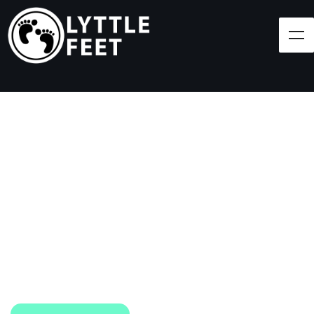
Follow our social media pages:
LET'S BRING SHOES
(AND SMILES) TO
EVERY CHILD!
At Lyttle Feet, our goal is to ensure children across
the Caribbean have access to shoes.