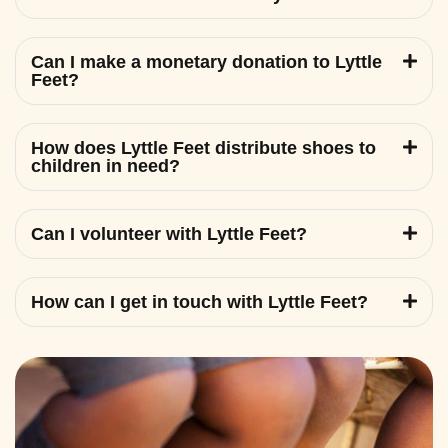
Can I make a monetary donation to Lyttle
Feet?
How does Lyttle Feet distribute shoes to
children in need?
Can I volunteer with Lyttle Feet?
How can I get in touch with Lyttle Feet?