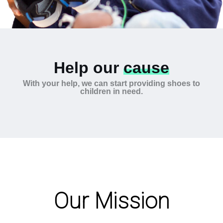
Help our
cause
With your help, we can start providing shoes to
children in need.
Our Mission