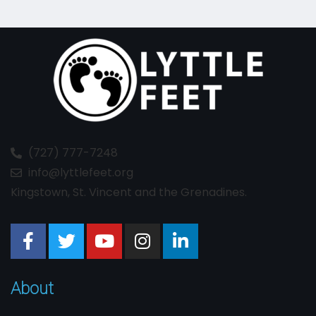
(727) 777-7248
info@lyttlefeet.org
Kingstown, St. Vincent and the Grenadines.
About