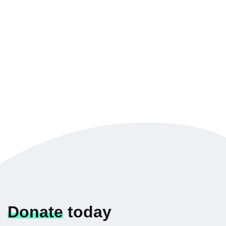
Donate
today