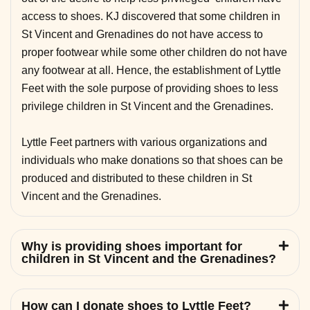
access to shoes. KJ discovered that some children in
St Vincent and Grenadines do not have access to
proper footwear while some other children do not have
any footwear at all. Hence, the establishment of Lyttle
Feet with the sole purpose of providing shoes to less
privilege children in St Vincent and the Grenadines.
Lyttle Feet partners with various organizations and
individuals who make donations so that shoes can be
produced and distributed to these children in St
Vincent and the Grenadines.
Why is providing shoes important for
children in St Vincent and the Grenadines?
How can I donate shoes to Lyttle Feet?