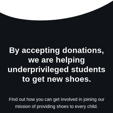
By accepting donations,
we are helping
underprivileged students
to get new shoes.
Find out how you can get involved in joining our
mission of providing shoes to every child.