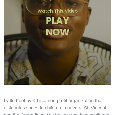
Watch This Video
PLAY
NOW
Lyttle Feet by KJ is a non-profit organization that
distributes shoes to children in need at St. Vincent