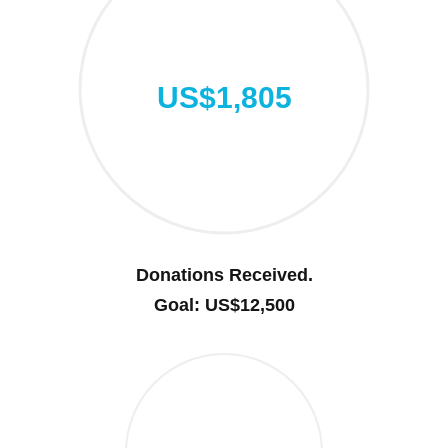
US$1,805
Donations Received.
Goal: US$12,500