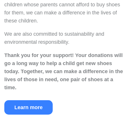
children whose parents cannot afford to buy shoes
for them, we can make a difference in the lives of
these children.
We are also committed to sustainability and
environmental responsibility.
Thank you for your support!
Your donations will
go a long way to help a child get new shoes
today.
Together, we can make a difference in the
lives of those in need, one pair of shoes at a
time.
Learn more