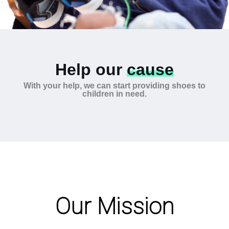
Help our
cause
With your help, we can start providing shoes to
children in need.
Our Mission