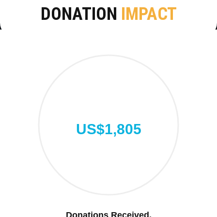
DONATION
IMPACT
US$1,805
Donations Received.