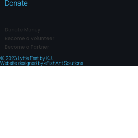
Donate
Donate Money
Become a Volunteer
Become a Partner
© 2023
Lyttle Feet by KJ.
Website designed by
eFishAnt Solutions