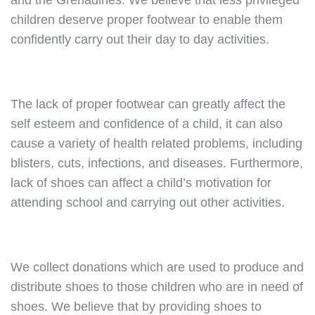
and the Grenadines. We believe that less privileged
children deserve proper footwear to enable them
confidently carry out their day to day activities.
The lack of proper footwear can greatly affect the
self esteem and confidence of a child, it can also
cause a variety of health related problems, including
blisters, cuts, infections, and diseases. Furthermore,
lack of shoes can affect a child’s motivation for
attending school and carrying out other activities.
We collect donations which are used to produce and
distribute shoes to those children who are in need of
shoes. We believe that by providing shoes to