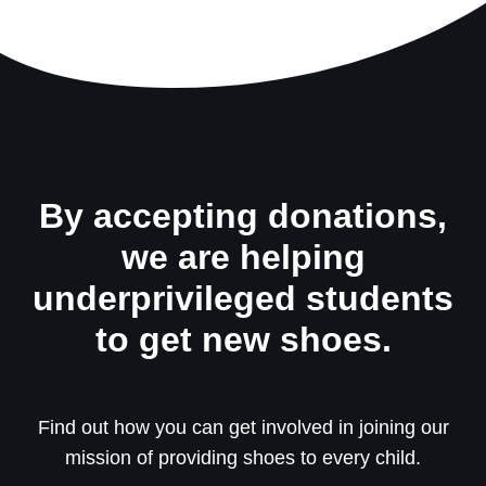
By accepting donations,
we are helping
underprivileged students
to get new shoes.
Find out how you can get involved in joining our
mission of providing shoes to every child.