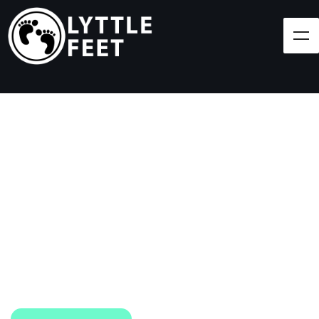
Follow our social media pages:
LET'S BRING SHOES
(AND SMILES) TO
EVERY CHILD!
At Lyttle Feet, our goal is to ensure children across
the Caribbean have access to shoes.