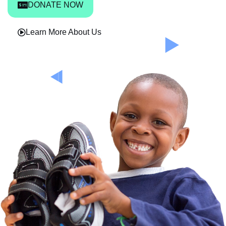
DONATE NOW
Learn More About Us