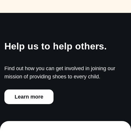
Help us to help others.
Find out how you can get involved in joining our
mission of providing shoes to every child.
Learn more