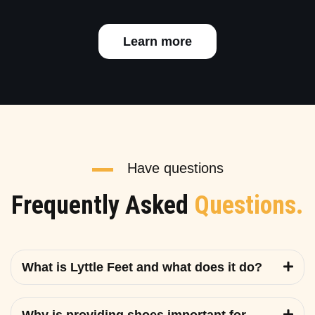
Learn more
Have questions
Frequently Asked
Questions.
What is Lyttle Feet and what does it do?