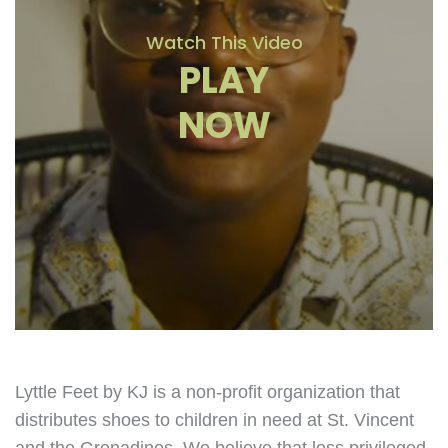
Watch This Video
PLAY
NOW
Lyttle Feet by KJ is a non-profit organization that
distributes shoes to children in need at St. Vincent