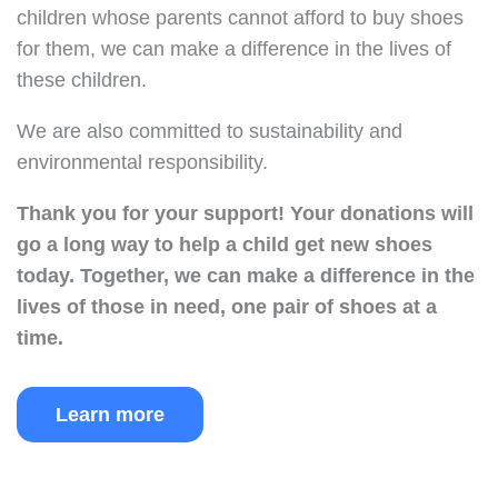
children whose parents cannot afford to buy shoes
for them, we can make a difference in the lives of
these children.
We are also committed to sustainability and
environmental responsibility.
Thank you for your support!
Your donations will
go a long way to help a child get new shoes
today.
Together, we can make a difference in the
lives of those in need, one pair of shoes at a
time.
Learn more