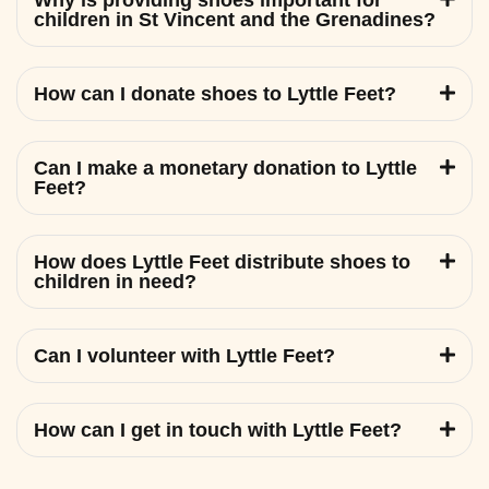
Why is providing shoes important for
children in St Vincent and the Grenadines?
How can I donate shoes to Lyttle Feet?
Can I make a monetary donation to Lyttle
Feet?
How does Lyttle Feet distribute shoes to
children in need?
Can I volunteer with Lyttle Feet?
How can I get in touch with Lyttle Feet?