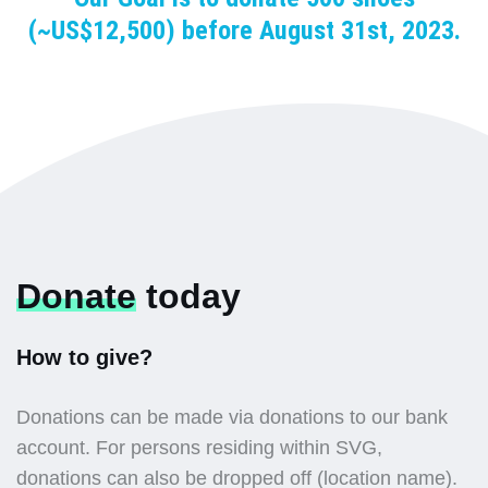
(~US$12,500) before August 31st, 2023.
Donate
today
How to give?
Donations can be made via donations to our bank
account. For persons residing within SVG,
donations can also be dropped off (location name).