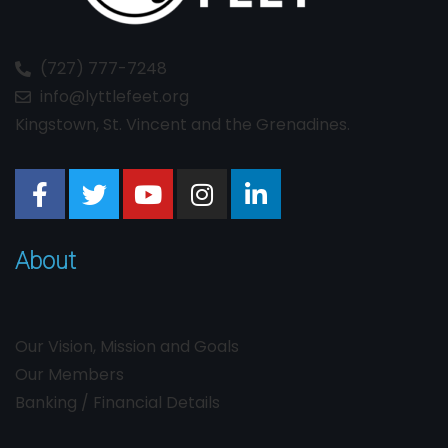
(727) 777-7248
info@lyttlefeet.org
Kingstown, St. Vincent and the Grenadines.
About
Our Vision, Mission and Goals
Our Members
Banking / Financial Details