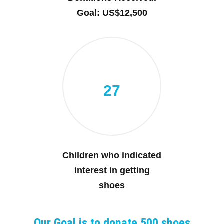
Goal: US$12,500
27
Children who indicated
interest in getting
shoes
Our Goal is to donate 500 shoes