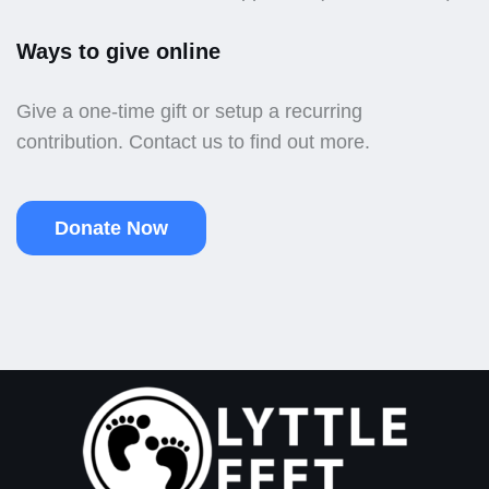
Ways to give online
Give a one-time gift or setup a recurring
contribution. Contact us to find out more.
Donate Now