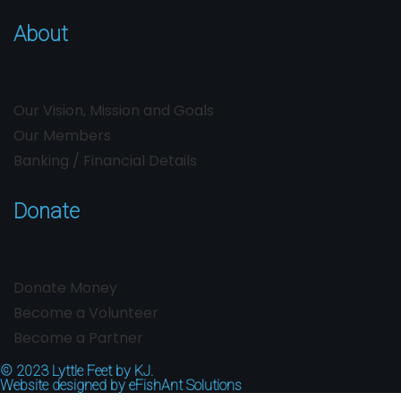
About
Our Vision, Mission and Goals
Our Members
Banking / Financial Details
Donate
Donate Money
Become a Volunteer
Become a Partner
© 2023
Lyttle Feet by KJ.
Website designed by
eFishAnt Solutions