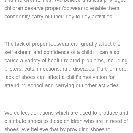
and the Grenadines. We believe that less privileged
children deserve proper footwear to enable them
confidently carry out their day to day activities.
The lack of proper footwear can greatly affect the
self esteem and confidence of a child, it can also
cause a variety of health related problems, including
blisters, cuts, infections, and diseases. Furthermore,
lack of shoes can affect a child’s motivation for
attending school and carrying out other activities.
We collect donations which are used to produce and
distribute shoes to those children who are in need of
shoes. We believe that by providing shoes to