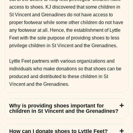
access to shoes. KJ discovered that some children in
St Vincent and Grenadines do not have access to
proper footwear while some other children do not have
any footwear at all. Hence, the establishment of Lyttle
Feet with the sole purpose of providing shoes to less
privilege children in St Vincent and the Grenadines.
Lyttle Feet partners with various organizations and
individuals who make donations so that shoes can be
produced and distributed to these children in St
Vincent and the Grenadines.
Why is providing shoes important for
children in St Vincent and the Grenadines?
How can I donate shoes to Lyttle Feet?