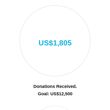
US$1,805
Donations Received.
Goal: US$12,500