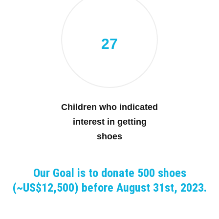
27
Children who indicated
interest in getting
shoes
Our Goal is to donate 500 shoes
(~US$12,500) before August 31st, 2023.