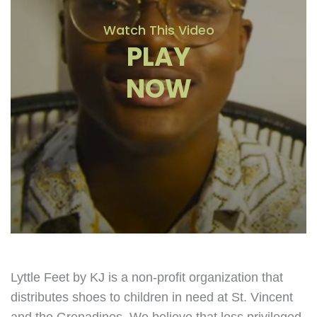
Watch This Video
PLAY
NOW
Lyttle Feet by KJ is a non-profit organization that
distributes shoes to children in need at St. Vincent