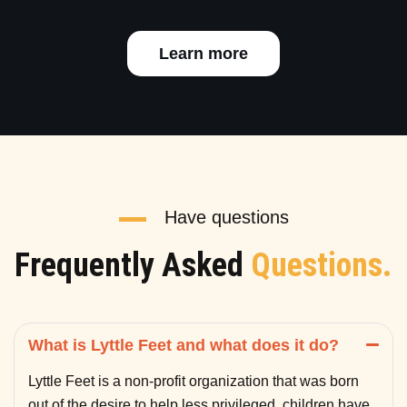
Learn more
Have questions
Frequently Asked
Questions.
What is Lyttle Feet and what does it do?
Lyttle Feet is a non-profit organization that was born
out of the desire to help less privileged children have