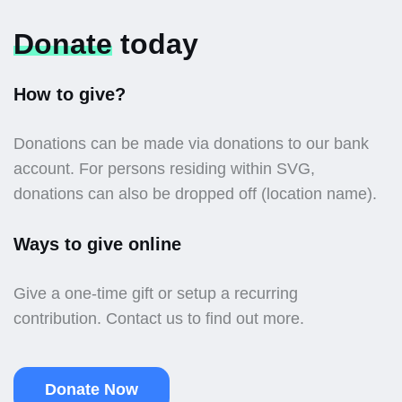
Donate
today
How to give?
Donations can be made via donations to our bank
account. For persons residing within SVG,
donations can also be dropped off (location name).
Ways to give online
Give a one-time gift or setup a recurring
contribution. Contact us to find out more.
Donate Now