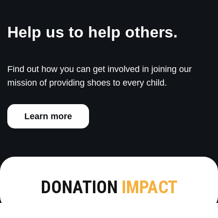
Help us to help others.
Find out how you can get involved in joining our
mission of providing shoes to every child.
Learn more
DONATION
IMPACT