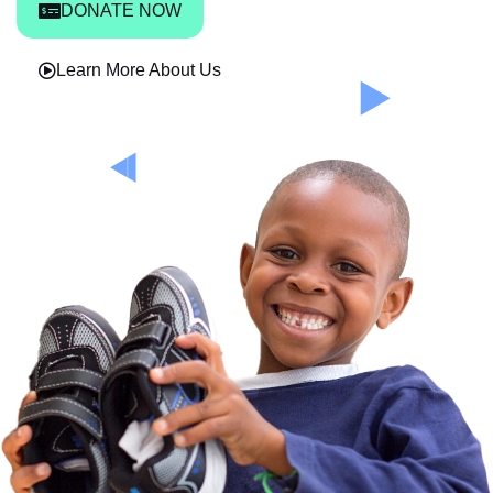
DONATE NOW
Learn More About Us