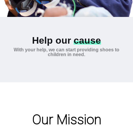
Help our
cause
With your help, we can start providing shoes to
children in need.
Our Mission