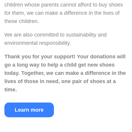
children whose parents cannot afford to buy shoes
for them, we can make a difference in the lives of
these children.
We are also committed to sustainability and
environmental responsibility.
Thank you for your support!
Your donations will
go a long way to help a child get new shoes
today.
Together, we can make a difference in the
lives of those in need, one pair of shoes at a
time.
Learn more