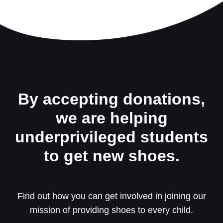
By accepting donations,
we are helping
underprivileged students
to get new shoes.
Find out how you can get involved in joining our
mission of providing shoes to every child.