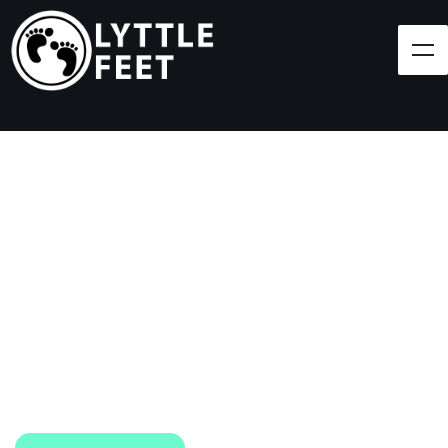
Follow our social media pages:
LET'S BRING SHOES
(AND SMILES) TO
EVERY CHILD!
At Lyttle Feet, our goal is to ensure children across
the Caribbean have access to shoes.