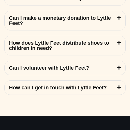
Can I make a monetary donation to Lyttle
Feet?
How does Lyttle Feet distribute shoes to
children in need?
Can I volunteer with Lyttle Feet?
How can I get in touch with Lyttle Feet?