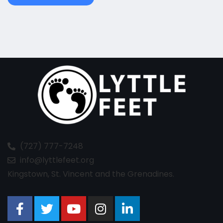
(727) 777-7248
info@lyttlefeet.org
Kingstown, St. Vincent and the Grenadines.