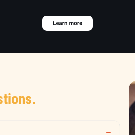
Learn more
tions.