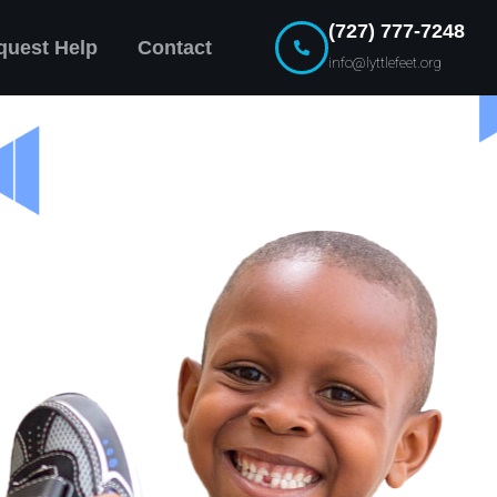
(727) 777-7248
quest Help
Contact
info@lyttlefeet.org