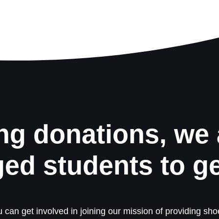
ng donations, we 
ged students to g
 can get involved in joining our mission of providing shoe