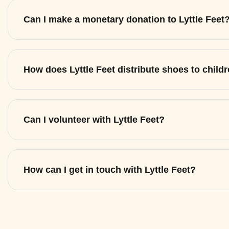
Can I make a monetary donation to Lyttle Feet
How does Lyttle Feet distribute shoes to child
Can I volunteer with Lyttle Feet?
How can I get in touch with Lyttle Feet?