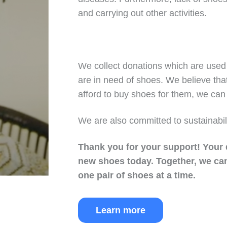
and carrying out other activities.
We collect donations which are used 
are in need of shoes. We believe tha
afford to buy shoes for them, we can 
We are also committed to sustainabil
Thank you for your support!
Your 
new shoes today.
Together, we can
one pair of shoes at a time.
Learn more