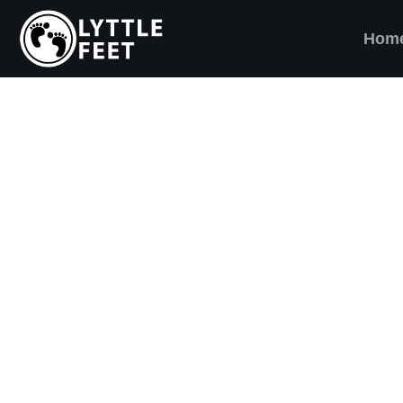
Hom
ow our social media pages:
ET'S BRING SHO
AND SMILES) TO
VERY CHILD!