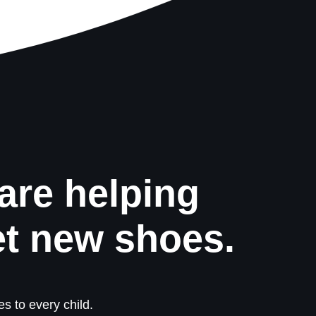
are helping
et new shoes.
s to every child.