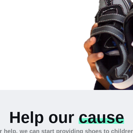
 the
Help our
cause
 help, we can start providing shoes to childre