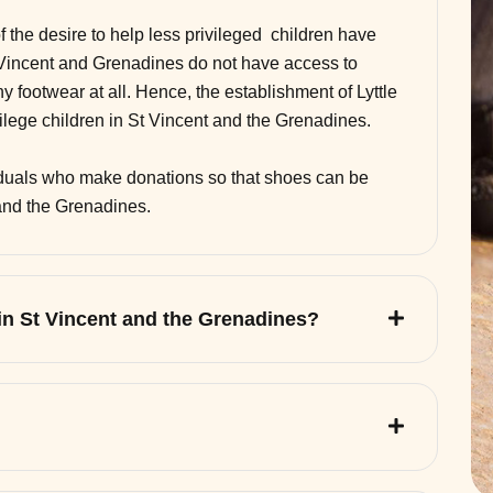
of the desire to help less privileged children have
 Vincent and Grenadines do not have access to
 footwear at all. Hence, the establishment of Lyttle
vilege children in St Vincent and the Grenadines.
viduals who make donations so that shoes can be
 and the Grenadines.
 in St Vincent and the Grenadines?