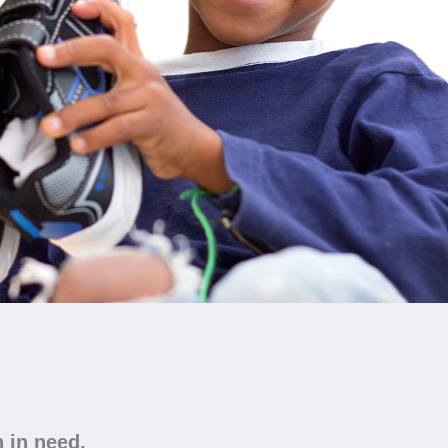
n in need.