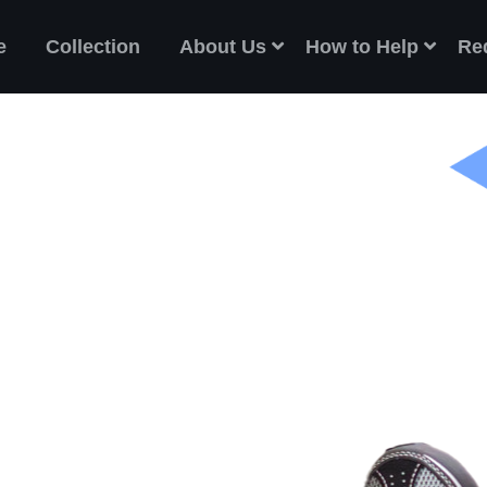
e
Collection
About Us
How to Help
Re
ES