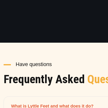
Have questions
Frequently Asked
Ques
What is Lyttle Feet and what does it do?