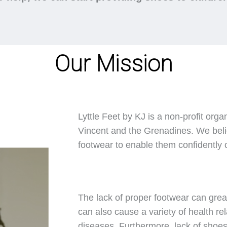
Our Mission
Lyttle Feet by KJ is a non-profit orga
Vincent and the Grenadines. We belie
footwear to enable them confidently ca
The lack of proper footwear can great
can also cause a variety of health rel
diseases. Furthermore, lack of shoes 