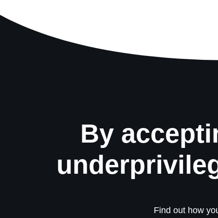
By accepti
underprivile
Find out how you