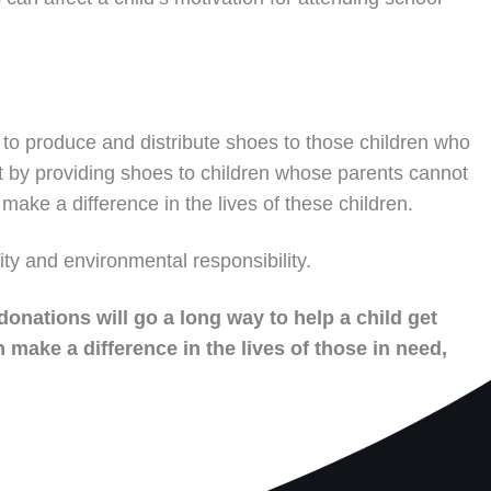
to produce and distribute shoes to those children who
t by providing shoes to children whose parents cannot
make a difference in the lives of these children.
ity and environmental responsibility.
donations will go a long way to help a child get
 make a difference in the lives of those in need,