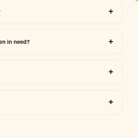
?
ren in need?