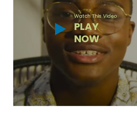
Watch This Video
PLAY
NOW