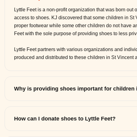
Lyttle Feet is a non-profit organization that was born out 
access to shoes. KJ discovered that some children in St
proper footwear while some other children do not have any
Feet with the sole purpose of providing shoes to less pri
Lyttle Feet partners with various organizations and indi
produced and distributed to these children in St Vincent
Why is providing shoes important for children
How can I donate shoes to Lyttle Feet?