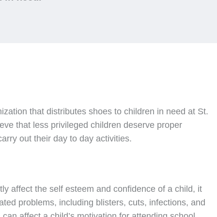
nization that distributes shoes to children in need at St.
ve that less privileged children deserve proper
rry out their day to day activities.
ly affect the self esteem and confidence of a child, it
ated problems, including blisters, cuts, infections, and
can affect a child’s motivation for attending school