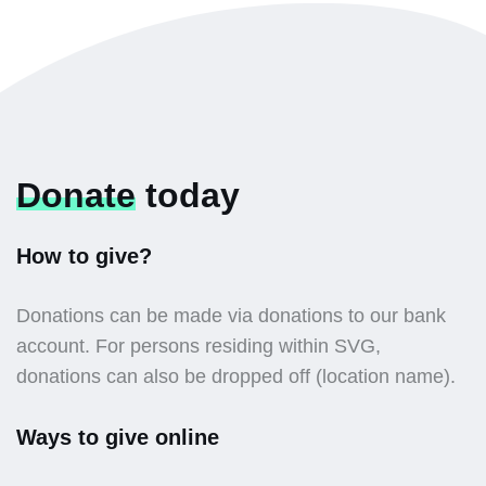
Donate
today
How to give?
Donations can be made via donations to our bank
account. For persons residing within SVG,
donations can also be dropped off (location name).
Ways to give online