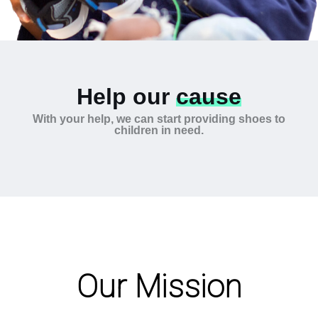
Help our
cause
With your help, we can start providing shoes to
children in need.
Our Mission