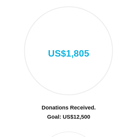
US$1,805
Donations Received.
Goal: US$12,500