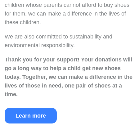
children whose parents cannot afford to buy shoes
for them, we can make a difference in the lives of
these children.
We are also committed to sustainability and
environmental responsibility.
Thank you for your support!
Your donations will
go a long way to help a child get new shoes
today.
Together, we can make a difference in the
lives of those in need, one pair of shoes at a
time.
Learn more