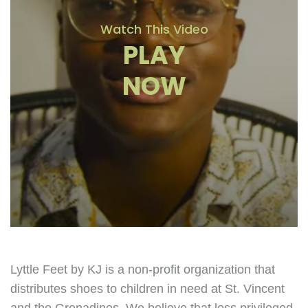
Watch This Video
PLAY
NOW
Lyttle Feet by KJ is a non-profit organization that
distributes shoes to children in need at St. Vincent