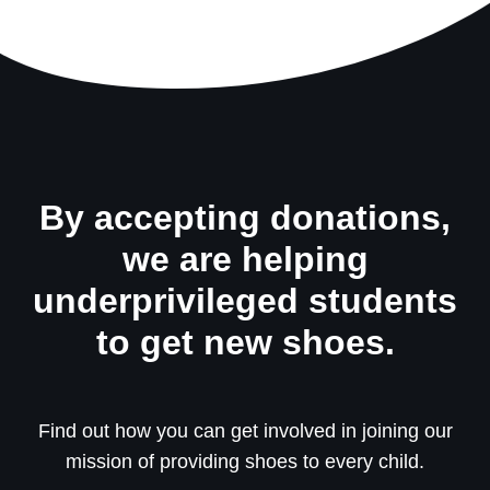
By accepting donations,
we are helping
underprivileged students
to get new shoes.
Find out how you can get involved in joining our
mission of providing shoes to every child.