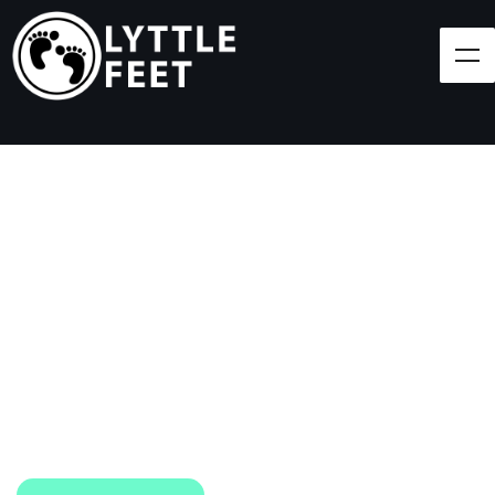
Follow our social media pages:
LET'S BRING SHOES
(AND SMILES) TO
EVERY CHILD!
At Lyttle Feet, our goal is to ensure children across
the Caribbean have access to shoes.