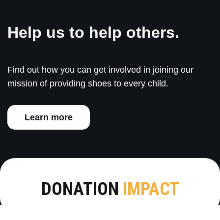
Help us to help others.
Find out how you can get involved in joining our
mission of providing shoes to every child.
Learn more
DONATION
IMPACT