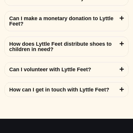
Can I make a monetary donation to Lyttle
Feet?
How does Lyttle Feet distribute shoes to
children in need?
Can I volunteer with Lyttle Feet?
How can I get in touch with Lyttle Feet?