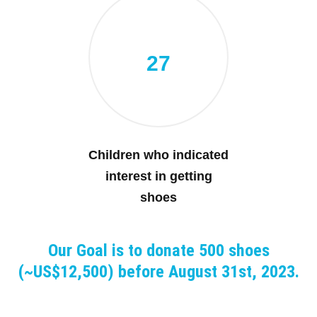
27
Children who indicated
interest in getting
shoes
Our Goal is to donate 500 shoes
(~US$12,500) before August 31st, 2023.