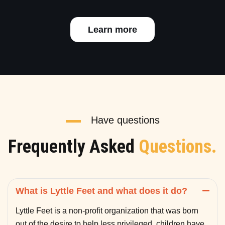
Learn more
Have questions
Frequently Asked
Questions.
What is Lyttle Feet and what does it do?
Lyttle Feet is a non-profit organization that was born
out of the desire to help less privileged children have