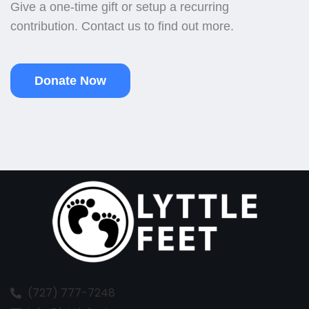
Give a one-time gift or setup a recurring
contribution. Contact us to find out more.
Donate Now
(727) 777-7248