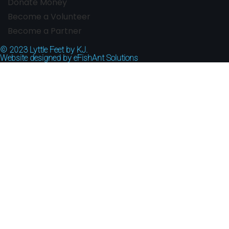
Donate Money
Become a Volunteer
Become a Partner
© 2023
Lyttle Feet by KJ.
Website designed by
eFishAnt Solutions