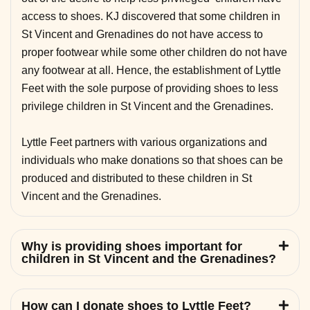
access to shoes. KJ discovered that some children in
St Vincent and Grenadines do not have access to
proper footwear while some other children do not have
any footwear at all. Hence, the establishment of Lyttle
Feet with the sole purpose of providing shoes to less
privilege children in St Vincent and the Grenadines.
Lyttle Feet partners with various organizations and
individuals who make donations so that shoes can be
produced and distributed to these children in St
Vincent and the Grenadines.
Why is providing shoes important for
children in St Vincent and the Grenadines?
How can I donate shoes to Lyttle Feet?