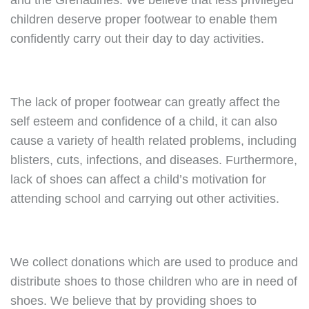
and the Grenadines. We believe that less privileged
children deserve proper footwear to enable them
confidently carry out their day to day activities.
The lack of proper footwear can greatly affect the
self esteem and confidence of a child, it can also
cause a variety of health related problems, including
blisters, cuts, infections, and diseases. Furthermore,
lack of shoes can affect a child’s motivation for
attending school and carrying out other activities.
We collect donations which are used to produce and
distribute shoes to those children who are in need of
shoes. We believe that by providing shoes to