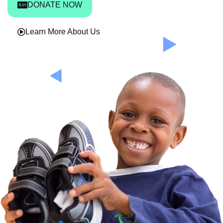
DONATE NOW
Learn More About Us