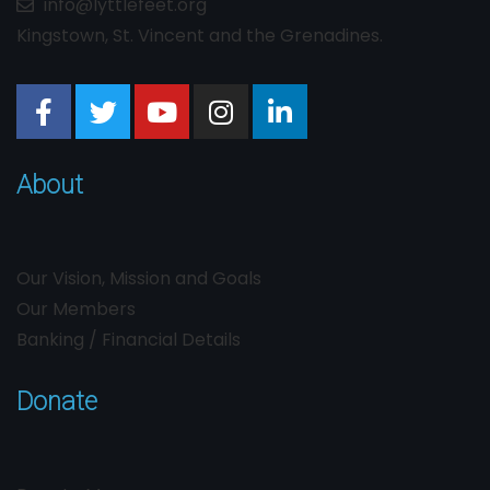
info@lyttlefeet.org
Kingstown, St. Vincent and the Grenadines.
About
Our Vision, Mission and Goals
Our Members
Banking / Financial Details
Donate