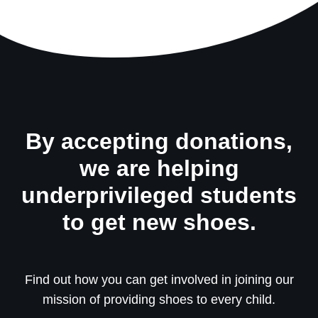
By accepting donations,
we are helping
underprivileged students
to get new shoes.
Find out how you can get involved in joining our
mission of providing shoes to every child.