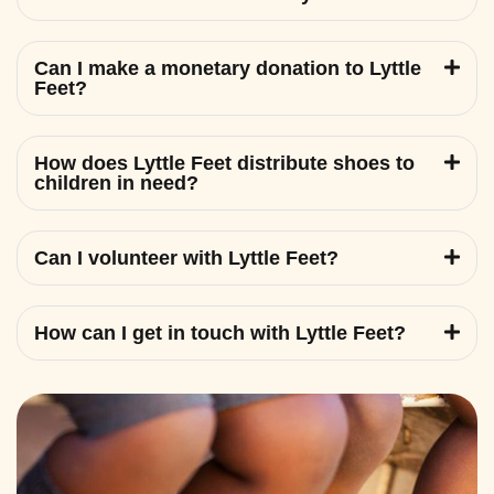
Can I make a monetary donation to Lyttle
Feet?
How does Lyttle Feet distribute shoes to
children in need?
Can I volunteer with Lyttle Feet?
How can I get in touch with Lyttle Feet?