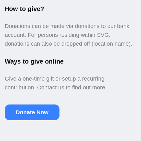
How to give?
Donations can be made via donations to our bank
account. For persons residing within SVG,
donations can also be dropped off (location name).
Ways to give online
Give a one-time gift or setup a recurring
contribution. Contact us to find out more.
Donate Now