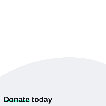
Donate
today