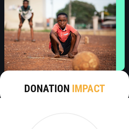
DONATION
IMPACT