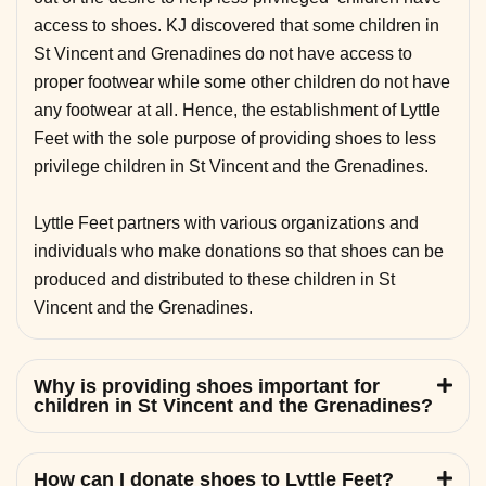
access to shoes. KJ discovered that some children in
St Vincent and Grenadines do not have access to
proper footwear while some other children do not have
any footwear at all. Hence, the establishment of Lyttle
Feet with the sole purpose of providing shoes to less
privilege children in St Vincent and the Grenadines.
Lyttle Feet partners with various organizations and
individuals who make donations so that shoes can be
produced and distributed to these children in St
Vincent and the Grenadines.
Why is providing shoes important for
children in St Vincent and the Grenadines?
How can I donate shoes to Lyttle Feet?