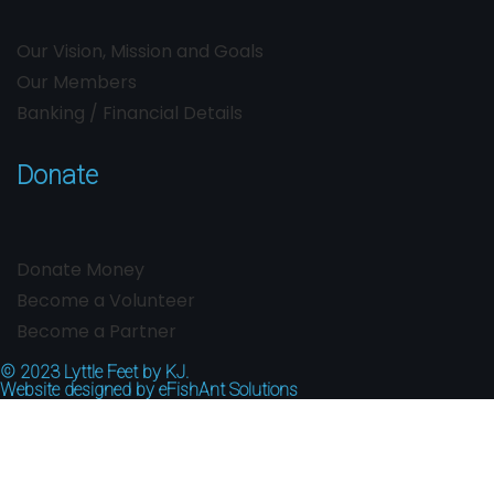
Our Vision, Mission and Goals
Our Members
Banking / Financial Details
Donate
Donate Money
Become a Volunteer
Become a Partner
© 2023
Lyttle Feet by KJ.
Website designed by
eFishAnt Solutions