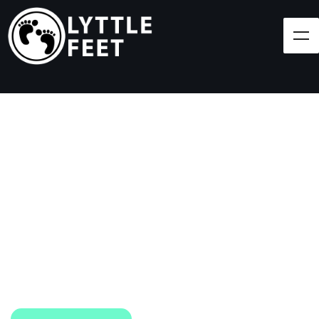
Follow our social media pages:
LET'S BRING SHOES
(AND SMILES) TO
EVERY CHILD!
At Lyttle Feet, our goal is to ensure children across
the Caribbean have access to shoes.