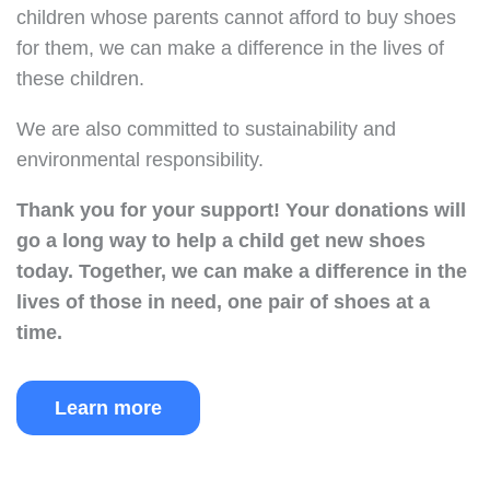
children whose parents cannot afford to buy shoes
for them, we can make a difference in the lives of
these children.
We are also committed to sustainability and
environmental responsibility.
Thank you for your support!
Your donations will
go a long way to help a child get new shoes
today.
Together, we can make a difference in the
lives of those in need, one pair of shoes at a
time.
Learn more