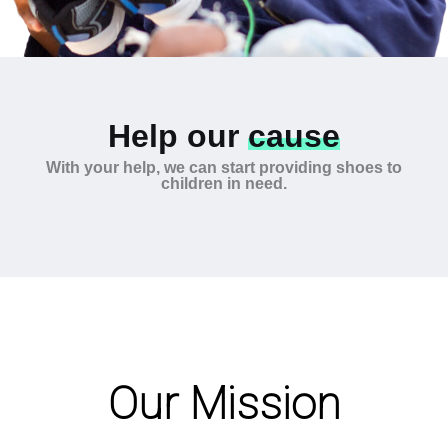
Help our
cause
With your help, we can start providing shoes to
children in need.
Our Mission