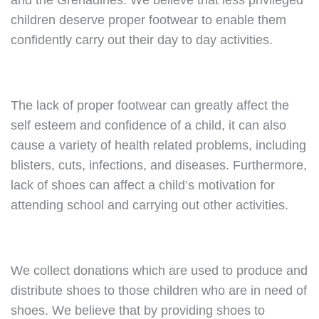
and the Grenadines. We believe that less privileged
children deserve proper footwear to enable them
confidently carry out their day to day activities.
The lack of proper footwear can greatly affect the
self esteem and confidence of a child, it can also
cause a variety of health related problems, including
blisters, cuts, infections, and diseases. Furthermore,
lack of shoes can affect a child’s motivation for
attending school and carrying out other activities.
We collect donations which are used to produce and
distribute shoes to those children who are in need of
shoes. We believe that by providing shoes to