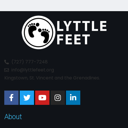
(727) 777-7248
info@lyttlefeet.org
Kingstown, St. Vincent and the Grenadines.
About