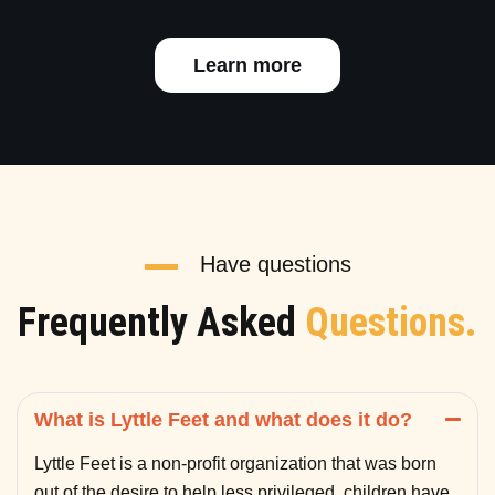
Learn more
Have questions
Frequently Asked
Questions.
What is Lyttle Feet and what does it do?
Lyttle Feet is a non-profit organization that was born
out of the desire to help less privileged children have