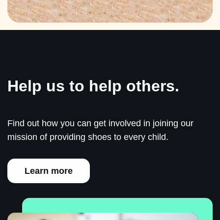
Help us to help others.
Find out how you can get involved in joining our
mission of providing shoes to every child.
Learn more