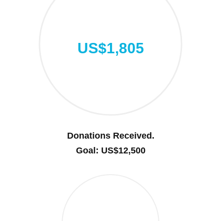
US$1,805
Donations Received.
Goal: US$12,500