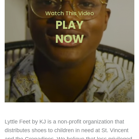
Watch This Video
PLAY
NOW
Lyttle Feet by KJ is a non-profit organization that
distributes shoes to children in need at St. Vincent