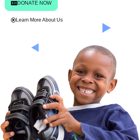
DONATE NOW
Learn More About Us