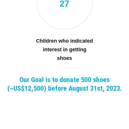
27
Children who indicated
interest in getting
shoes
Our Goal is to donate 500 shoes
(~US$12,500) before August 31st, 2023.