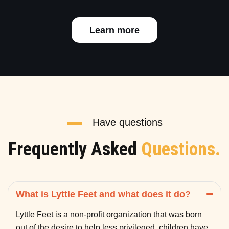
Learn more
Have questions
Frequently Asked
Questions.
What is Lyttle Feet and what does it do?
Lyttle Feet is a non-profit organization that was born
out of the desire to help less privileged children have