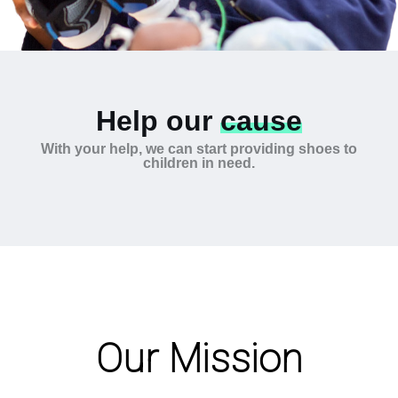
Help our
cause
With your help, we can start providing shoes to
children in need.
Our Mission