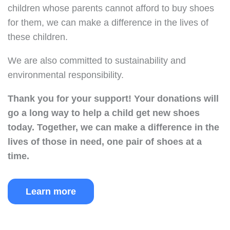
children whose parents cannot afford to buy shoes
for them, we can make a difference in the lives of
these children.
We are also committed to sustainability and
environmental responsibility.
Thank you for your support!
Your donations will
go a long way to help a child get new shoes
today.
Together, we can make a difference in the
lives of those in need, one pair of shoes at a
time.
Learn more