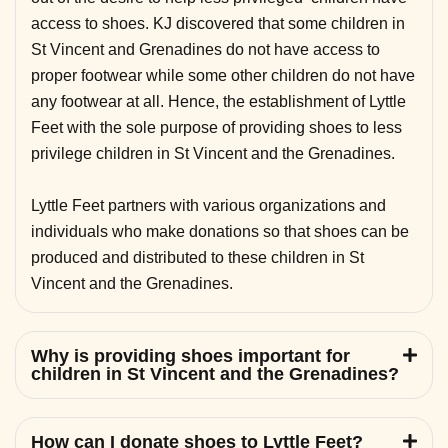
access to shoes. KJ discovered that some children in
St Vincent and Grenadines do not have access to
proper footwear while some other children do not have
any footwear at all. Hence, the establishment of Lyttle
Feet with the sole purpose of providing shoes to less
privilege children in St Vincent and the Grenadines.
Lyttle Feet partners with various organizations and
individuals who make donations so that shoes can be
produced and distributed to these children in St
Vincent and the Grenadines.
Why is providing shoes important for
children in St Vincent and the Grenadines?
How can I donate shoes to Lyttle Feet?