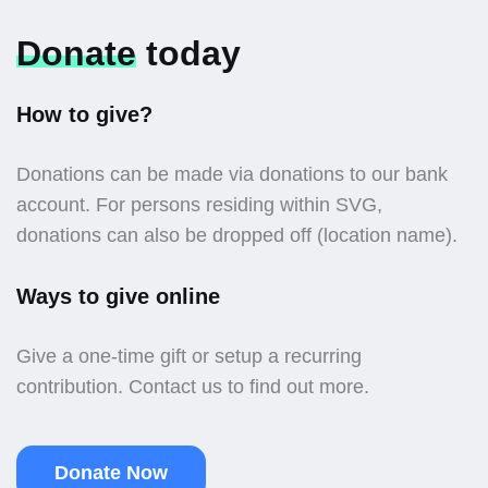
Donate
today
How to give?
Donations can be made via donations to our bank
account. For persons residing within SVG,
donations can also be dropped off (location name).
Ways to give online
Give a one-time gift or setup a recurring
contribution. Contact us to find out more.
Donate Now