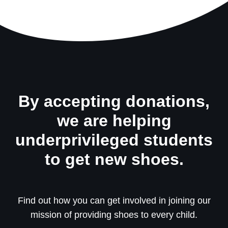
By accepting donations,
we are helping
underprivileged students
to get new shoes.
Find out how you can get involved in joining our
mission of providing shoes to every child.