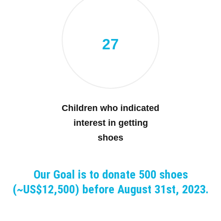
27
Children who indicated
interest in getting
shoes
Our Goal is to donate 500 shoes
(~US$12,500) before August 31st, 2023.