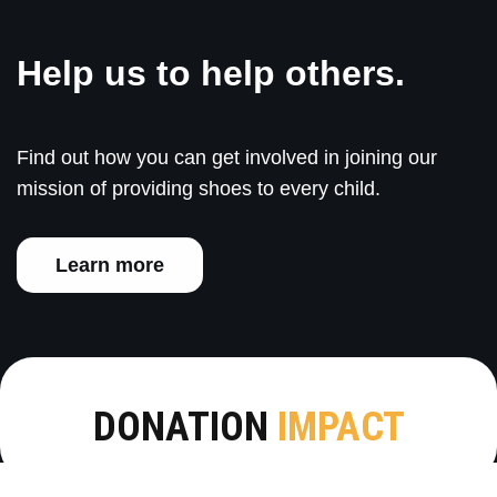
Help us to help others.
Find out how you can get involved in joining our
mission of providing shoes to every child.
Learn more
DONATION
IMPACT