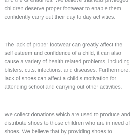
and the Grenadines. We believe that less privileged
children deserve proper footwear to enable them
confidently carry out their day to day activities.
The lack of proper footwear can greatly affect the
self esteem and confidence of a child, it can also
cause a variety of health related problems, including
blisters, cuts, infections, and diseases. Furthermore,
lack of shoes can affect a child’s motivation for
attending school and carrying out other activities.
We collect donations which are used to produce and
distribute shoes to those children who are in need of
shoes. We believe that by providing shoes to