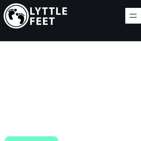
Follow our social media pages:
LET'S BRING SHOES
(AND SMILES) TO
EVERY CHILD!
At Lyttle Feet, our goal is to ensure children across
the Caribbean have access to shoes.