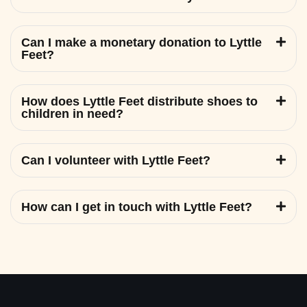
Can I make a monetary donation to Lyttle
Feet?
How does Lyttle Feet distribute shoes to
children in need?
Can I volunteer with Lyttle Feet?
How can I get in touch with Lyttle Feet?