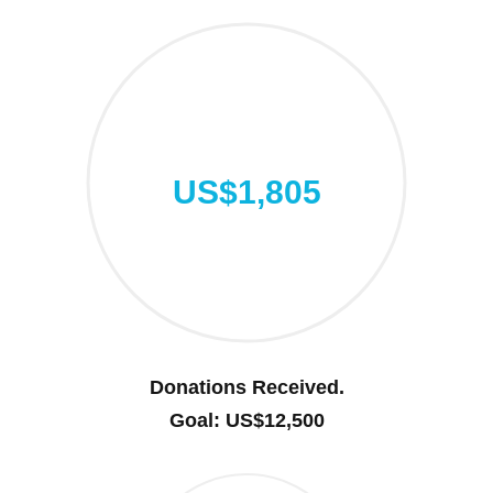
US$1,805
Donations Received.
Goal: US$12,500