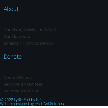
About
Our Vision, Mission and Goals
Our Members
Banking / Financial Details
Donate
Donate Money
Become a Volunteer
Become a Partner
© 2023
Lyttle Feet by KJ.
Website designed by
eFishAnt Solutions