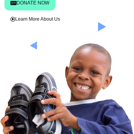
DONATE NOW
Learn More About Us