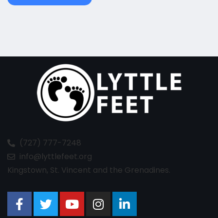
(727) 777-7248
info@lyttlefeet.org
Kingstown, St. Vincent and the Grenadines.