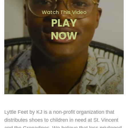
Watch This Video
PLAY
NOW
Lyttle Feet by KJ is a non-profit organization that
distributes shoes to children in need at St. Vincent