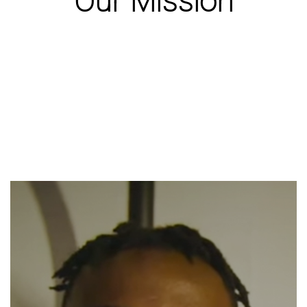
Our Mission