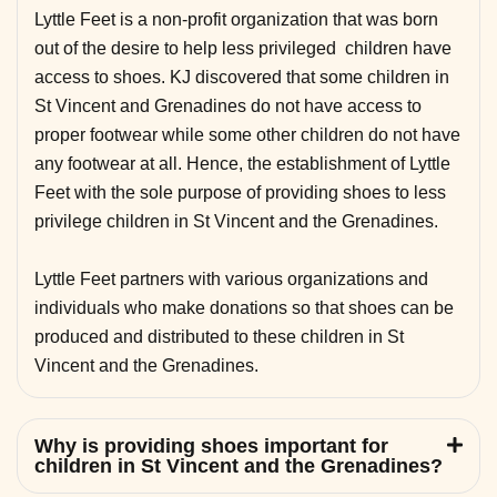
Lyttle Feet is a non-profit organization that was born
out of the desire to help less privileged children have
access to shoes. KJ discovered that some children in
St Vincent and Grenadines do not have access to
proper footwear while some other children do not have
any footwear at all. Hence, the establishment of Lyttle
Feet with the sole purpose of providing shoes to less
privilege children in St Vincent and the Grenadines.
Lyttle Feet partners with various organizations and
individuals who make donations so that shoes can be
produced and distributed to these children in St
Vincent and the Grenadines.
Why is providing shoes important for
children in St Vincent and the Grenadines?