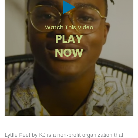
Watch This Video
PLAY
NOW
Lyttle Feet by KJ is a non-profit organization that