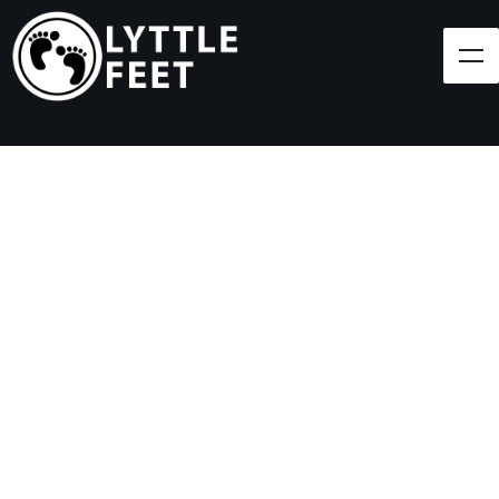
Follow our social media pages:
LET'S BRING SHOES
(AND SMILES) TO
EVERY CHILD!
At Lyttle Feet, our goal is to ensure children across
the Caribbean have access to shoes.