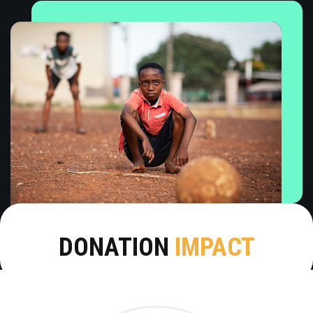
DONATION
IMPACT