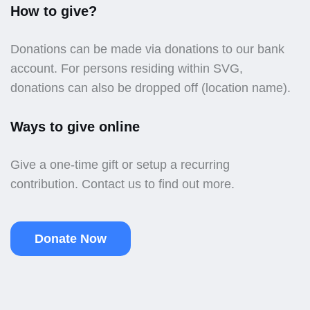
How to give?
Donations can be made via donations to our bank
account. For persons residing within SVG,
donations can also be dropped off (location name).
Ways to give online
Give a one-time gift or setup a recurring
contribution. Contact us to find out more.
Donate Now