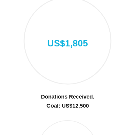
US$1,805
Donations Received.
Goal: US$12,500