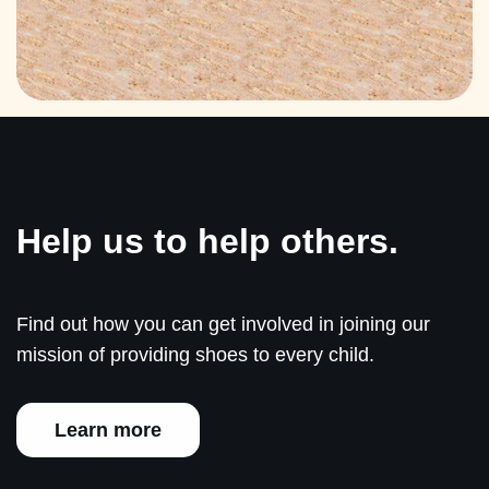
Help us to help others.
Find out how you can get involved in joining our
mission of providing shoes to every child.
Learn more