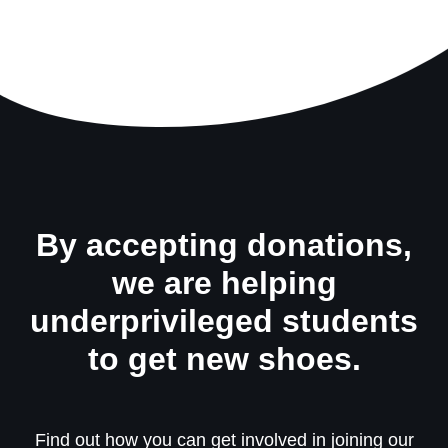
By accepting donations,
we are helping
underprivileged students
to get new shoes.
Find out how you can get involved in joining our