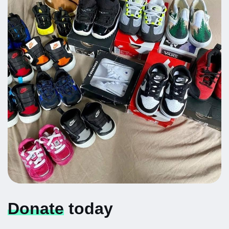
Donate
today