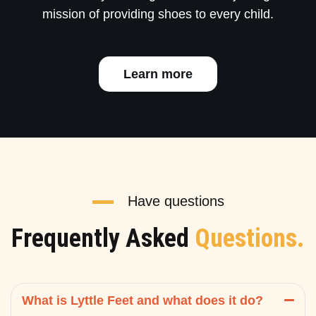
mission of providing shoes to every child.
Learn more
Have questions
Frequently Asked
Questions.
What is Lyttle Feet and what does it do?