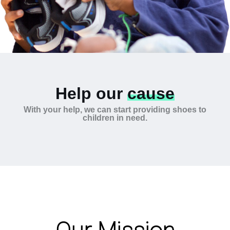
Help our
cause
With your help, we can start providing shoes to
children in need.