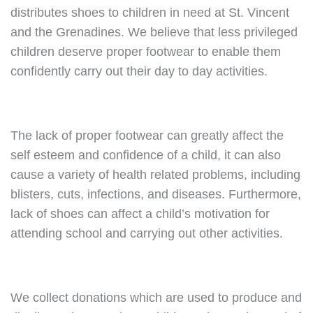
distributes shoes to children in need at St. Vincent
and the Grenadines. We believe that less privileged
children deserve proper footwear to enable them
confidently carry out their day to day activities.
The lack of proper footwear can greatly affect the
self esteem and confidence of a child, it can also
cause a variety of health related problems, including
blisters, cuts, infections, and diseases. Furthermore,
lack of shoes can affect a child’s motivation for
attending school and carrying out other activities.
We collect donations which are used to produce and