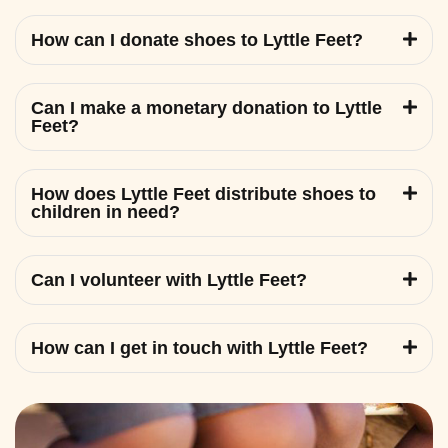
How can I donate shoes to Lyttle Feet?
Can I make a monetary donation to Lyttle
Feet?
How does Lyttle Feet distribute shoes to
children in need?
Can I volunteer with Lyttle Feet?
How can I get in touch with Lyttle Feet?