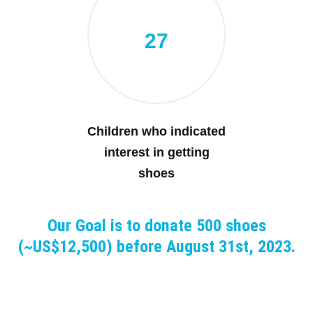
27
Children who indicated
interest in getting
shoes
Our Goal is to donate 500 shoes
(~US$12,500) before August 31st, 2023.