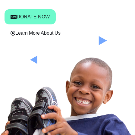
DONATE NOW
Learn More About Us