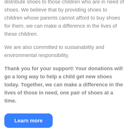
distribute shoes to those children who are in need of
shoes. We believe that by providing shoes to
children whose parents cannot afford to buy shoes
for them, we can make a difference in the lives of
these children.
We are also committed to sustainability and
environmental responsibility.
Thank you for your support!
Your donations will
go a long way to help a child get new shoes
today.
Together, we can make a difference in the
lives of those in need, one pair of shoes at a
time.
Learn more