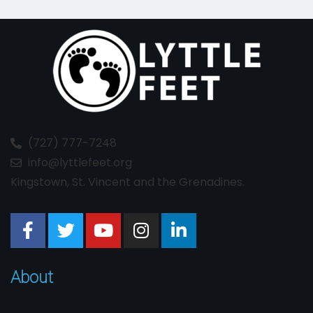
(727) 777-7248
info@lyttlefeet.org
Kingstown, St. Vincent and the Grenadines.
About