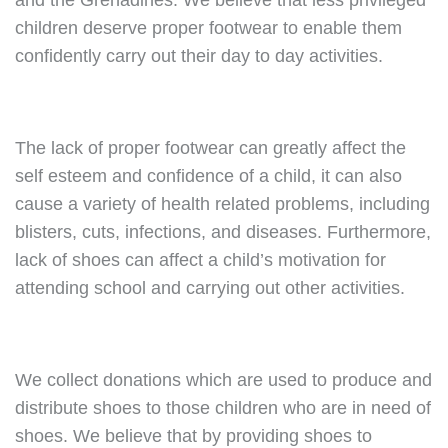
and the Grenadines. We believe that less privileged
children deserve proper footwear to enable them
confidently carry out their day to day activities.
The lack of proper footwear can greatly affect the
self esteem and confidence of a child, it can also
cause a variety of health related problems, including
blisters, cuts, infections, and diseases. Furthermore,
lack of shoes can affect a child’s motivation for
attending school and carrying out other activities.
We collect donations which are used to produce and
distribute shoes to those children who are in need of
shoes. We believe that by providing shoes to