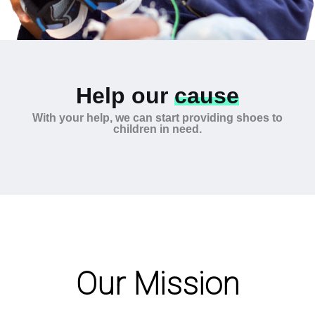
Help our
cause
With your help, we can start providing shoes to
children in need.
Our Mission