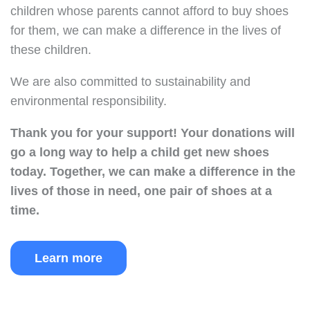
children whose parents cannot afford to buy shoes
for them, we can make a difference in the lives of
these children.
We are also committed to sustainability and
environmental responsibility.
Thank you for your support!
Your donations will
go a long way to help a child get new shoes
today.
Together, we can make a difference in the
lives of those in need, one pair of shoes at a
time.
Learn more