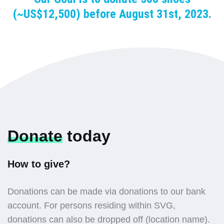
(~US$12,500) before August 31st, 2023.
Donate
today
How to give?
Donations can be made via donations to our bank
account. For persons residing within SVG,
donations can also be dropped off (location name).