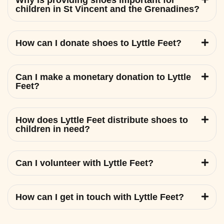
Why is providing shoes important for
children in St Vincent and the Grenadines?
How can I donate shoes to Lyttle Feet?
Can I make a monetary donation to Lyttle
Feet?
How does Lyttle Feet distribute shoes to
children in need?
Can I volunteer with Lyttle Feet?
How can I get in touch with Lyttle Feet?