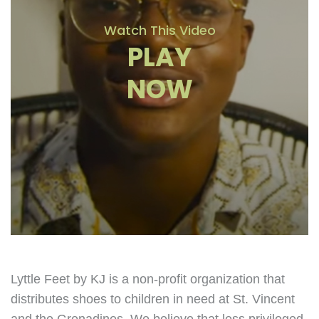
Watch This Video
PLAY
NOW
Lyttle Feet by KJ is a non-profit organization that
distributes shoes to children in need at St. Vincent