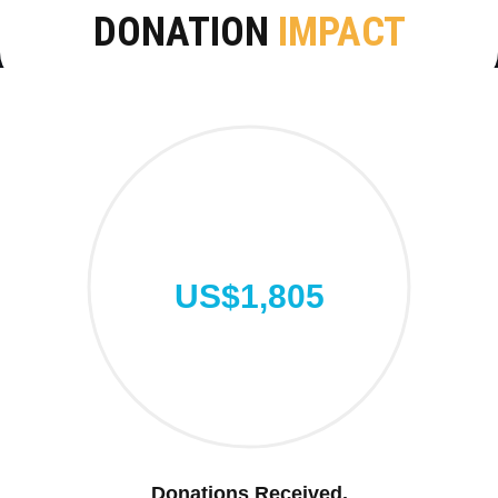
DONATION
IMPACT
US$1,805
Donations Received.