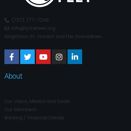
(727) 777-7248
info@lyttlefeet.org
Kingstown, St. Vincent and the Grenadines.
About
Our Vision, Mission and Goals
Our Members
Banking / Financial Details