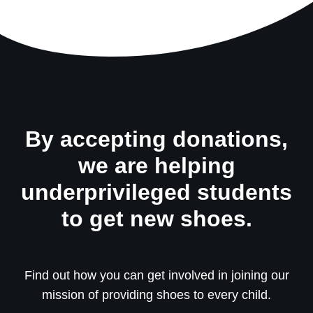
By accepting donations,
we are helping
underprivileged students
to get new shoes.
Find out how you can get involved in joining our
mission of providing shoes to every child.