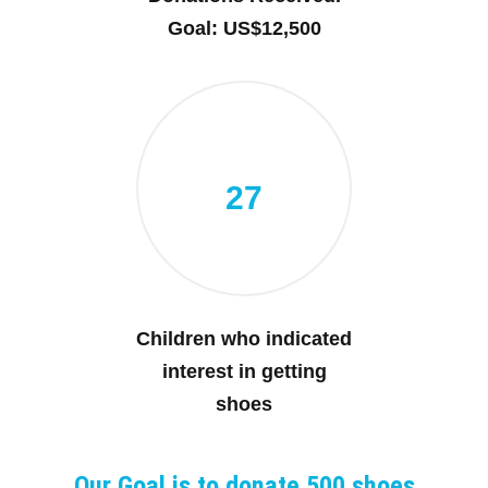
Goal: US$12,500
27
Children who indicated
interest in getting
shoes
Our Goal is to donate 500 shoes