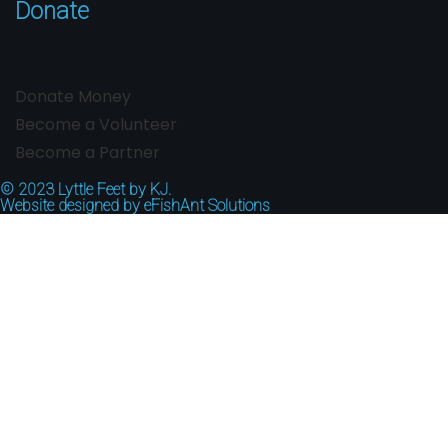
Donate
Donate Money
Become a Volunteer
Become a Partner
© 2023
Lyttle Feet by KJ.
Website designed by
eFishAnt Solutions