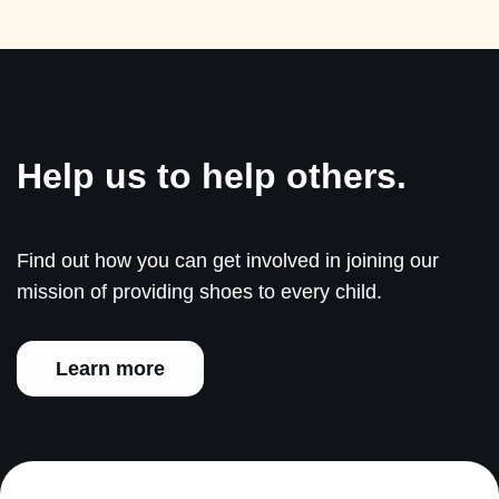
Help us to help others.
Find out how you can get involved in joining our
mission of providing shoes to every child.
Learn more