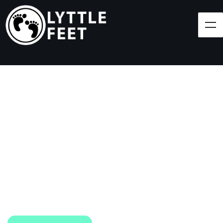
Follow our social media pages:
LET'S BRING SHOES
(AND SMILES) TO
EVERY CHILD!
At Lyttle Feet, our goal is to ensure children across
the Caribbean have access to shoes.