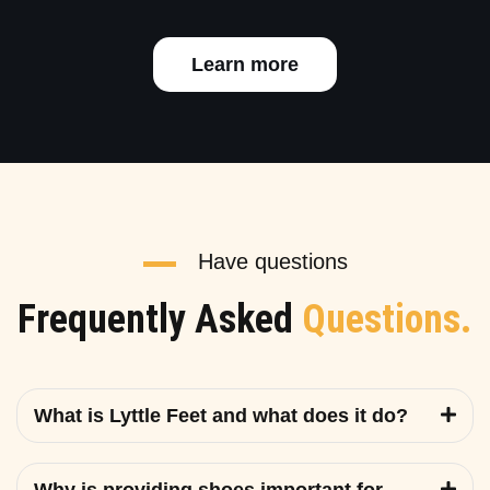
Learn more
Have questions
Frequently Asked
Questions.
What is Lyttle Feet and what does it do?