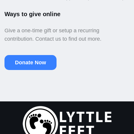
Ways to give online
Give a one-time gift or setup a recurring
contribution. Contact us to find out more.
Donate Now