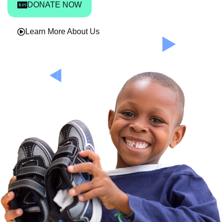
DONATE NOW
Learn More About Us