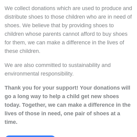
We collect donations which are used to produce and
distribute shoes to those children who are in need of
shoes. We believe that by providing shoes to
children whose parents cannot afford to buy shoes
for them, we can make a difference in the lives of
these children.
We are also committed to sustainability and
environmental responsibility.
Thank you for your support!
Your donations will
go a long way to help a child get new shoes
today.
Together, we can make a difference in the
lives of those in need, one pair of shoes at a
time.