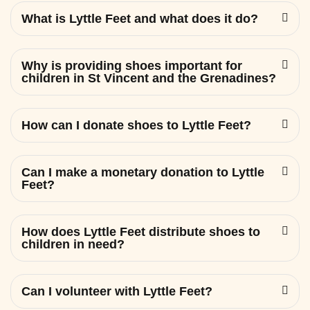
What is Lyttle Feet and what does it do?
Why is providing shoes important for
children in St Vincent and the Grenadines?
How can I donate shoes to Lyttle Feet?
Can I make a monetary donation to Lyttle
Feet?
How does Lyttle Feet distribute shoes to
children in need?
Can I volunteer with Lyttle Feet?