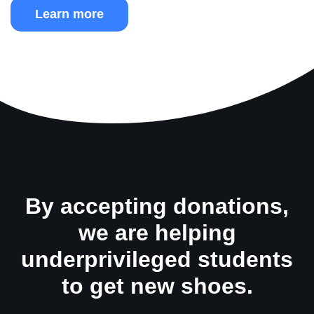
Learn more
By accepting donations,
we are helping
underprivileged students
to get new shoes.