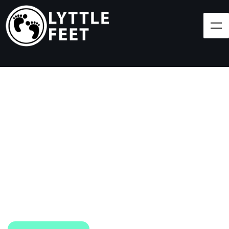
Follow our social media pages:
LET'S BRING SHOES
(AND SMILES) TO
EVERY CHILD!
At Lyttle Feet, our goal is to ensure children across
the Caribbean have access to shoes.