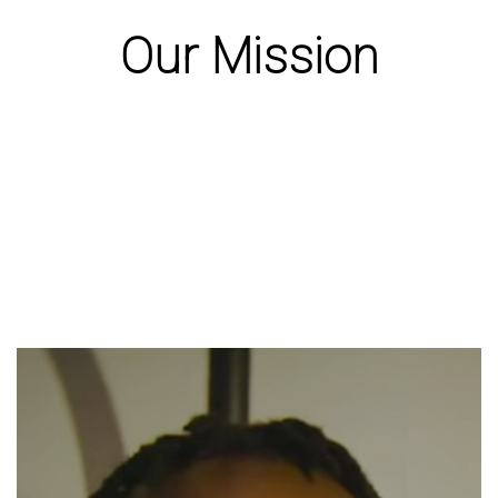
Our Mission