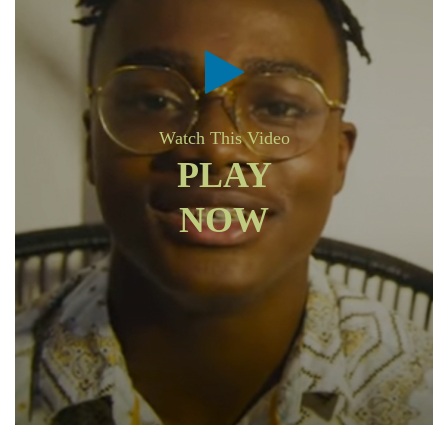
Watch This Video
PLAY
NOW