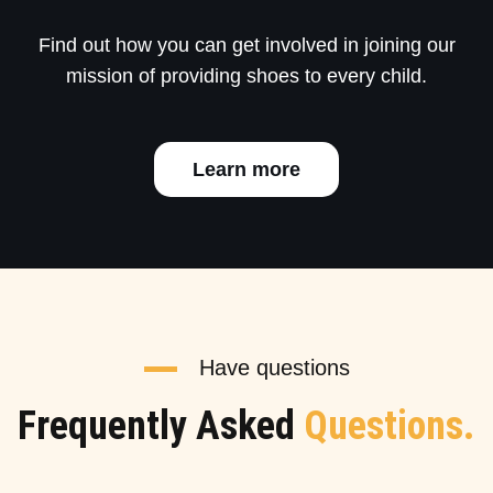
Find out how you can get involved in joining our
mission of providing shoes to every child.
Learn more
Have questions
Frequently Asked
Questions.