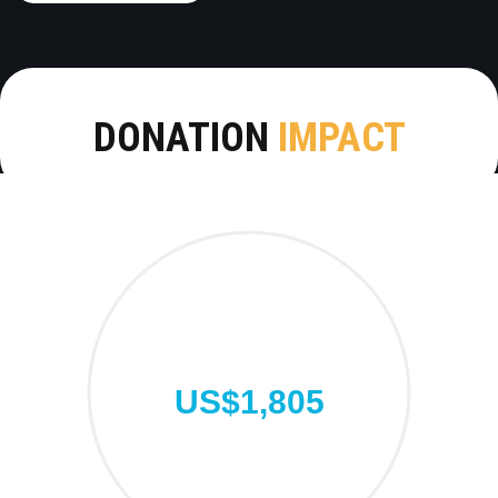
DONATION
IMPACT
US$1,805