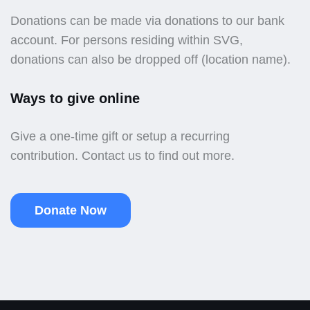
Donations can be made via donations to our bank
account. For persons residing within SVG,
donations can also be dropped off (location name).
Ways to give online
Give a one-time gift or setup a recurring
contribution. Contact us to find out more.
Donate Now