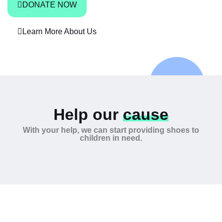
DONATE NOW
Learn More About Us
Help our
cause
With your help, we can start providing shoes to
children in need.