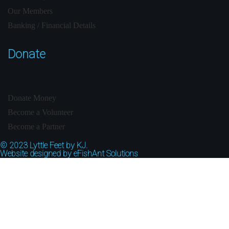
Our Members
Banking / Financial Details
Donate
Donate Money
Become a Volunteer
Become a Partner
© 2023
Lyttle Feet by KJ.
Website designed by
eFishAnt Solutions