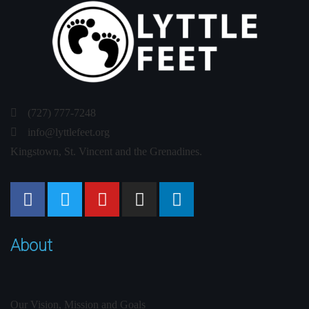
(727) 777-7248
info@lyttlefeet.org
Kingstown, St. Vincent and the Grenadines.
About
Our Vision, Mission and Goals