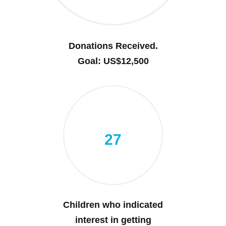
Donations Received.
Goal: US$12,500
27
Children who indicated
interest in getting