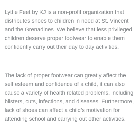
Lyttle Feet by KJ is a non-profit organization that
distributes shoes to children in need at St. Vincent
and the Grenadines. We believe that less privileged
children deserve proper footwear to enable them
confidently carry out their day to day activities.
The lack of proper footwear can greatly affect the
self esteem and confidence of a child, it can also
cause a variety of health related problems, including
blisters, cuts, infections, and diseases. Furthermore,
lack of shoes can affect a child’s motivation for
attending school and carrying out other activities.