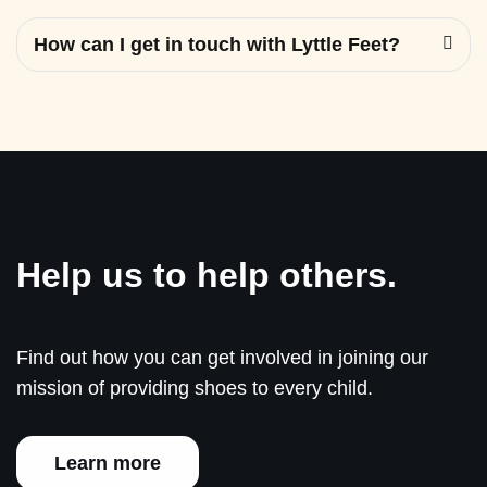
How can I get in touch with Lyttle Feet?
Help us to help others.
Find out how you can get involved in joining our
mission of providing shoes to every child.
Learn more