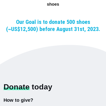
shoes
Our Goal is to donate 500 shoes
(~US$12,500) before August 31st, 2023.
Donate
today
How to give?