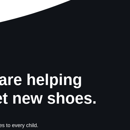
are helping
et new shoes.
s to every child.