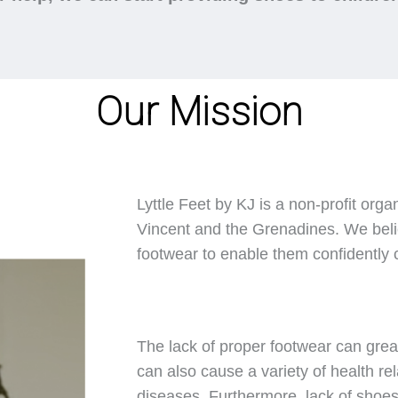
Our Mission
Lyttle Feet by KJ is a non-profit orga
Vincent and the Grenadines. We belie
footwear to enable them confidently ca
The lack of proper footwear can great
can also cause a variety of health rel
diseases. Furthermore, lack of shoes 