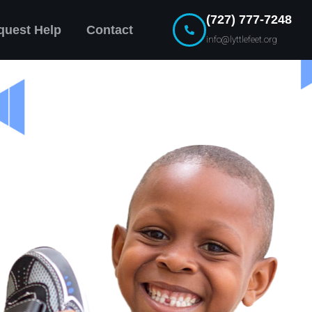
(727) 777-7248
quest Help
Contact
info@lyttlefeet.org