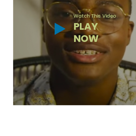
Watch This Video
PLAY
NOW