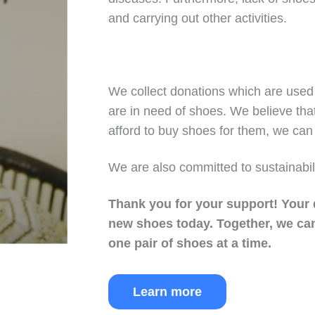
and carrying out other activities.
We collect donations which are used 
are in need of shoes. We believe tha
afford to buy shoes for them, we can 
We are also committed to sustainabil
Thank you for your support!
Your 
new shoes today.
Together, we can
one pair of shoes at a time.
Learn more