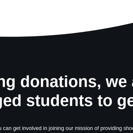
ng donations, we 
ged students to g
 can get involved in joining our mission of providing shoe