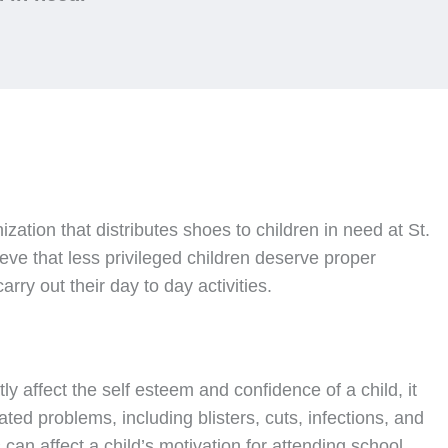
nization that distributes shoes to children in need at St.
ve that less privileged children deserve proper
rry out their day to day activities.
ly affect the self esteem and confidence of a child, it
ated problems, including blisters, cuts, infections, and
can affect a child’s motivation for attending school