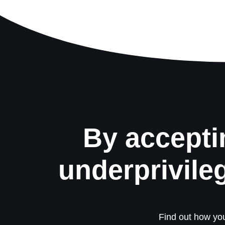
By accepti
underprivile
Find out how you