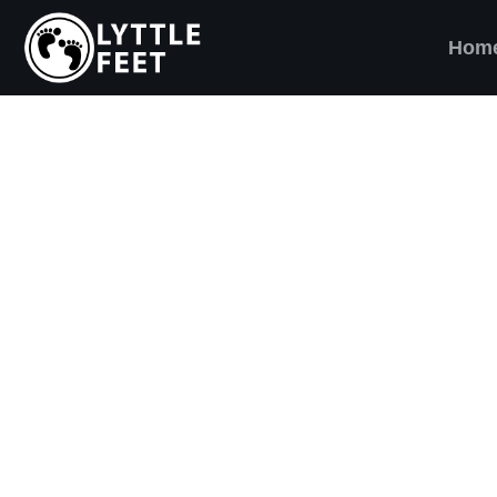
Hom
ow our social media pages:
ET'S BRING SHO
AND SMILES) TO
VERY CHILD!