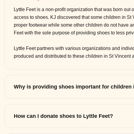
Lyttle Feet is a non-profit organization that was born out 
access to shoes. KJ discovered that some children in St
proper footwear while some other children do not have any
Feet with the sole purpose of providing shoes to less pri
Lyttle Feet partners with various organizations and indi
produced and distributed to these children in St Vincent
Why is providing shoes important for children
How can I donate shoes to Lyttle Feet?