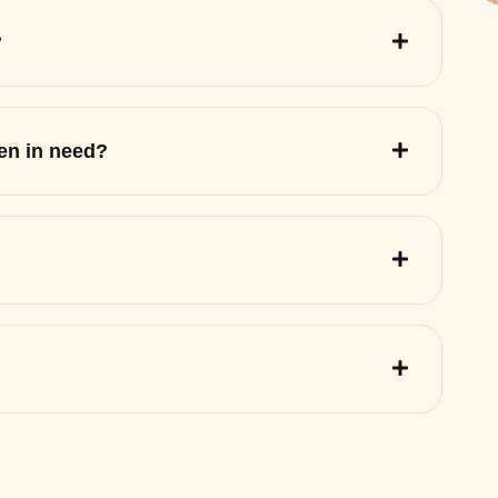
?
ren in need?