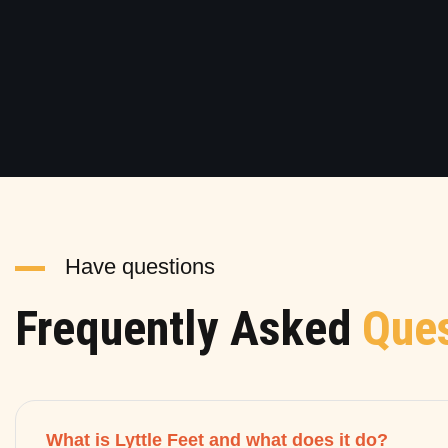
Have questions
Frequently Asked
Ques
What is Lyttle Feet and what does it do?