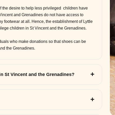
of the desire to help less privileged children have
 Vincent and Grenadines do not have access to
 footwear at all. Hence, the establishment of Lyttle
vilege children in St Vincent and the Grenadines.
viduals who make donations so that shoes can be
 and the Grenadines.
 in St Vincent and the Grenadines?