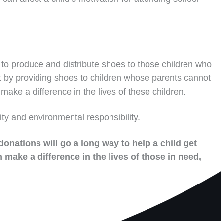
to produce and distribute shoes to those children who
t by providing shoes to children whose parents cannot
make a difference in the lives of these children.
ity and environmental responsibility.
donations will go a long way to help a child get
 make a difference in the lives of those in need,