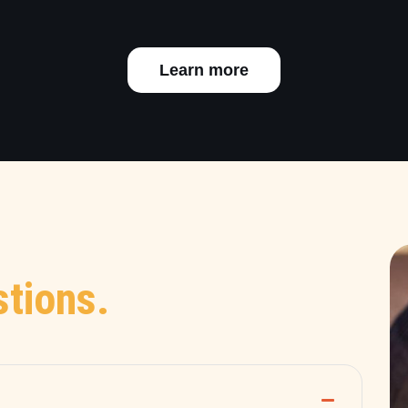
Learn more
tions.