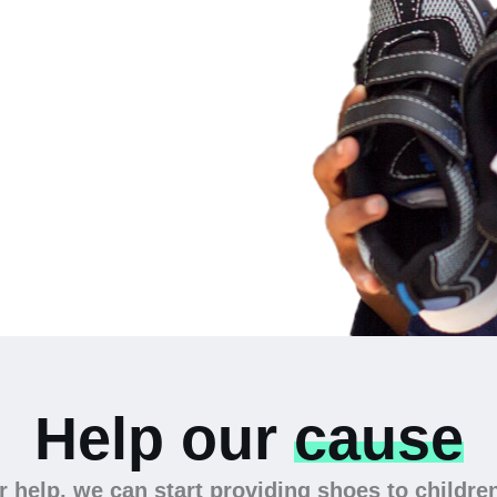
 the
Help our
cause
 help, we can start providing shoes to childre