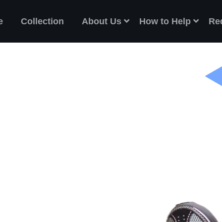
e
Collection
About Us
How to Help
Re
ES