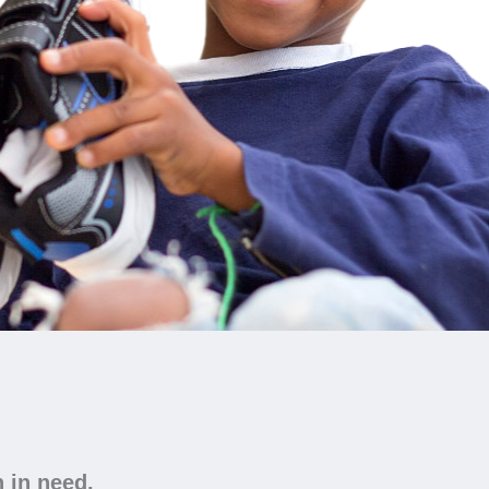
n in need.