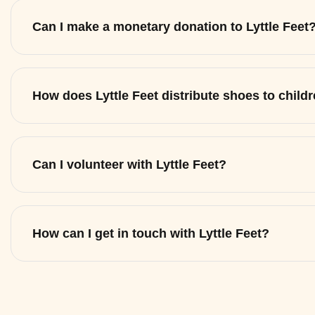
Can I make a monetary donation to Lyttle Feet
How does Lyttle Feet distribute shoes to child
Can I volunteer with Lyttle Feet?
How can I get in touch with Lyttle Feet?