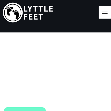
Follow our social media pages:
LET'S BRING SHOES
(AND SMILES) TO
EVERY CHILD!
At Lyttle Feet, our goal is to ensure children across
the Caribbean have access to shoes.