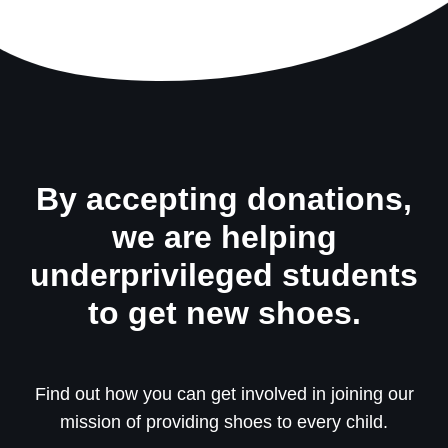
By accepting donations,
we are helping
underprivileged students
to get new shoes.
Find out how you can get involved in joining our
mission of providing shoes to every child.