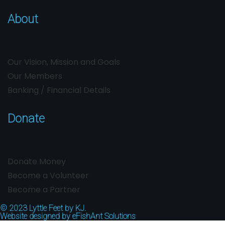
About
Our Vision, Mission and Goals
Our Members
Banking / Financial Details
Donate
Donate Money
Become a Volunteer
Become a Partner
© 2023
Lyttle Feet by KJ.
Website designed by
eFishAnt Solutions