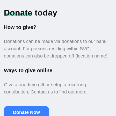
Donate
today
How to give?
Donations can be made via donations to our bank
account. For persons residing within SVG,
donations can also be dropped off (location name).
Ways to give online
Give a one-time gift or setup a recurring
contribution. Contact us to find out more.
Donate Now