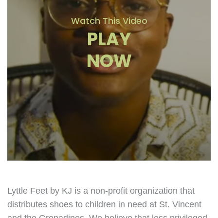
Watch This Video
PLAY
NOW
Lyttle Feet by KJ is a non-profit organization that
distributes shoes to children in need at St. Vincent