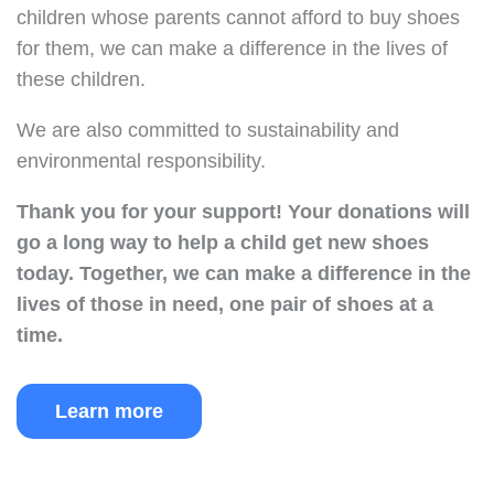
children whose parents cannot afford to buy shoes
for them, we can make a difference in the lives of
these children.
We are also committed to sustainability and
environmental responsibility.
Thank you for your support!
Your donations will
go a long way to help a child get new shoes
today.
Together, we can make a difference in the
lives of those in need, one pair of shoes at a
time.
Learn more