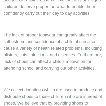
and the Grenadines. We believe that less privileged
children deserve proper footwear to enable them
confidently carry out their day to day activities.
The lack of proper footwear can greatly affect the
self esteem and confidence of a child, it can also
cause a variety of health related problems, including
blisters, cuts, infections, and diseases. Furthermore,
lack of shoes can affect a child’s motivation for
attending school and carrying out other activities.
We collect donations which are used to produce and
distribute shoes to those children who are in need of
shoes. We believe that by providing shoes to