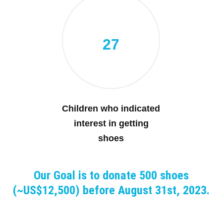
27
Children who indicated
interest in getting
shoes
Our Goal is to donate 500 shoes
(~US$12,500) before August 31st, 2023.