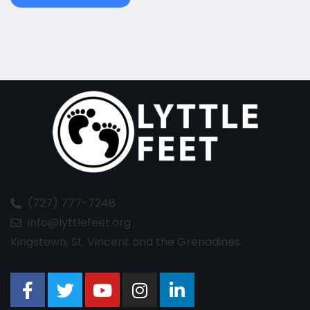
(727) 777-7248
info@lyttlefeet.org
Kingstown, St. Vincent and the Grenadines.