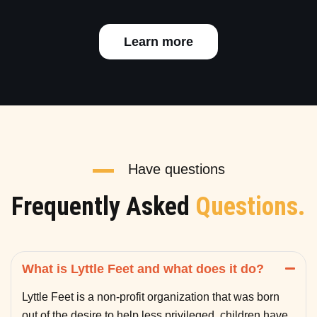
Learn more
Have questions
Frequently Asked
Questions.
What is Lyttle Feet and what does it do?
Lyttle Feet is a non-profit organization that was born
out of the desire to help less privileged children have