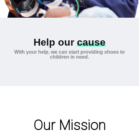
Help our
cause
With your help, we can start providing shoes to
children in need.
Our Mission