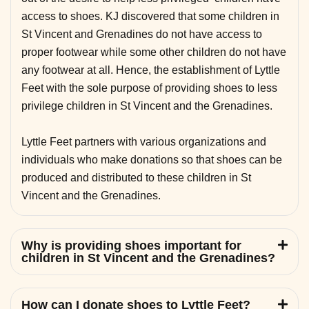
access to shoes. KJ discovered that some children in
St Vincent and Grenadines do not have access to
proper footwear while some other children do not have
any footwear at all. Hence, the establishment of Lyttle
Feet with the sole purpose of providing shoes to less
privilege children in St Vincent and the Grenadines.
Lyttle Feet partners with various organizations and
individuals who make donations so that shoes can be
produced and distributed to these children in St
Vincent and the Grenadines.
Why is providing shoes important for
children in St Vincent and the Grenadines?
How can I donate shoes to Lyttle Feet?