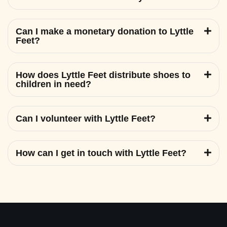
Can I make a monetary donation to Lyttle
Feet?
How does Lyttle Feet distribute shoes to
children in need?
Can I volunteer with Lyttle Feet?
How can I get in touch with Lyttle Feet?