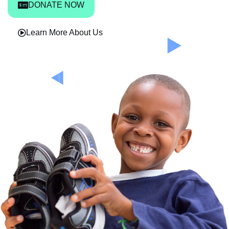
DONATE NOW
Learn More About Us