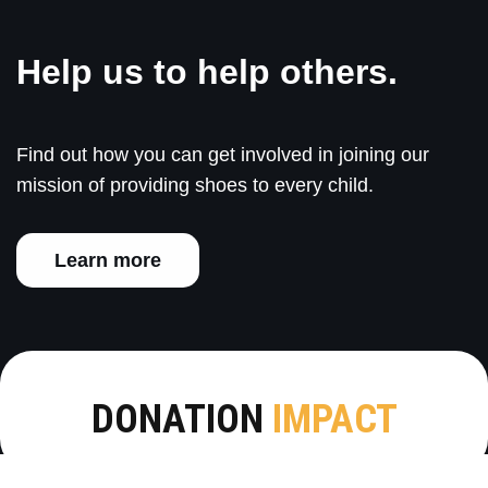
Help us to help others.
Find out how you can get involved in joining our
mission of providing shoes to every child.
Learn more
DONATION
IMPACT