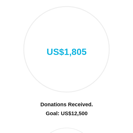
US$1,805
Donations Received.
Goal: US$12,500