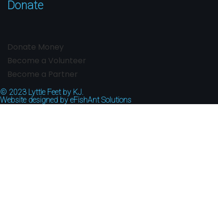
Donate
Donate Money
Become a Volunteer
Become a Partner
© 2023
Lyttle Feet by KJ.
Website designed by
eFishAnt Solutions