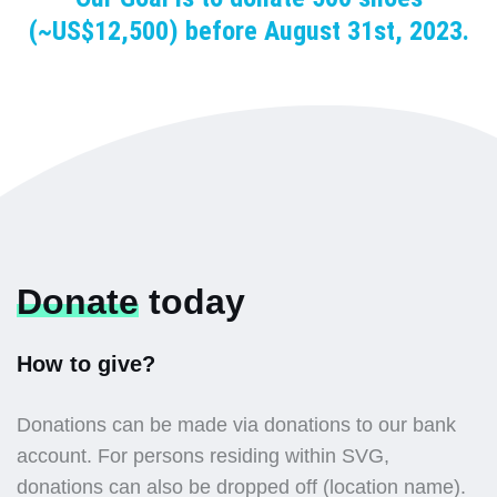
(~US$12,500) before August 31st, 2023.
Donate
today
How to give?
Donations can be made via donations to our bank
account. For persons residing within SVG,
donations can also be dropped off (location name).