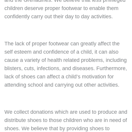
and the Grenadines. We believe that less privileged
children deserve proper footwear to enable them
confidently carry out their day to day activities.
The lack of proper footwear can greatly affect the
self esteem and confidence of a child, it can also
cause a variety of health related problems, including
blisters, cuts, infections, and diseases. Furthermore,
lack of shoes can affect a child’s motivation for
attending school and carrying out other activities.
We collect donations which are used to produce and
distribute shoes to those children who are in need of
shoes. We believe that by providing shoes to