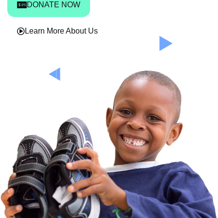
DONATE NOW
Learn More About Us