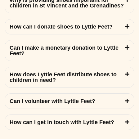
Why is providing shoes important for
children in St Vincent and the Grenadines?
How can I donate shoes to Lyttle Feet?
Can I make a monetary donation to Lyttle
Feet?
How does Lyttle Feet distribute shoes to
children in need?
Can I volunteer with Lyttle Feet?
How can I get in touch with Lyttle Feet?