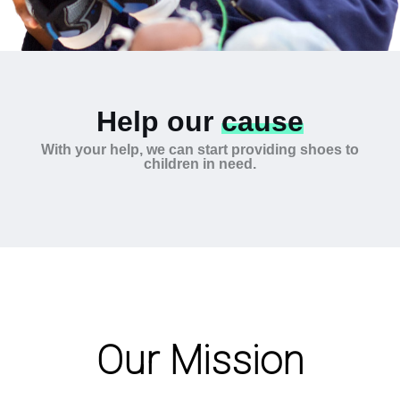
Help our
cause
With your help, we can start providing shoes to
children in need.
Our Mission