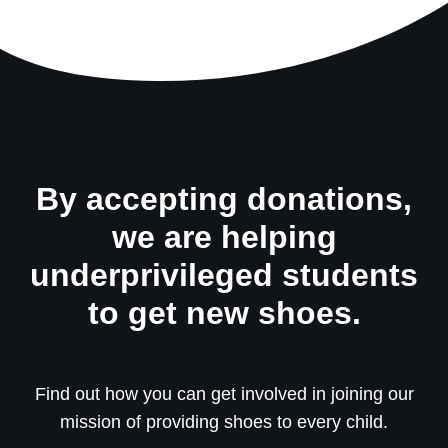
By accepting donations,
we are helping
underprivileged students
to get new shoes.
Find out how you can get involved in joining our
mission of providing shoes to every child.