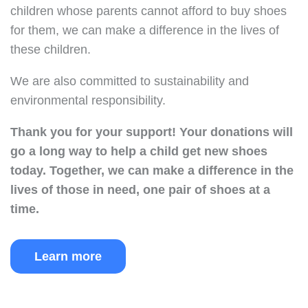
children whose parents cannot afford to buy shoes
for them, we can make a difference in the lives of
these children.
We are also committed to sustainability and
environmental responsibility.
Thank you for your support!
Your donations will
go a long way to help a child get new shoes
today.
Together, we can make a difference in the
lives of those in need, one pair of shoes at a
time.
Learn more