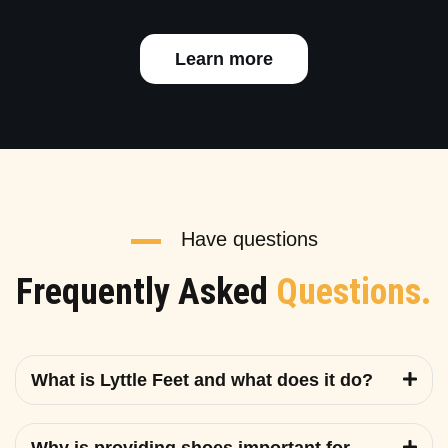
Learn more
Have questions
Frequently Asked
Questions.
What is Lyttle Feet and what does it do?