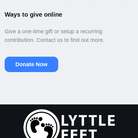
Ways to give online
Give a one-time gift or setup a recurring
contribution. Contact us to find out more.
Donate Now