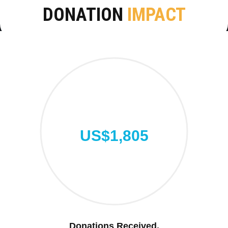
DONATION
IMPACT
US$1,805
Donations Received.