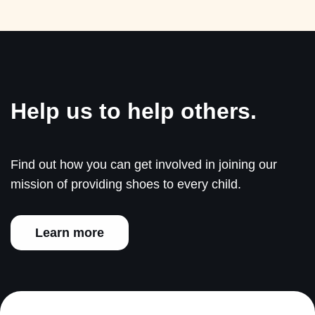
Help us to help others.
Find out how you can get involved in joining our
mission of providing shoes to every child.
Learn more