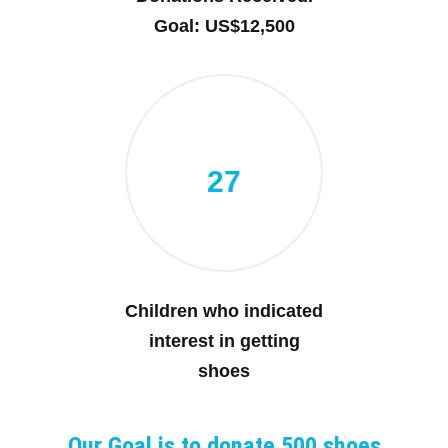
Goal: US$12,500
27
Children who indicated
interest in getting
shoes
Our Goal is to donate 500 shoes