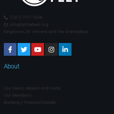
(727) 777-7248
info@lyttlefeet.org
Kingstown, St. Vincent and the Grenadines.
About
Our Vision, Mission and Goals
Our Members
Banking / Financial Details