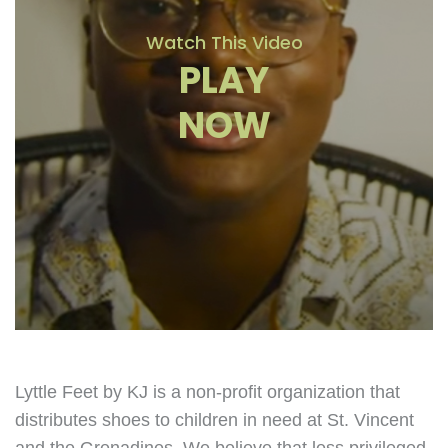
Watch This Video
PLAY
NOW
Lyttle Feet by KJ is a non-profit organization that
distributes shoes to children in need at St. Vincent