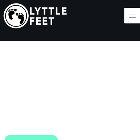
Follow our social media pages:
LET'S BRING SHOES
(AND SMILES) TO
EVERY CHILD!
At Lyttle Feet, our goal is to ensure children across
the Caribbean have access to shoes.