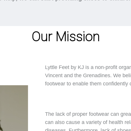
Our Mission
Lyttle Feet by KJ is a non-profit orga
Vincent and the Grenadines. We belie
footwear to enable them confidently ca
The lack of proper footwear can great
can also cause a variety of health rel
diseases. Furthermore, lack of shoes 