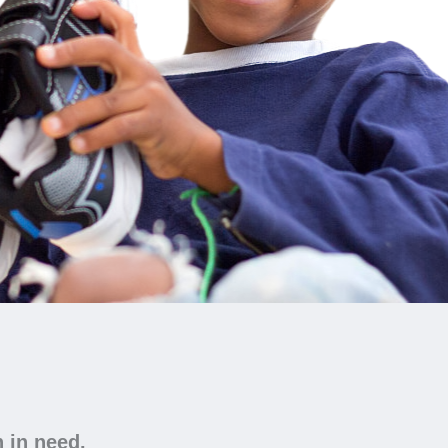
n in need.