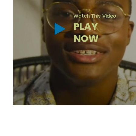
Watch This Video
PLAY
NOW