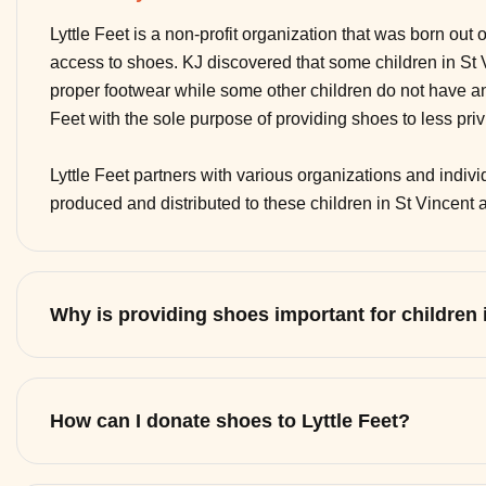
Lyttle Feet is a non-profit organization that was born out 
access to shoes. KJ discovered that some children in St
proper footwear while some other children do not have any
Feet with the sole purpose of providing shoes to less pri
Lyttle Feet partners with various organizations and indi
produced and distributed to these children in St Vincent
Why is providing shoes important for children
How can I donate shoes to Lyttle Feet?