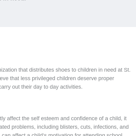
nization that distributes shoes to children in need at St.
ve that less privileged children deserve proper
rry out their day to day activities.
ly affect the self esteem and confidence of a child, it
ated problems, including blisters, cuts, infections, and
can affect a child’s motivation for attending school