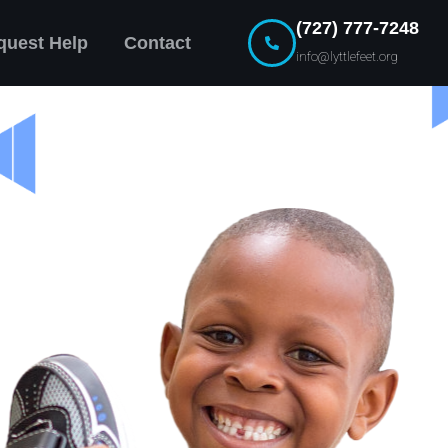
(727) 777-7248
quest Help
Contact
info@lyttlefeet.org