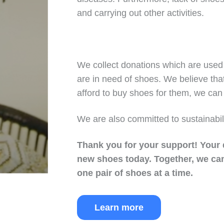
and carrying out other activities.
We collect donations which are used 
are in need of shoes. We believe tha
afford to buy shoes for them, we can 
We are also committed to sustainabil
Thank you for your support!
Your 
new shoes today.
Together, we can
one pair of shoes at a time.
Learn more