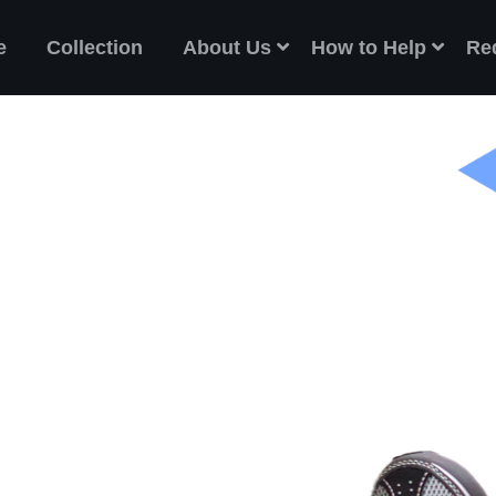
e
Collection
About Us
How to Help
Re
ES