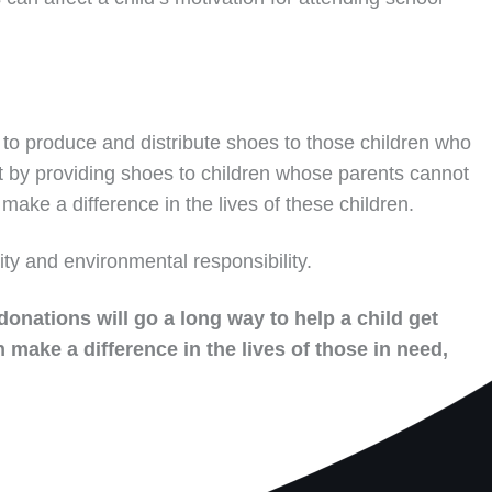
to produce and distribute shoes to those children who
t by providing shoes to children whose parents cannot
make a difference in the lives of these children.
ity and environmental responsibility.
donations will go a long way to help a child get
 make a difference in the lives of those in need,