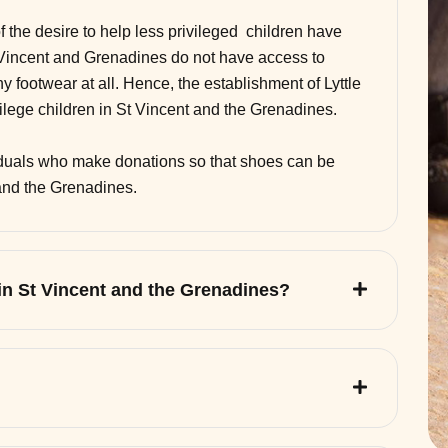
of the desire to help less privileged children have
 Vincent and Grenadines do not have access to
 footwear at all. Hence, the establishment of Lyttle
vilege children in St Vincent and the Grenadines.
viduals who make donations so that shoes can be
 and the Grenadines.
 in St Vincent and the Grenadines?