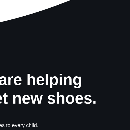
are helping
et new shoes.
s to every child.