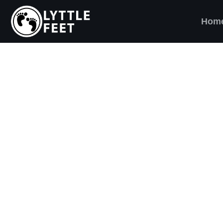
Hom
ow our social media pages:
ET'S BRING SHO
AND SMILES) TO
VERY CHILD!