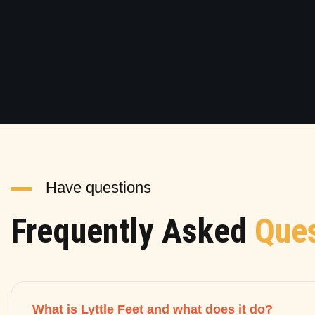
Have questions
Frequently Asked
Ques
What is Lyttle Feet and what does it do?