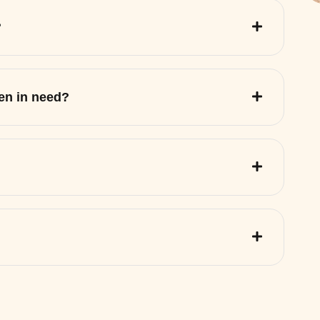
?
ren in need?