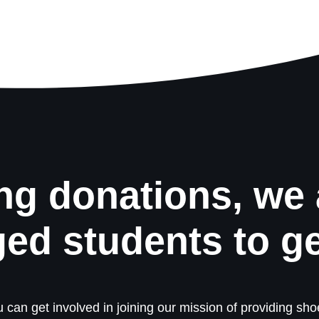
ng donations, we 
ged students to g
 can get involved in joining our mission of providing shoe