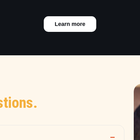
Learn more
tions.