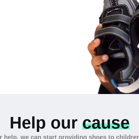
 the
Help our
cause
 help, we can start providing shoes to childre