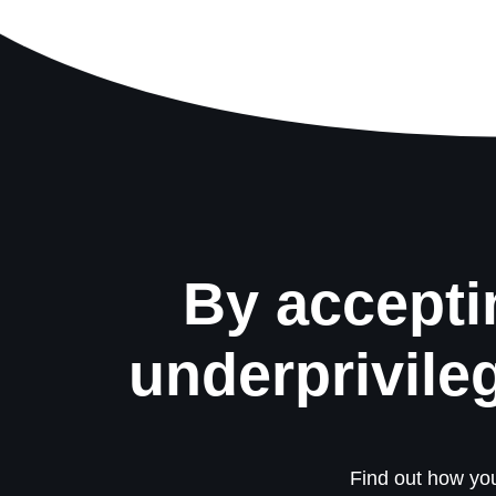
By accepti
underprivile
Find out how you