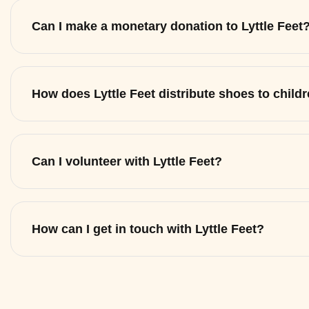
Can I make a monetary donation to Lyttle Feet
How does Lyttle Feet distribute shoes to child
Can I volunteer with Lyttle Feet?
How can I get in touch with Lyttle Feet?