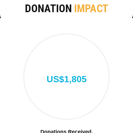
DONATION
IMPACT
US$1,805
Donations Received.