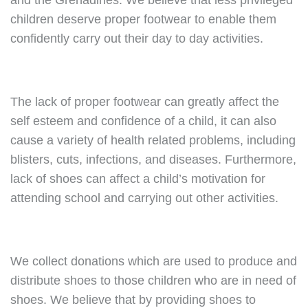
and the Grenadines. We believe that less privileged
children deserve proper footwear to enable them
confidently carry out their day to day activities.
The lack of proper footwear can greatly affect the
self esteem and confidence of a child, it can also
cause a variety of health related problems, including
blisters, cuts, infections, and diseases. Furthermore,
lack of shoes can affect a child’s motivation for
attending school and carrying out other activities.
We collect donations which are used to produce and
distribute shoes to those children who are in need of
shoes. We believe that by providing shoes to