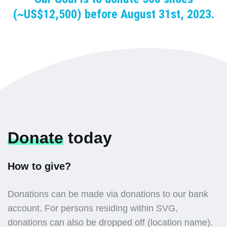
(~US$12,500) before August 31st, 2023.
Donate
today
How to give?
Donations can be made via donations to our bank
account. For persons residing within SVG,
donations can also be dropped off (location name).