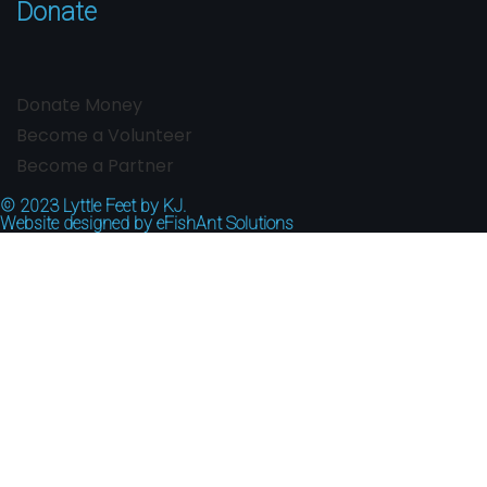
Donate
Donate Money
Become a Volunteer
Become a Partner
© 2023
Lyttle Feet by KJ.
Website designed by
eFishAnt Solutions