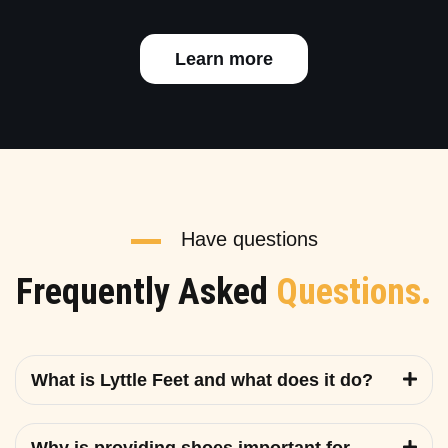
Learn more
Have questions
Frequently Asked
Questions.
What is Lyttle Feet and what does it do?