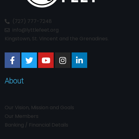
(727) 777-7248
info@lyttlefeet.org
Kingstown, St. Vincent and the Grenadines.
About
Our Vision, Mission and Goals
Our Members
Banking / Financial Details