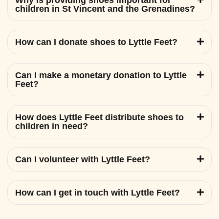
Why is providing shoes important for
children in St Vincent and the Grenadines?
How can I donate shoes to Lyttle Feet?
Can I make a monetary donation to Lyttle
Feet?
How does Lyttle Feet distribute shoes to
children in need?
Can I volunteer with Lyttle Feet?
How can I get in touch with Lyttle Feet?