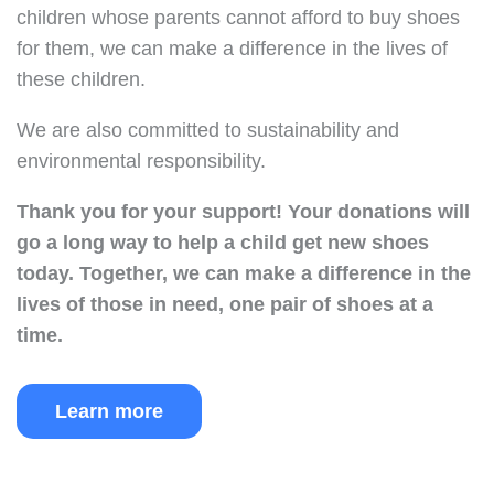
children whose parents cannot afford to buy shoes
for them, we can make a difference in the lives of
these children.
We are also committed to sustainability and
environmental responsibility.
Thank you for your support!
Your donations will
go a long way to help a child get new shoes
today.
Together, we can make a difference in the
lives of those in need, one pair of shoes at a
time.
Learn more