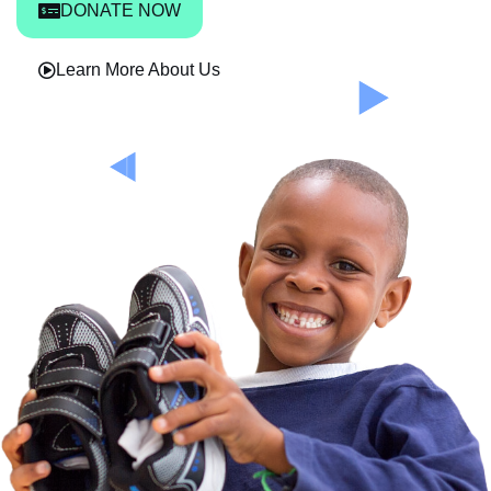
DONATE NOW
Learn More About Us