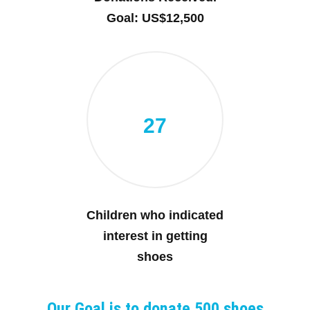
Goal: US$12,500
27
Children who indicated
interest in getting
shoes
Our Goal is to donate 500 shoes