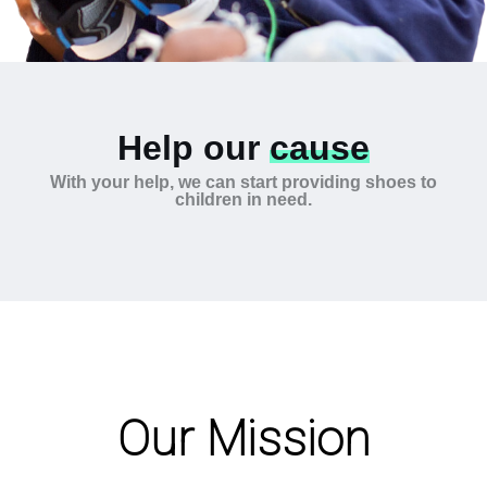
Help our
cause
With your help, we can start providing shoes to
children in need.
Our Mission