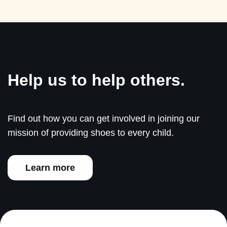
Help us to help others.
Find out how you can get involved in joining our
mission of providing shoes to every child.
Learn more