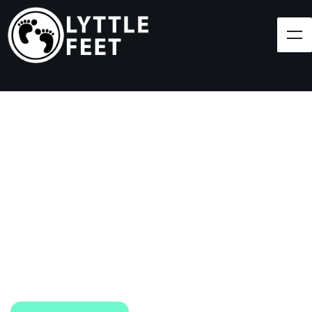
Follow our social media pages:
LET'S BRING SHOES
(AND SMILES) TO
EVERY CHILD!
At Lyttle Feet, our goal is to ensure children across
the Caribbean have access to shoes.