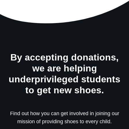
By accepting donations,
we are helping
underprivileged students
to get new shoes.
Find out how you can get involved in joining our
mission of providing shoes to every child.