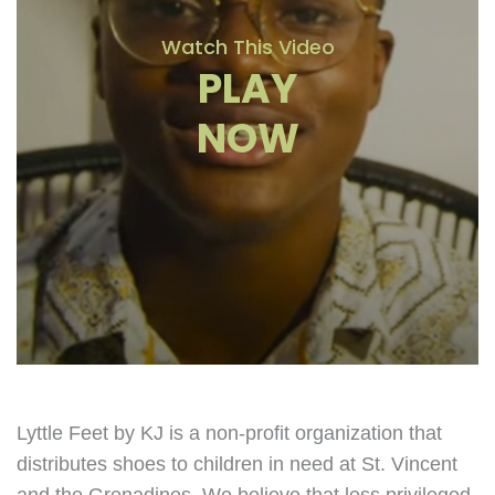
Watch This Video
PLAY
NOW
Lyttle Feet by KJ is a non-profit organization that
distributes shoes to children in need at St. Vincent