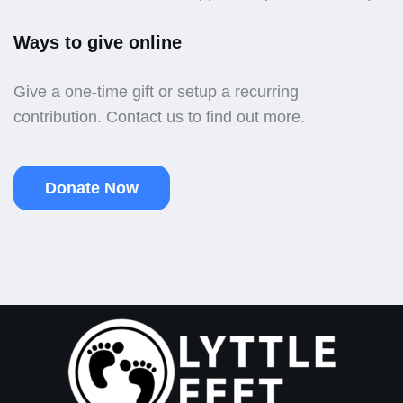
Ways to give online
Give a one-time gift or setup a recurring
contribution. Contact us to find out more.
Donate Now