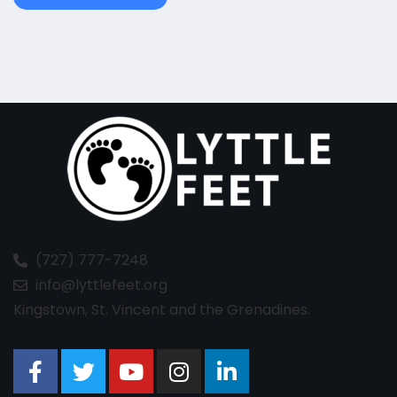
(727) 777-7248
info@lyttlefeet.org
Kingstown, St. Vincent and the Grenadines.