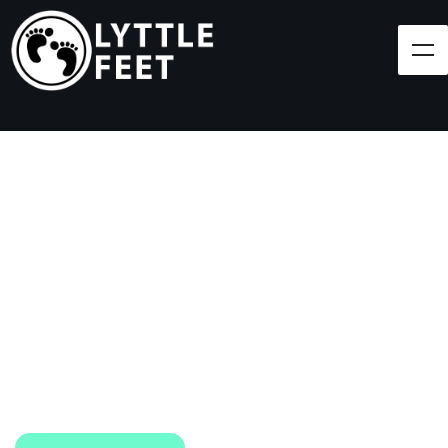
Follow our social media pages:
LET'S BRING SHOES
(AND SMILES) TO
EVERY CHILD!
At Lyttle Feet, our goal is to ensure children across
the Caribbean have access to shoes.