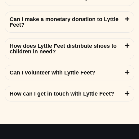
Can I make a monetary donation to Lyttle
Feet?
How does Lyttle Feet distribute shoes to
children in need?
Can I volunteer with Lyttle Feet?
How can I get in touch with Lyttle Feet?