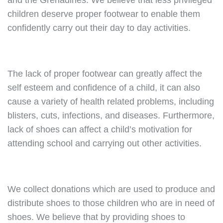
and the Grenadines. We believe that less privileged
children deserve proper footwear to enable them
confidently carry out their day to day activities.
The lack of proper footwear can greatly affect the
self esteem and confidence of a child, it can also
cause a variety of health related problems, including
blisters, cuts, infections, and diseases. Furthermore,
lack of shoes can affect a child’s motivation for
attending school and carrying out other activities.
We collect donations which are used to produce and
distribute shoes to those children who are in need of
shoes. We believe that by providing shoes to