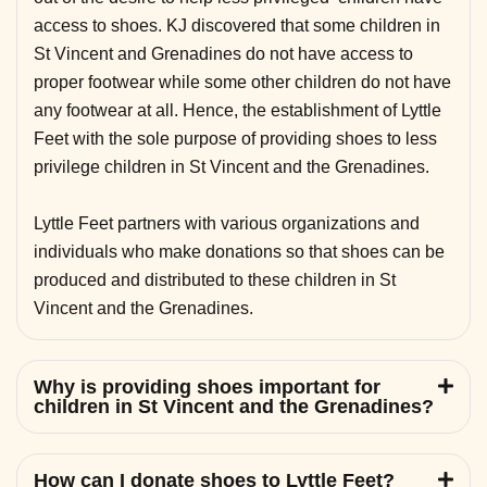
access to shoes. KJ discovered that some children in
St Vincent and Grenadines do not have access to
proper footwear while some other children do not have
any footwear at all. Hence, the establishment of Lyttle
Feet with the sole purpose of providing shoes to less
privilege children in St Vincent and the Grenadines.
Lyttle Feet partners with various organizations and
individuals who make donations so that shoes can be
produced and distributed to these children in St
Vincent and the Grenadines.
Why is providing shoes important for
children in St Vincent and the Grenadines?
How can I donate shoes to Lyttle Feet?