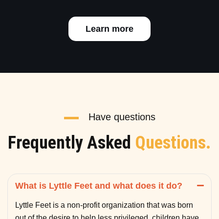
Learn more
Have questions
Frequently Asked
Questions.
What is Lyttle Feet and what does it do?
Lyttle Feet is a non-profit organization that was born
out of the desire to help less privileged children have