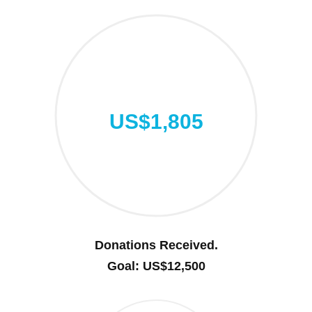
US$1,805
Donations Received.
Goal: US$12,500