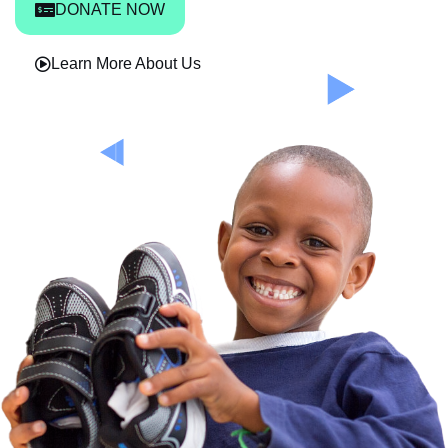
DONATE NOW
Learn More About Us