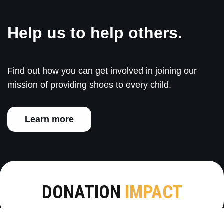
Help us to help others.
Find out how you can get involved in joining our
mission of providing shoes to every child.
Learn more
DONATION
IMPACT