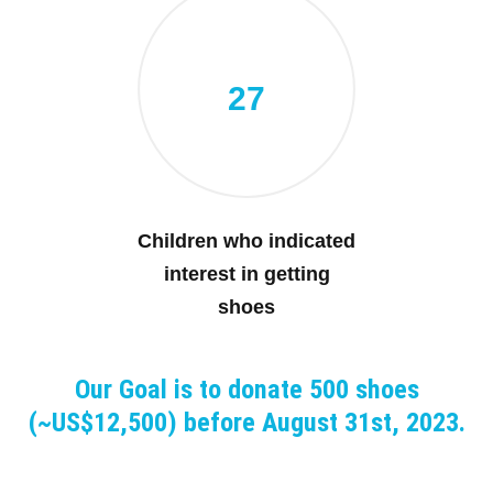
27
Children who indicated
interest in getting
shoes
Our Goal is to donate 500 shoes
(~US$12,500) before August 31st, 2023.