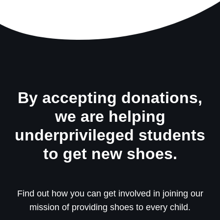
By accepting donations,
we are helping
underprivileged students
to get new shoes.
Find out how you can get involved in joining our
mission of providing shoes to every child.