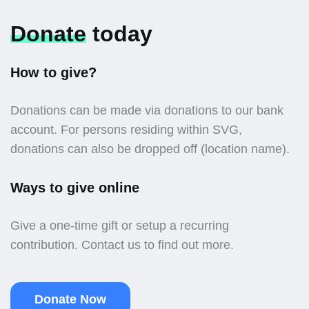
Donate
today
How to give?
Donations can be made via donations to our bank
account. For persons residing within SVG,
donations can also be dropped off (location name).
Ways to give online
Give a one-time gift or setup a recurring
contribution. Contact us to find out more.
Donate Now