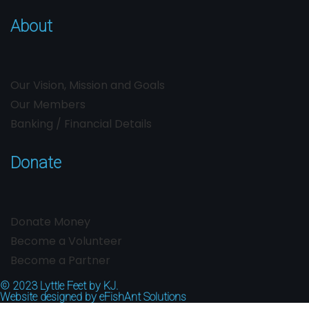
About
Our Vision, Mission and Goals
Our Members
Banking / Financial Details
Donate
Donate Money
Become a Volunteer
Become a Partner
© 2023
Lyttle Feet by KJ.
Website designed by
eFishAnt Solutions