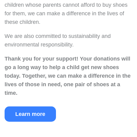
children whose parents cannot afford to buy shoes
for them, we can make a difference in the lives of
these children.
We are also committed to sustainability and
environmental responsibility.
Thank you for your support!
Your donations will
go a long way to help a child get new shoes
today.
Together, we can make a difference in the
lives of those in need, one pair of shoes at a
time.
Learn more