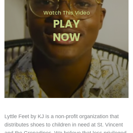
Watch This Video
PLAY
NOW
Lyttle Feet by KJ is a non-profit organization that
distributes shoes to children in need at St. Vincent