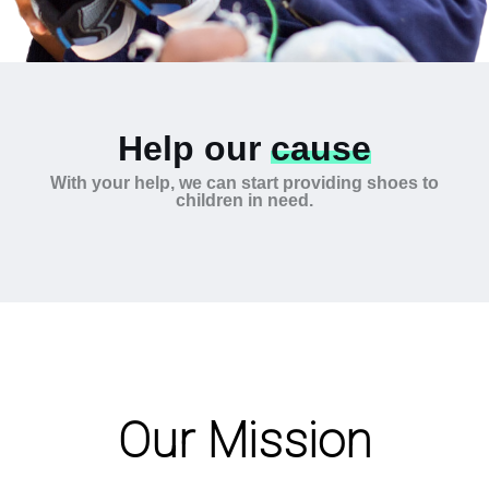
Help our
cause
With your help, we can start providing shoes to
children in need.
Our Mission