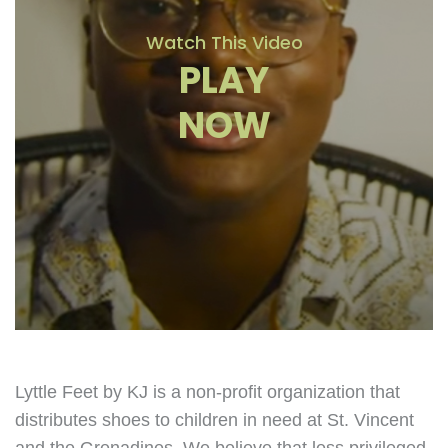
Watch This Video
PLAY
NOW
Lyttle Feet by KJ is a non-profit organization that
distributes shoes to children in need at St. Vincent