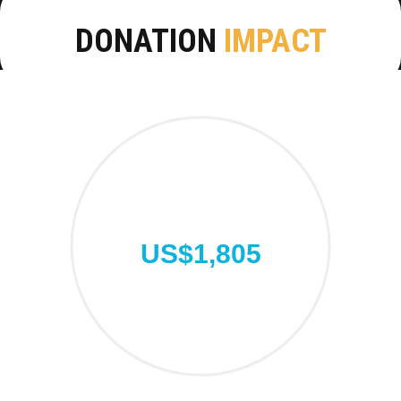
DONATION
IMPACT
US$1,805