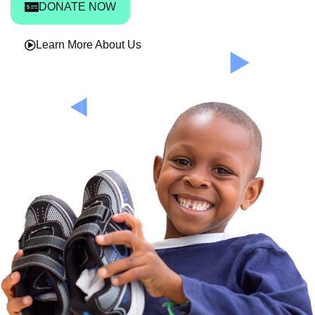
DONATE NOW
Learn More About Us