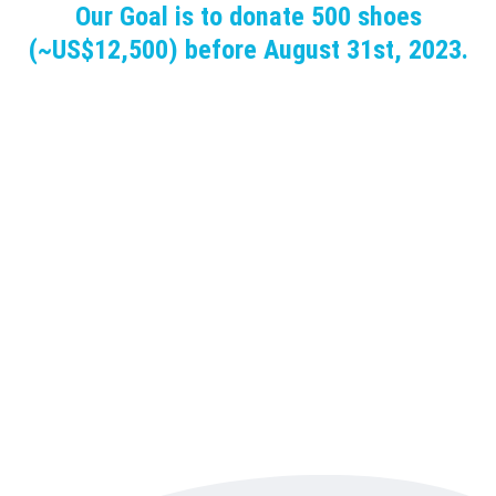
Our Goal is to donate 500 shoes
(~US$12,500) before August 31st, 2023.