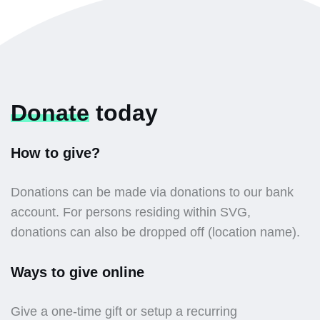
Donate
today
How to give?
Donations can be made via donations to our bank
account. For persons residing within SVG,
donations can also be dropped off (location name).
Ways to give online
Give a one-time gift or setup a recurring