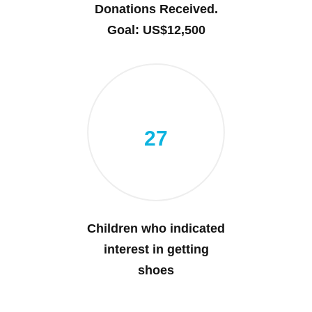
Donations Received.
Goal: US$12,500
27
Children who indicated
interest in getting
shoes