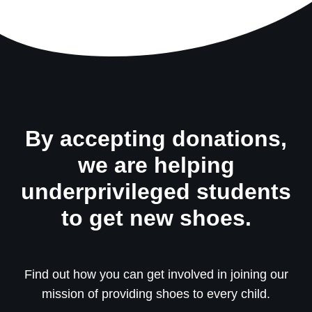
By accepting donations,
we are helping
underprivileged students
to get new shoes.
Find out how you can get involved in joining our
mission of providing shoes to every child.