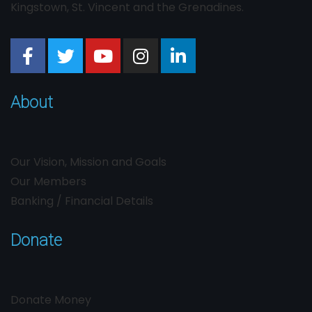
Kingstown, St. Vincent and the Grenadines.
About
Our Vision, Mission and Goals
Our Members
Banking / Financial Details
Donate
Donate Money