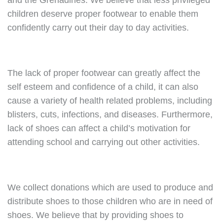
and the Grenadines. We believe that less privileged
children deserve proper footwear to enable them
confidently carry out their day to day activities.
The lack of proper footwear can greatly affect the
self esteem and confidence of a child, it can also
cause a variety of health related problems, including
blisters, cuts, infections, and diseases. Furthermore,
lack of shoes can affect a child’s motivation for
attending school and carrying out other activities.
We collect donations which are used to produce and
distribute shoes to those children who are in need of
shoes. We believe that by providing shoes to