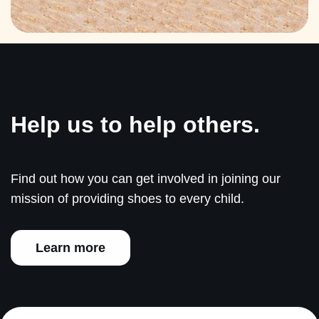
Help us to help others.
Find out how you can get involved in joining our
mission of providing shoes to every child.
Learn more