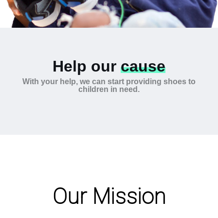
Help our
cause
With your help, we can start providing shoes to
children in need.
Our Mission