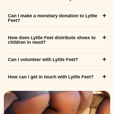
Can I make a monetary donation to Lyttle
Feet?
How does Lyttle Feet distribute shoes to
children in need?
Can I volunteer with Lyttle Feet?
How can I get in touch with Lyttle Feet?