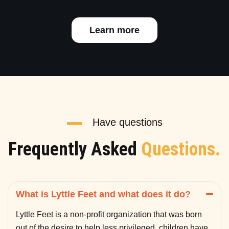
Learn more
Have questions
Frequently Asked
Questions.
What is Lyttle Feet and what does it do?
Lyttle Feet is a non-profit organization that was born
out of the desire to help less privileged children have