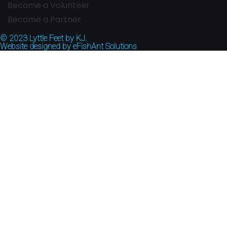
Become a Volunteer
Become a Partner
© 2023
Lyttle Feet by KJ.
Website designed by
eFishAnt Solutions