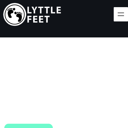
Follow our social media pages:
LET'S BRING SHOES
(AND SMILES) TO
EVERY CHILD!
At Lyttle Feet, our goal is to ensure children across
the Caribbean have access to shoes.