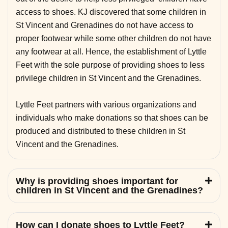
access to shoes. KJ discovered that some children in
St Vincent and Grenadines do not have access to
proper footwear while some other children do not have
any footwear at all. Hence, the establishment of Lyttle
Feet with the sole purpose of providing shoes to less
privilege children in St Vincent and the Grenadines.
Lyttle Feet partners with various organizations and
individuals who make donations so that shoes can be
produced and distributed to these children in St
Vincent and the Grenadines.
Why is providing shoes important for
children in St Vincent and the Grenadines?
How can I donate shoes to Lyttle Feet?