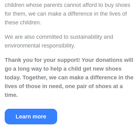
children whose parents cannot afford to buy shoes
for them, we can make a difference in the lives of
these children.
We are also committed to sustainability and
environmental responsibility.
Thank you for your support!
Your donations will
go a long way to help a child get new shoes
today.
Together, we can make a difference in the
lives of those in need, one pair of shoes at a
time.
Learn more