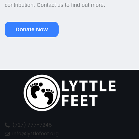
contribution. Contact us to find out more.
Donate Now
(727) 777-7248
info@lyttlefeet.org