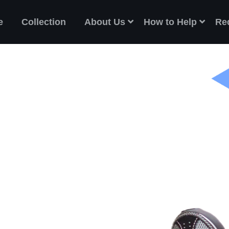
e
Collection
About Us
How to Help
Re
ES