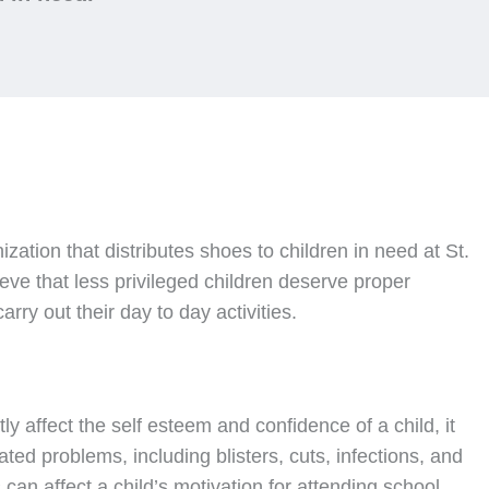
nization that distributes shoes to children in need at St.
ve that less privileged children deserve proper
rry out their day to day activities.
ly affect the self esteem and confidence of a child, it
ated problems, including blisters, cuts, infections, and
can affect a child’s motivation for attending school