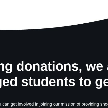
ng donations, we 
ged students to g
 can get involved in joining our mission of providing shoe