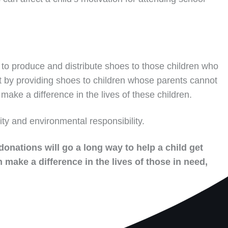
to produce and distribute shoes to those children who
t by providing shoes to children whose parents cannot
make a difference in the lives of these children.
ity and environmental responsibility.
donations will go a long way to help a child get
 make a difference in the lives of those in need,