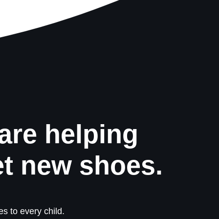
are helping
et new shoes.
s to every child.