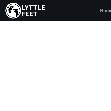
Hom
ow our social media pages:
ET'S BRING SHO
AND SMILES) TO
VERY CHILD!