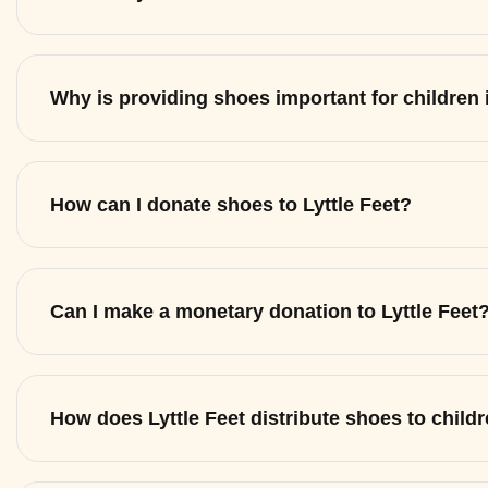
Why is providing shoes important for children
How can I donate shoes to Lyttle Feet?
Can I make a monetary donation to Lyttle Feet
How does Lyttle Feet distribute shoes to child