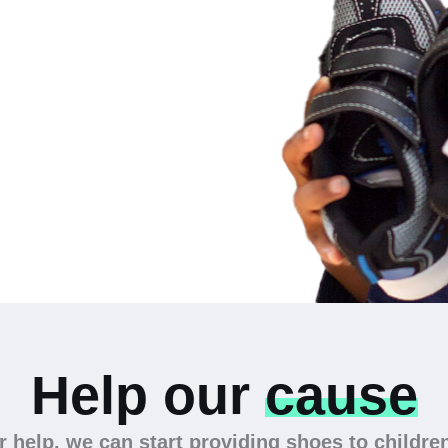
 the
Help our
cause
 help, we can start providing shoes to childre