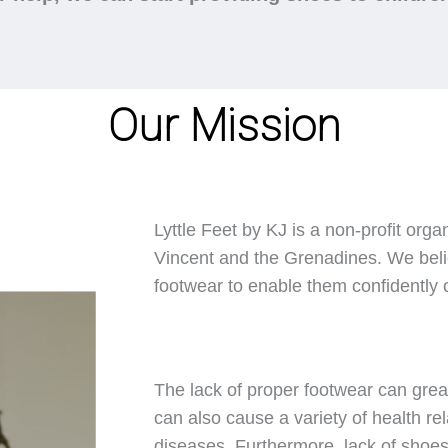
Our Mission
Lyttle Feet by KJ is a non-profit orga
Vincent and the Grenadines. We belie
footwear to enable them confidently ca
The lack of proper footwear can great
can also cause a variety of health rel
diseases. Furthermore, lack of shoes 