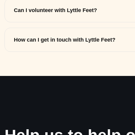
Can I volunteer with Lyttle Feet?
How can I get in touch with Lyttle Feet?