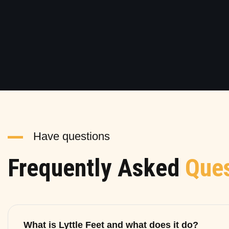
Have questions
Frequently Asked
Ques
What is Lyttle Feet and what does it do?