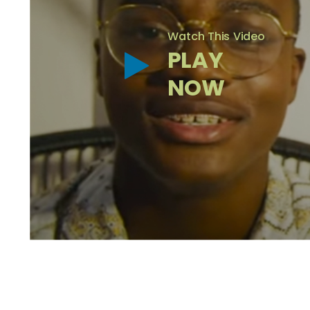
Watch This Video
PLAY
NOW