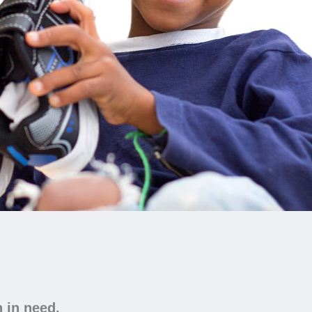
n in need.