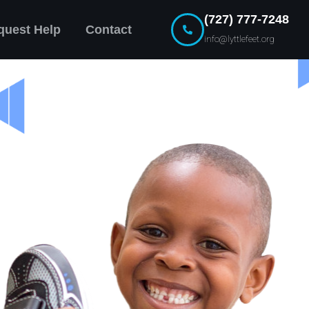
(727) 777-7248
quest Help
Contact
info@lyttlefeet.org