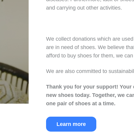
and carrying out other activities.
We collect donations which are used 
are in need of shoes. We believe tha
afford to buy shoes for them, we can 
We are also committed to sustainabil
Thank you for your support!
Your 
new shoes today.
Together, we can
one pair of shoes at a time.
Learn more