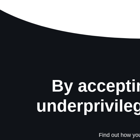
By accepti
underprivile
Find out how you