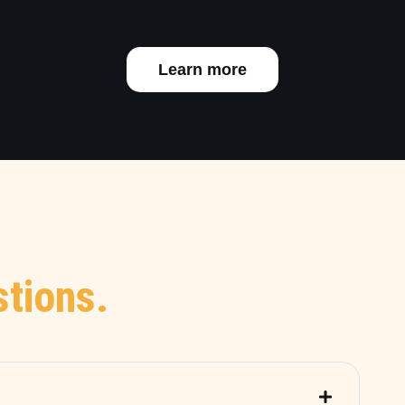
Learn more
tions.