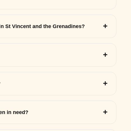
 in St Vincent and the Grenadines?
?
ren in need?