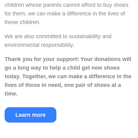
children whose parents cannot afford to buy shoes
for them, we can make a difference in the lives of
these children.
We are also committed to sustainability and
environmental responsibility.
Thank you for your support!
Your donations will
go a long way to help a child get new shoes
today.
Together, we can make a difference in the
lives of those in need, one pair of shoes at a
time.
Learn more