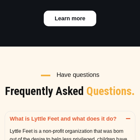
Learn more
Have questions
Frequently Asked
Questions.
What is Lyttle Feet and what does it do?
Lyttle Feet is a non-profit organization that was born
out of the desire to help less privileged children have