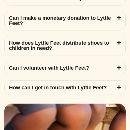
Can I make a monetary donation to Lyttle
Feet?
How does Lyttle Feet distribute shoes to
children in need?
Can I volunteer with Lyttle Feet?
How can I get in touch with Lyttle Feet?