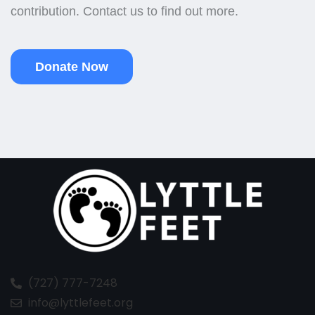
contribution. Contact us to find out more.
Donate Now
(727) 777-7248
info@lyttlefeet.org