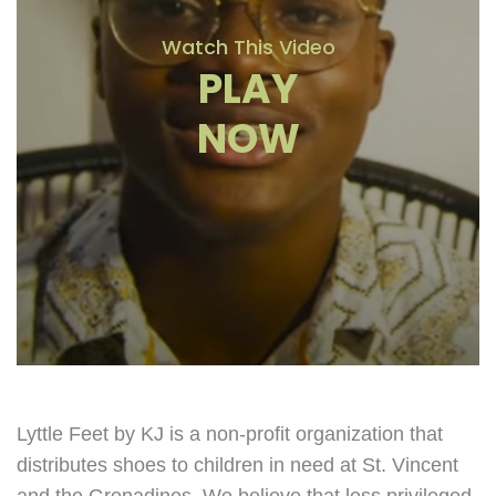
Watch This Video
PLAY
NOW
Lyttle Feet by KJ is a non-profit organization that
distributes shoes to children in need at St. Vincent