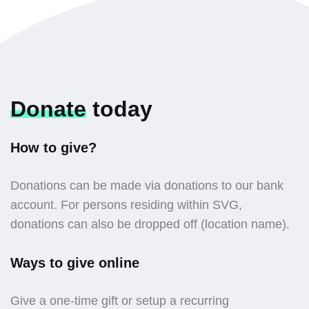
Donate
today
How to give?
Donations can be made via donations to our bank
account. For persons residing within SVG,
donations can also be dropped off (location name).
Ways to give online
Give a one-time gift or setup a recurring