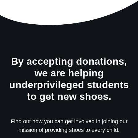
By accepting donations,
we are helping
underprivileged students
to get new shoes.
Find out how you can get involved in joining our
mission of providing shoes to every child.