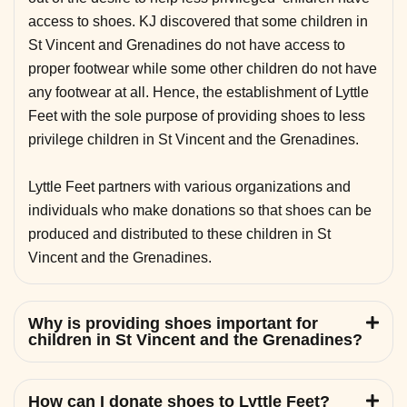
access to shoes. KJ discovered that some children in
St Vincent and Grenadines do not have access to
proper footwear while some other children do not have
any footwear at all. Hence, the establishment of Lyttle
Feet with the sole purpose of providing shoes to less
privilege children in St Vincent and the Grenadines.
Lyttle Feet partners with various organizations and
individuals who make donations so that shoes can be
produced and distributed to these children in St
Vincent and the Grenadines.
Why is providing shoes important for
children in St Vincent and the Grenadines?
How can I donate shoes to Lyttle Feet?