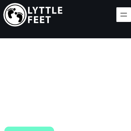
Follow our social media pages:
LET'S BRING SHOES
(AND SMILES) TO
EVERY CHILD!
At Lyttle Feet, our goal is to ensure children across
the Caribbean have access to shoes.