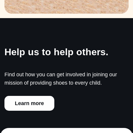
Help us to help others.
Find out how you can get involved in joining our
mission of providing shoes to every child.
Learn more