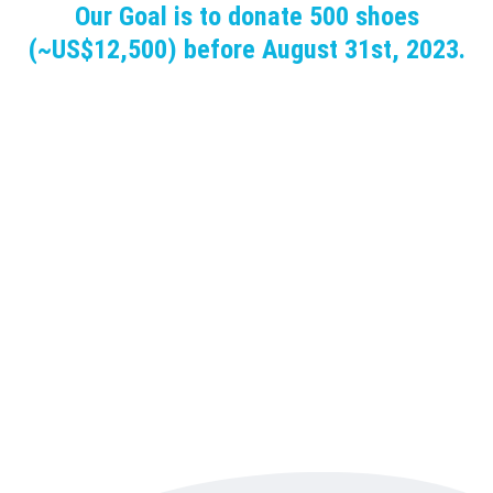
Our Goal is to donate 500 shoes
(~US$12,500) before August 31st, 2023.