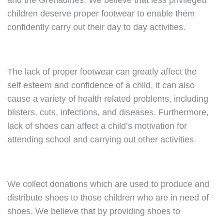
and the Grenadines. We believe that less privileged
children deserve proper footwear to enable them
confidently carry out their day to day activities.
The lack of proper footwear can greatly affect the
self esteem and confidence of a child, it can also
cause a variety of health related problems, including
blisters, cuts, infections, and diseases. Furthermore,
lack of shoes can affect a child’s motivation for
attending school and carrying out other activities.
We collect donations which are used to produce and
distribute shoes to those children who are in need of
shoes. We believe that by providing shoes to