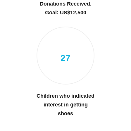
Donations Received.
Goal: US$12,500
27
Children who indicated
interest in getting
shoes