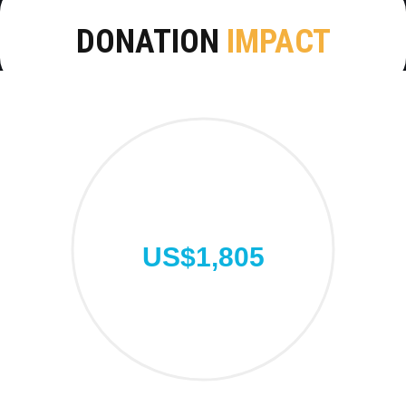
DONATION
IMPACT
US$1,805