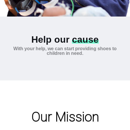
Help our
cause
With your help, we can start providing shoes to
children in need.
Our Mission