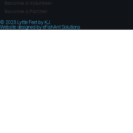
Become a Volunteer
Become a Partner
© 2023
Lyttle Feet by KJ.
Website designed by
eFishAnt Solutions