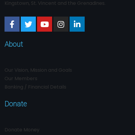
Kingstown, St. Vincent and the Grenadines.
About
Our Vision, Mission and Goals
Our Members
Banking / Financial Details
Donate
Donate Money