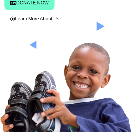
DONATE NOW
Learn More About Us