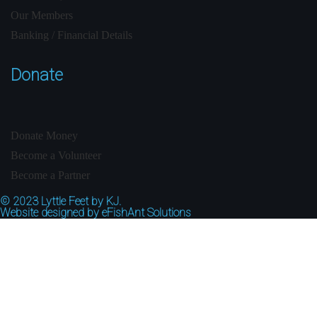
Our Members
Banking / Financial Details
Donate
Donate Money
Become a Volunteer
Become a Partner
© 2023
Lyttle Feet by KJ.
Website designed by
eFishAnt Solutions