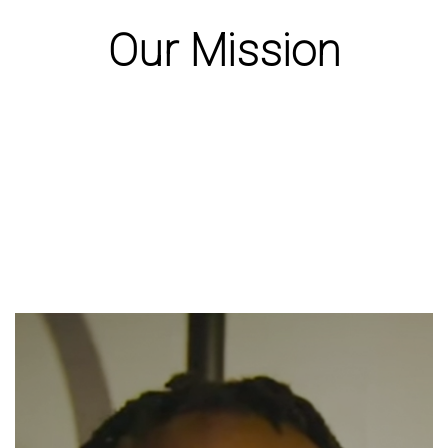
Our Mission