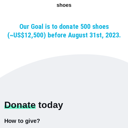
shoes
Our Goal is to donate 500 shoes
(~US$12,500) before August 31st, 2023.
Donate
today
How to give?