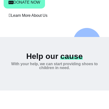
DONATE NOW
Learn More About Us
Help our
cause
With your help, we can start providing shoes to
children in need.