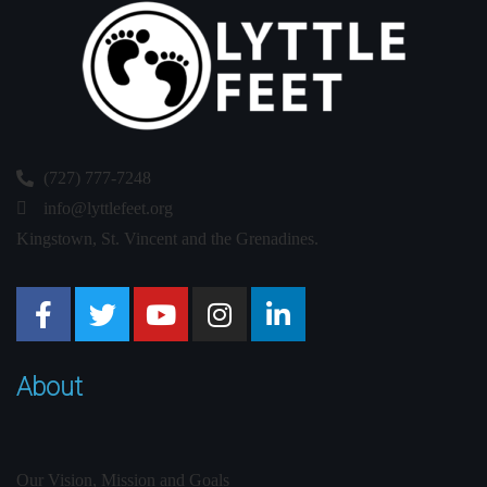
(727) 777-7248
info@lyttlefeet.org
Kingstown, St. Vincent and the Grenadines.
About
Our Vision, Mission and Goals