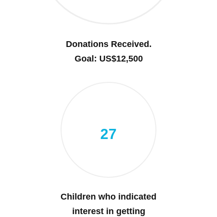
Donations Received.
Goal: US$12,500
27
Children who indicated
interest in getting