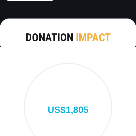
DONATION
IMPACT
US$1,805