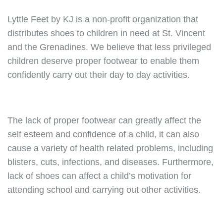
Lyttle Feet by KJ is a non-profit organization that
distributes shoes to children in need at St. Vincent
and the Grenadines. We believe that less privileged
children deserve proper footwear to enable them
confidently carry out their day to day activities.
The lack of proper footwear can greatly affect the
self esteem and confidence of a child, it can also
cause a variety of health related problems, including
blisters, cuts, infections, and diseases. Furthermore,
lack of shoes can affect a child’s motivation for
attending school and carrying out other activities.