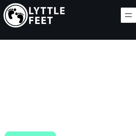
Follow our social media pages:
LET'S BRING SHOES
(AND SMILES) TO
EVERY CHILD!
At Lyttle Feet, our goal is to ensure children across
the Caribbean have access to shoes.