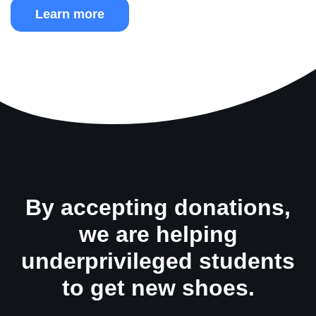
Learn more
By accepting donations,
we are helping
underprivileged students
to get new shoes.