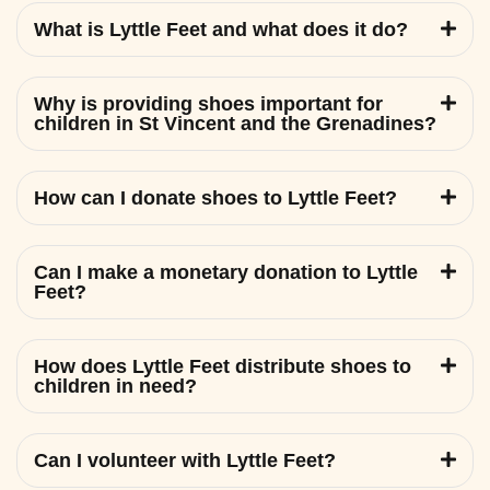
What is Lyttle Feet and what does it do?
Why is providing shoes important for
children in St Vincent and the Grenadines?
How can I donate shoes to Lyttle Feet?
Can I make a monetary donation to Lyttle
Feet?
How does Lyttle Feet distribute shoes to
children in need?
Can I volunteer with Lyttle Feet?