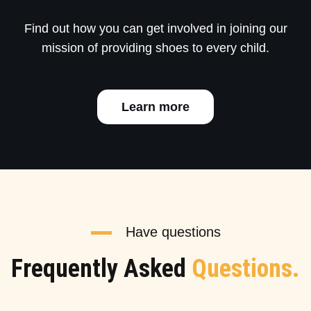
Find out how you can get involved in joining our
mission of providing shoes to every child.
Learn more
Have questions
Frequently Asked
Questions.