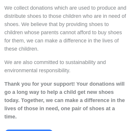
We collect donations which are used to produce and
distribute shoes to those children who are in need of
shoes. We believe that by providing shoes to
children whose parents cannot afford to buy shoes
for them, we can make a difference in the lives of
these children.
We are also committed to sustainability and
environmental responsibility.
Thank you for your support!
Your donations will
go a long way to help a child get new shoes
today.
Together, we can make a difference in the
lives of those in need, one pair of shoes at a
time.