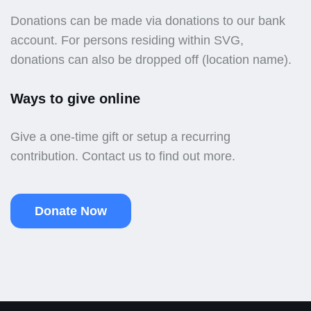
Donations can be made via donations to our bank
account. For persons residing within SVG,
donations can also be dropped off (location name).
Ways to give online
Give a one-time gift or setup a recurring
contribution. Contact us to find out more.
Donate Now