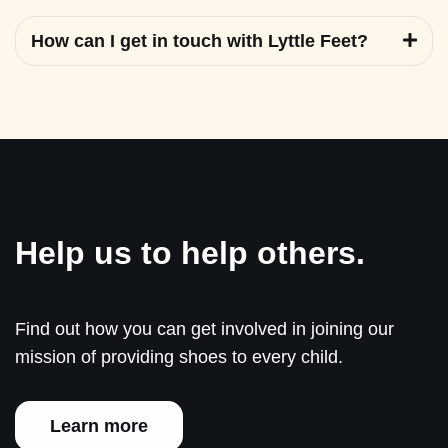
How can I get in touch with Lyttle Feet?
Help us to help others.
Find out how you can get involved in joining our
mission of providing shoes to every child.
Learn more