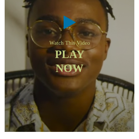
Watch This Video
PLAY
NOW