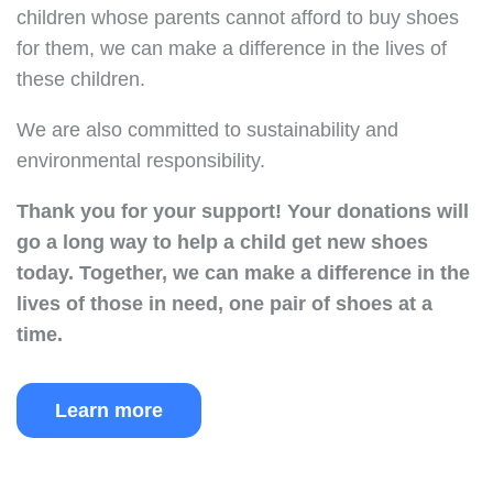
children whose parents cannot afford to buy shoes
for them, we can make a difference in the lives of
these children.
We are also committed to sustainability and
environmental responsibility.
Thank you for your support!
Your donations will
go a long way to help a child get new shoes
today.
Together, we can make a difference in the
lives of those in need, one pair of shoes at a
time.
Learn more