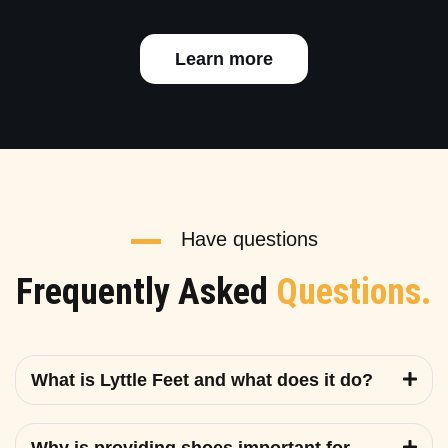
Learn more
Have questions
Frequently Asked
Questions.
What is Lyttle Feet and what does it do?