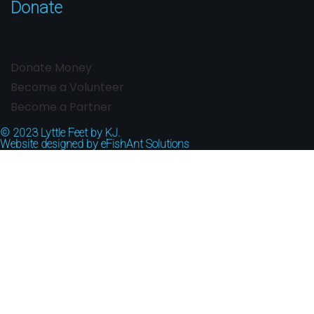
Donate
Donate Money
Become a Volunteer
Become a Partner
© 2023
Lyttle Feet by KJ.
Website designed by
eFishAnt Solutions