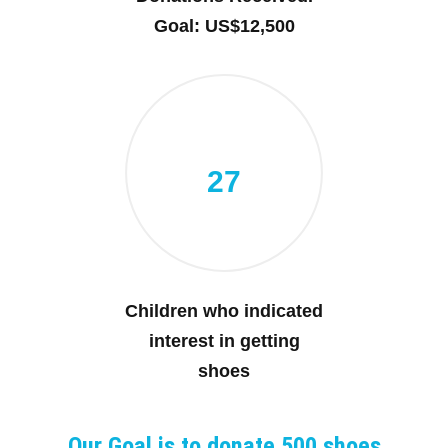
Goal: US$12,500
27
Children who indicated
interest in getting
shoes
Our Goal is to donate 500 shoes