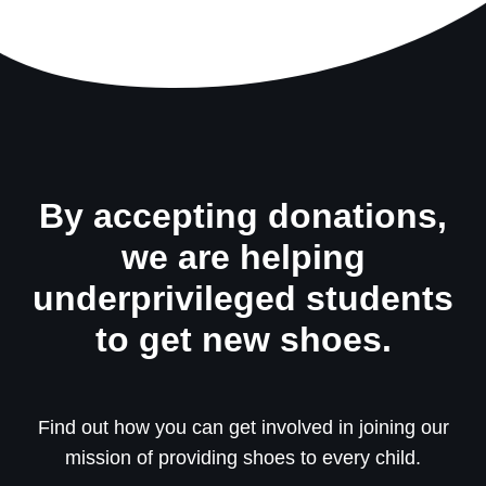
By accepting donations,
we are helping
underprivileged students
to get new shoes.
Find out how you can get involved in joining our
mission of providing shoes to every child.