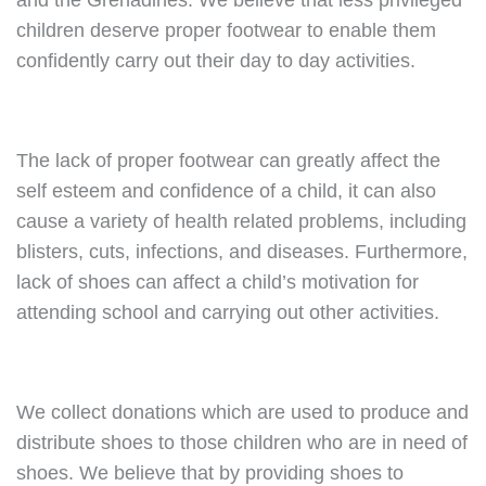
and the Grenadines. We believe that less privileged
children deserve proper footwear to enable them
confidently carry out their day to day activities.
The lack of proper footwear can greatly affect the
self esteem and confidence of a child, it can also
cause a variety of health related problems, including
blisters, cuts, infections, and diseases. Furthermore,
lack of shoes can affect a child’s motivation for
attending school and carrying out other activities.
We collect donations which are used to produce and
distribute shoes to those children who are in need of
shoes. We believe that by providing shoes to