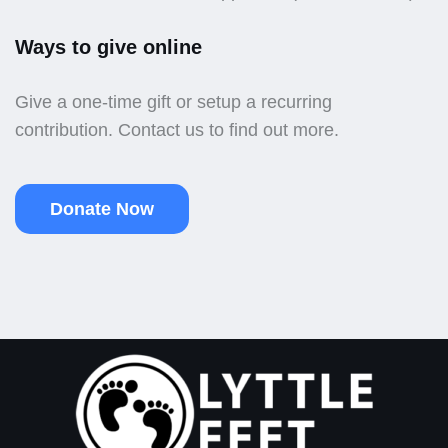
Ways to give online
Give a one-time gift or setup a recurring
contribution. Contact us to find out more.
Donate Now