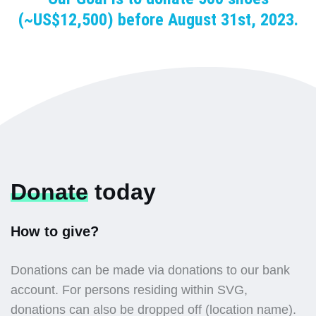
(~US$12,500) before August 31st, 2023.
Donate
today
How to give?
Donations can be made via donations to our bank
account. For persons residing within SVG,
donations can also be dropped off (location name).