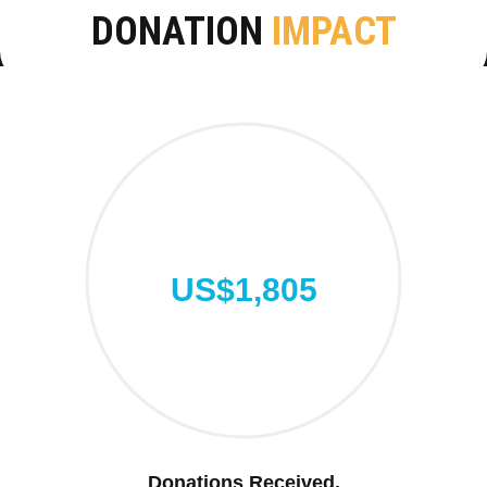
DONATION
IMPACT
US$1,805
Donations Received.