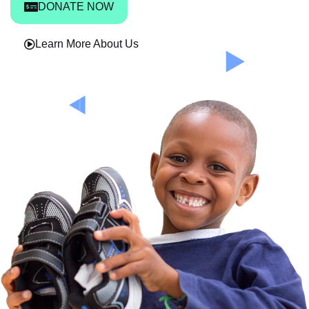
DONATE NOW
Learn More About Us