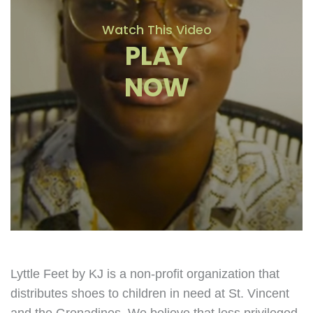
Watch This Video
PLAY
NOW
Lyttle Feet by KJ is a non-profit organization that
distributes shoes to children in need at St. Vincent