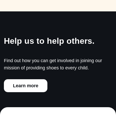
Help us to help others.
Find out how you can get involved in joining our
mission of providing shoes to every child.
Learn more