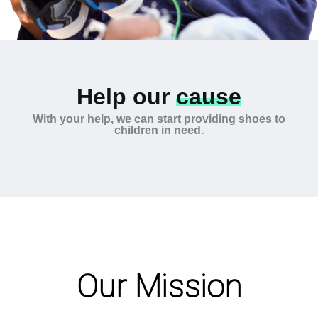
Help our
cause
With your help, we can start providing shoes to
children in need.
Our Mission