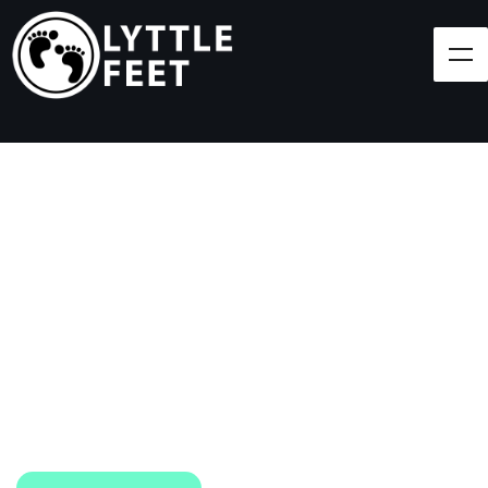
Follow our social media pages:
LET'S BRING SHOES
(AND SMILES) TO
EVERY CHILD!
At Lyttle Feet, our goal is to ensure children across
the Caribbean have access to shoes.