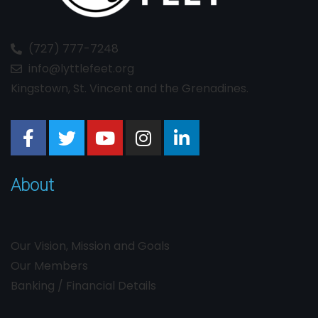
(727) 777-7248
info@lyttlefeet.org
Kingstown, St. Vincent and the Grenadines.
About
Our Vision, Mission and Goals
Our Members
Banking / Financial Details