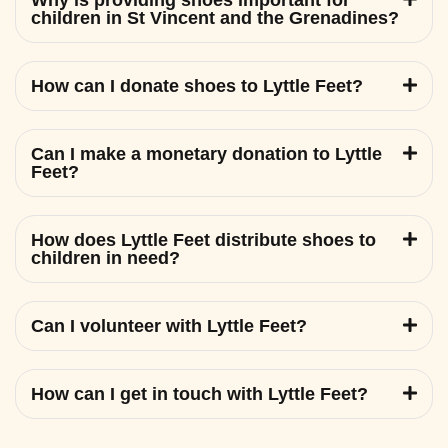
Why is providing shoes important for
children in St Vincent and the Grenadines?
How can I donate shoes to Lyttle Feet?
Can I make a monetary donation to Lyttle
Feet?
How does Lyttle Feet distribute shoes to
children in need?
Can I volunteer with Lyttle Feet?
How can I get in touch with Lyttle Feet?