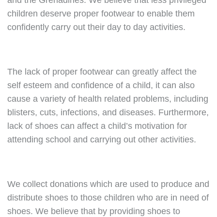
and the Grenadines. We believe that less privileged
children deserve proper footwear to enable them
confidently carry out their day to day activities.
The lack of proper footwear can greatly affect the
self esteem and confidence of a child, it can also
cause a variety of health related problems, including
blisters, cuts, infections, and diseases. Furthermore,
lack of shoes can affect a child’s motivation for
attending school and carrying out other activities.
We collect donations which are used to produce and
distribute shoes to those children who are in need of
shoes. We believe that by providing shoes to