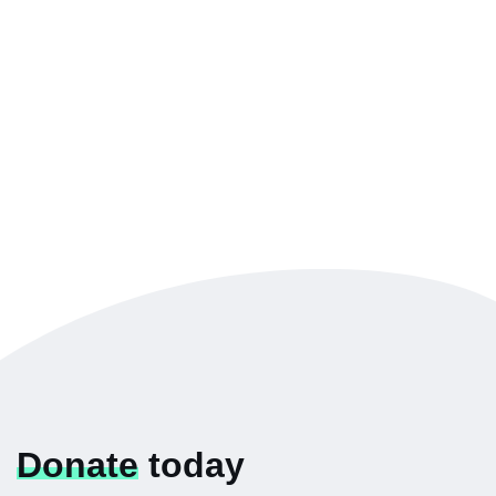
Donate
today