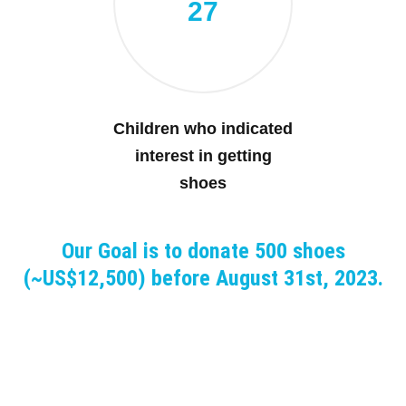
27
Children who indicated
interest in getting
shoes
Our Goal is to donate 500 shoes
(~US$12,500) before August 31st, 2023.