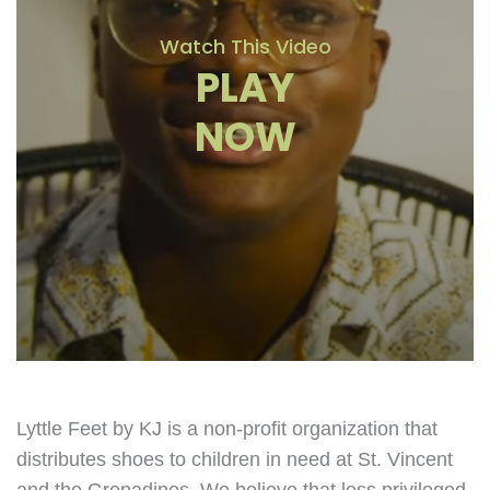
Watch This Video
PLAY
NOW
Lyttle Feet by KJ is a non-profit organization that
distributes shoes to children in need at St. Vincent