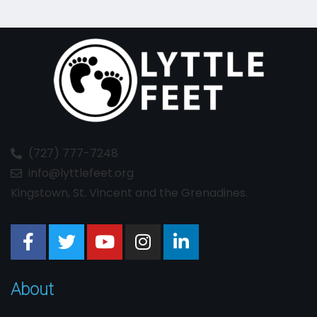
(727) 777-7248
info@lyttlefeet.org
Kingstown, St. Vincent and the Grenadines.
About