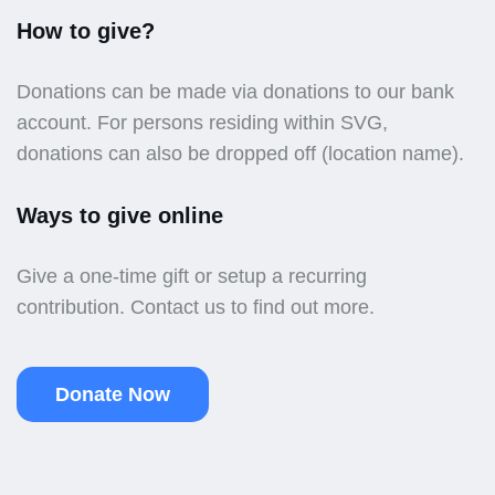
How to give?
Donations can be made via donations to our bank
account. For persons residing within SVG,
donations can also be dropped off (location name).
Ways to give online
Give a one-time gift or setup a recurring
contribution. Contact us to find out more.
Donate Now