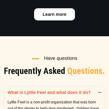
Learn more
Have questions
Frequently Asked
Questions.
What is Lyttle Feet and what does it do?
Lyttle Feet is a non-profit organization that was born
out of the desire to help less privileged children have