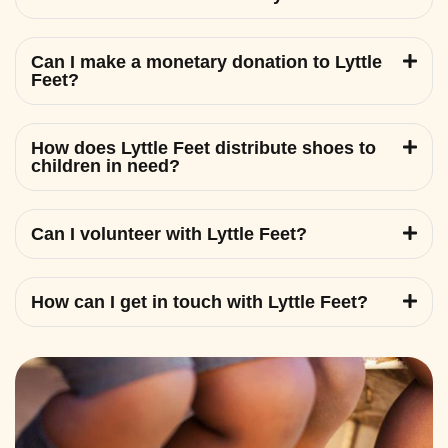
Can I make a monetary donation to Lyttle
Feet?
How does Lyttle Feet distribute shoes to
children in need?
Can I volunteer with Lyttle Feet?
How can I get in touch with Lyttle Feet?