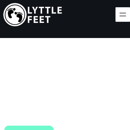
Follow our social media pages:
LET'S BRING SHOES
(AND SMILES) TO
EVERY CHILD!
At Lyttle Feet, our goal is to ensure children across
the Caribbean have access to shoes.