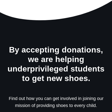
By accepting donations,
we are helping
underprivileged students
to get new shoes.
Find out how you can get involved in joining our
mission of providing shoes to every child.