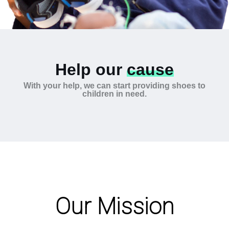
Help our
cause
With your help, we can start providing shoes to
children in need.
Our Mission