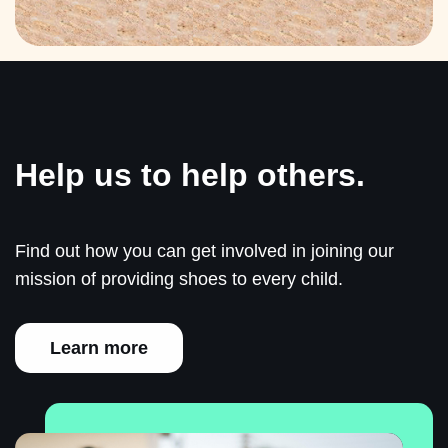
Help us to help others.
Find out how you can get involved in joining our
mission of providing shoes to every child.
Learn more