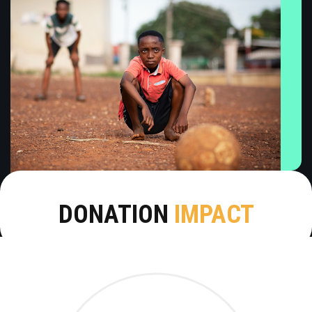
DONATION
IMPACT