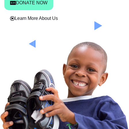
DONATE NOW
Learn More About Us