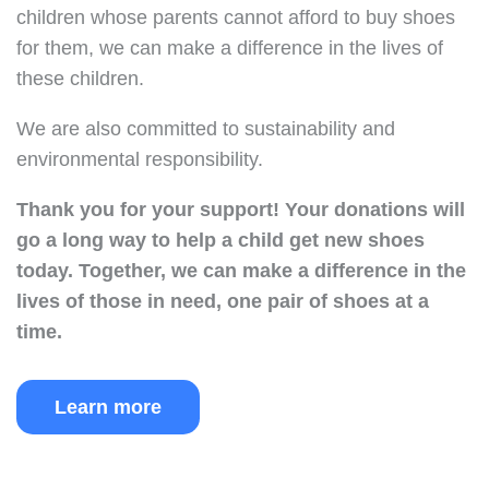
children whose parents cannot afford to buy shoes
for them, we can make a difference in the lives of
these children.
We are also committed to sustainability and
environmental responsibility.
Thank you for your support!
Your donations will
go a long way to help a child get new shoes
today.
Together, we can make a difference in the
lives of those in need, one pair of shoes at a
time.
Learn more