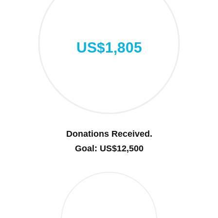
US$1,805
Donations Received.
Goal: US$12,500