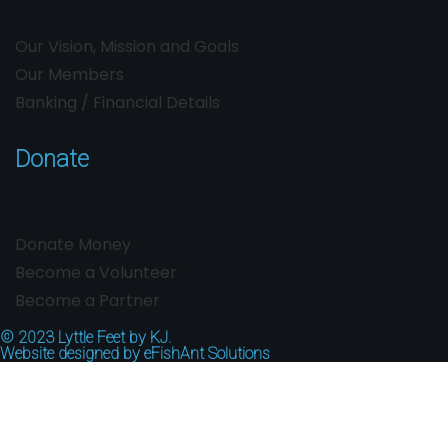
Our Vision, Mission and Goals
Our Members
Banking / Financial Details
Donate
Donate Money
Become a Volunteer
Become a Partner
© 2023
Lyttle Feet by KJ.
Website designed by
eFishAnt Solutions