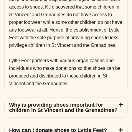
access to shoes. KJ discovered that some children in
St Vincent and Grenadines do not have access to
proper footwear while some other children do not have
any footwear at all. Hence, the establishment of Lyttle
Feet with the sole purpose of providing shoes to less
privilege children in St Vincent and the Grenadines.
Lyttle Feet partners with various organizations and
individuals who make donations so that shoes can be
produced and distributed to these children in St
Vincent and the Grenadines.
Why is providing shoes important for
children in St Vincent and the Grenadines?
How can I donate shoes to Lyttle Feet?