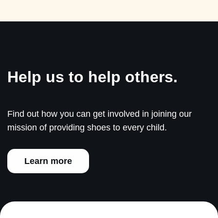
Help us to help others.
Find out how you can get involved in joining our
mission of providing shoes to every child.
Learn more