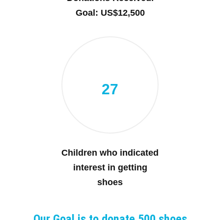
Goal: US$12,500
27
Children who indicated
interest in getting
shoes
Our Goal is to donate 500 shoes