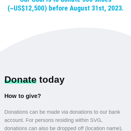
(~US$12,500) before August 31st, 2023.
Donate
today
How to give?
Donations can be made via donations to our bank
account. For persons residing within SVG,
donations can also be dropped off (location name).