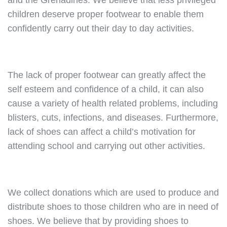
and the Grenadines. We believe that less privileged
children deserve proper footwear to enable them
confidently carry out their day to day activities.
The lack of proper footwear can greatly affect the
self esteem and confidence of a child, it can also
cause a variety of health related problems, including
blisters, cuts, infections, and diseases. Furthermore,
lack of shoes can affect a child’s motivation for
attending school and carrying out other activities.
We collect donations which are used to produce and
distribute shoes to those children who are in need of
shoes. We believe that by providing shoes to