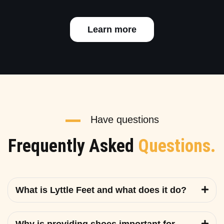
Learn more
Have questions
Frequently Asked
Questions.
What is Lyttle Feet and what does it do?