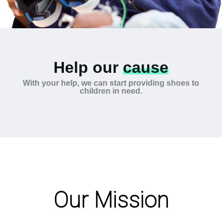
Help our
cause
With your help, we can start providing shoes to
children in need.
Our Mission