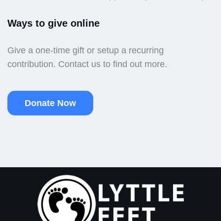
Ways to give online
Give a one-time gift or setup a recurring
contribution. Contact us to find out more.
Donate Now