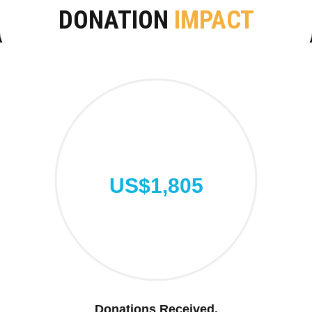
DONATION
IMPACT
US$1,805
Donations Received.