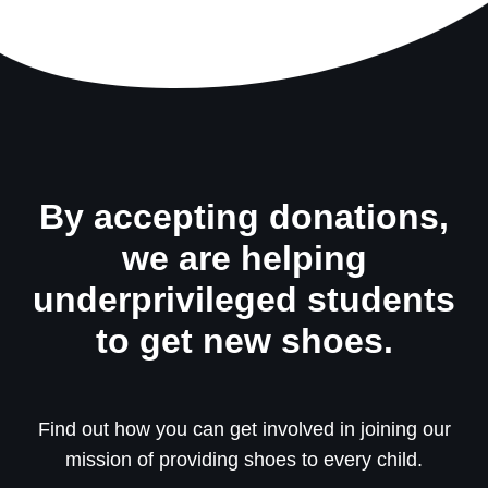
By accepting donations,
we are helping
underprivileged students
to get new shoes.
Find out how you can get involved in joining our
mission of providing shoes to every child.