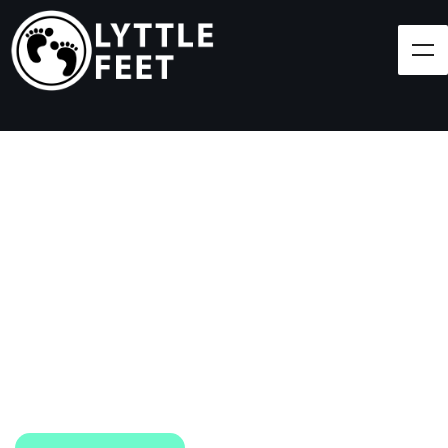
Follow our social media pages:
LET'S BRING SHOES
(AND SMILES) TO
EVERY CHILD!
At Lyttle Feet, our goal is to ensure children across
the Caribbean have access to shoes.