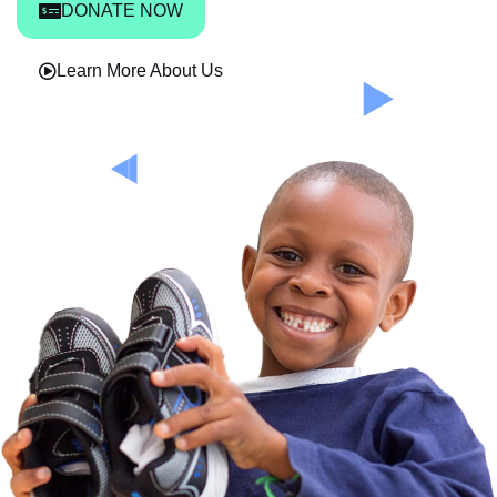
DONATE NOW
Learn More About Us