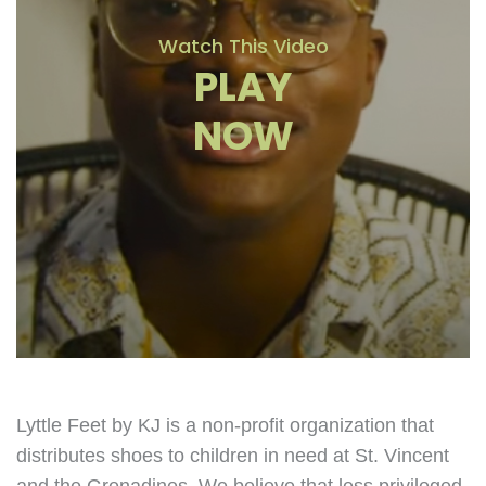
Watch This Video
PLAY
NOW
Lyttle Feet by KJ is a non-profit organization that
distributes shoes to children in need at St. Vincent