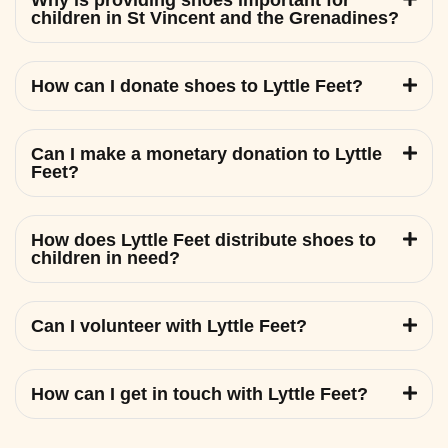
Why is providing shoes important for
children in St Vincent and the Grenadines?
How can I donate shoes to Lyttle Feet?
Can I make a monetary donation to Lyttle
Feet?
How does Lyttle Feet distribute shoes to
children in need?
Can I volunteer with Lyttle Feet?
How can I get in touch with Lyttle Feet?