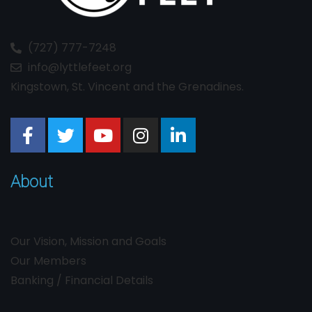
(727) 777-7248
info@lyttlefeet.org
Kingstown, St. Vincent and the Grenadines.
About
Our Vision, Mission and Goals
Our Members
Banking / Financial Details