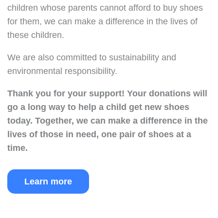
children whose parents cannot afford to buy shoes
for them, we can make a difference in the lives of
these children.
We are also committed to sustainability and
environmental responsibility.
Thank you for your support!
Your donations will
go a long way to help a child get new shoes
today.
Together, we can make a difference in the
lives of those in need, one pair of shoes at a
time.
Learn more