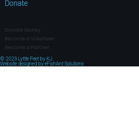
Donate
Donate Money
Become a Volunteer
Become a Partner
© 2023
Lyttle Feet by KJ.
Website designed by
eFishAnt Solutions