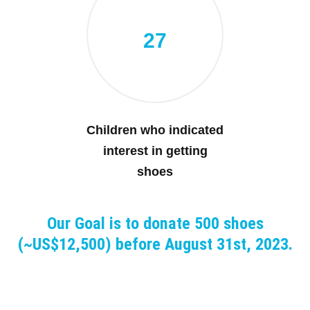
27
Children who indicated
interest in getting
shoes
Our Goal is to donate 500 shoes
(~US$12,500) before August 31st, 2023.