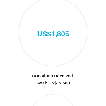
US$1,805
Donations Received.
Goal: US$12,500