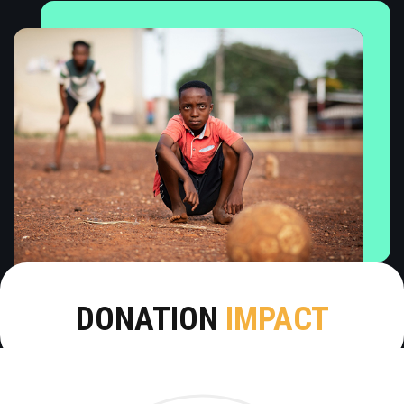
DONATION
IMPACT