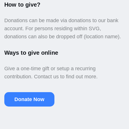
How to give?
Donations can be made via donations to our bank
account. For persons residing within SVG,
donations can also be dropped off (location name).
Ways to give online
Give a one-time gift or setup a recurring
contribution. Contact us to find out more.
Donate Now