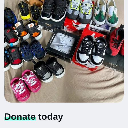
Donate
today