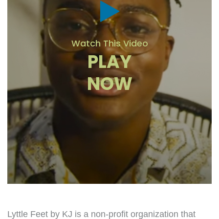
Watch This Video
PLAY
NOW
Lyttle Feet by KJ is a non-profit organization that