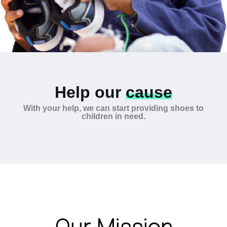
Help our
cause
With your help, we can start providing shoes to
children in need.