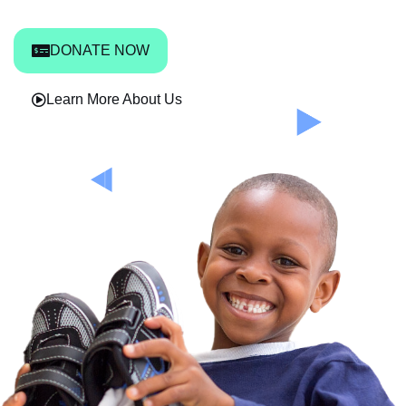
DONATE NOW
Learn More About Us