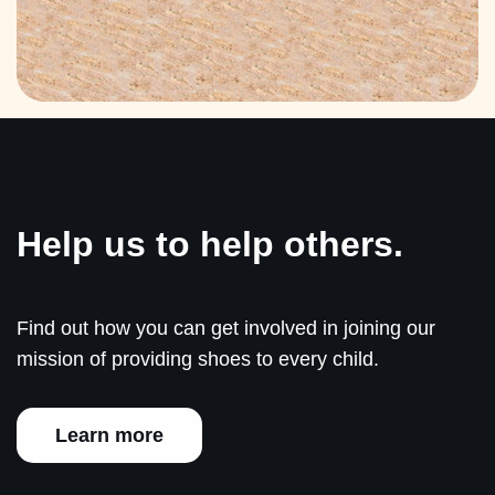
Help us to help others.
Find out how you can get involved in joining our
mission of providing shoes to every child.
Learn more