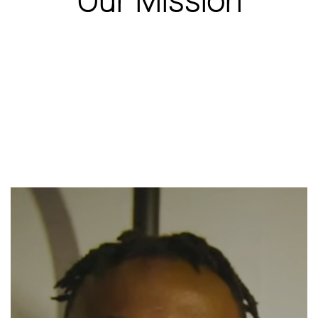
Our Mission