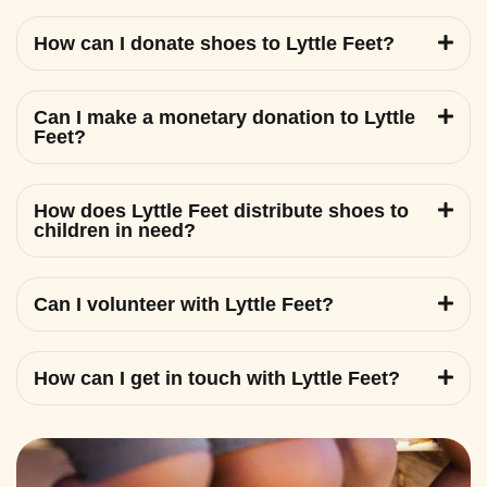
How can I donate shoes to Lyttle Feet?
Can I make a monetary donation to Lyttle
Feet?
How does Lyttle Feet distribute shoes to
children in need?
Can I volunteer with Lyttle Feet?
How can I get in touch with Lyttle Feet?