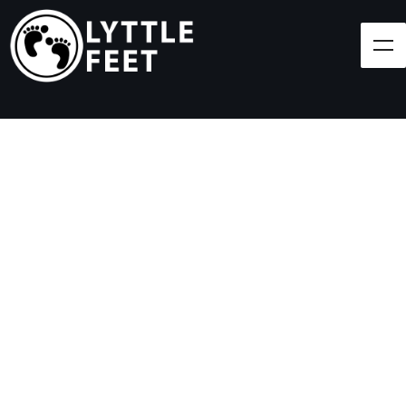
Follow our social media pages:
LET'S BRING SHOES
(AND SMILES) TO
EVERY CHILD!
At Lyttle Feet, our goal is to ensure children across
the Caribbean have access to shoes.