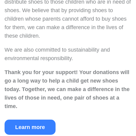
distribute shoes to those children who are in need of
shoes. We believe that by providing shoes to
children whose parents cannot afford to buy shoes
for them, we can make a difference in the lives of
these children.
We are also committed to sustainability and
environmental responsibility.
Thank you for your support!
Your donations will
go a long way to help a child get new shoes
today.
Together, we can make a difference in the
lives of those in need, one pair of shoes at a
time.
Learn more