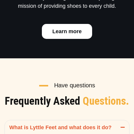
mission of providing shoes to every child.
Learn more
Have questions
Frequently Asked
Questions.
What is Lyttle Feet and what does it do?