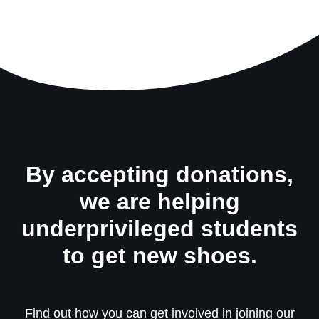
By accepting donations,
we are helping
underprivileged students
to get new shoes.
Find out how you can get involved in joining our