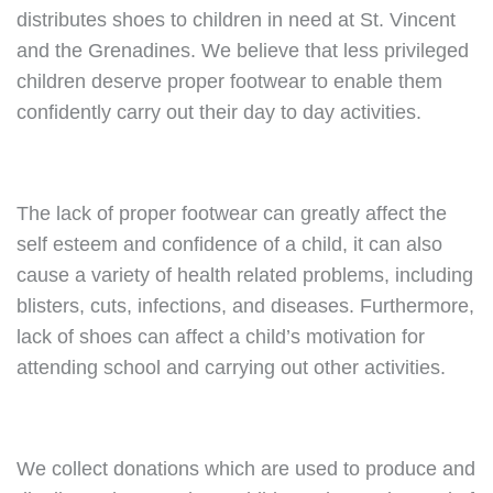
distributes shoes to children in need at St. Vincent
and the Grenadines. We believe that less privileged
children deserve proper footwear to enable them
confidently carry out their day to day activities.
The lack of proper footwear can greatly affect the
self esteem and confidence of a child, it can also
cause a variety of health related problems, including
blisters, cuts, infections, and diseases. Furthermore,
lack of shoes can affect a child’s motivation for
attending school and carrying out other activities.
We collect donations which are used to produce and