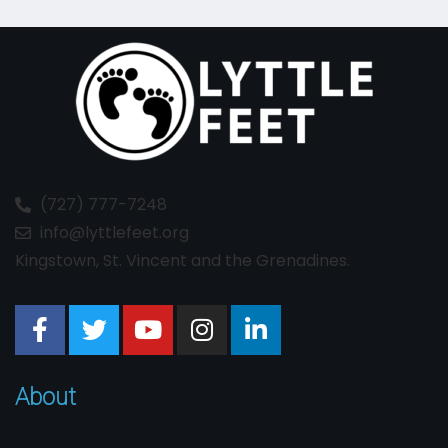
(727) 777-7248
info@lyttlefeet.org
Kingstown, St. Vincent and the Grenadines.
About