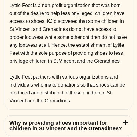
Lyttle Feet is a non-profit organization that was born
out of the desire to help less privileged children have
access to shoes. KJ discovered that some children in
St Vincent and Grenadines do not have access to
proper footwear while some other children do not have
any footwear at all. Hence, the establishment of Lyttle
Feet with the sole purpose of providing shoes to less
privilege children in St Vincent and the Grenadines.
Lyttle Feet partners with various organizations and
individuals who make donations so that shoes can be
produced and distributed to these children in St
Vincent and the Grenadines.
Why is providing shoes important for
children in St Vincent and the Grenadines?