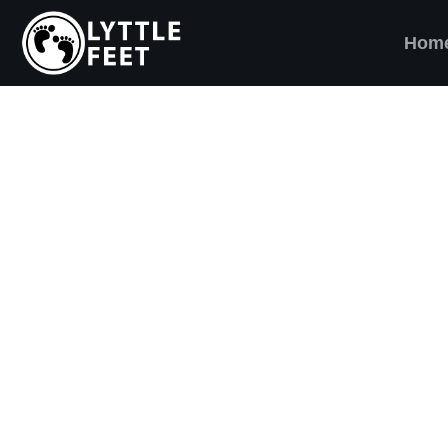
Hom
ow our social media pages:
ET'S BRING SHO
AND SMILES) TO
VERY CHILD!