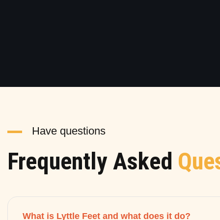
Have questions
Frequently Asked
Ques
What is Lyttle Feet and what does it do?