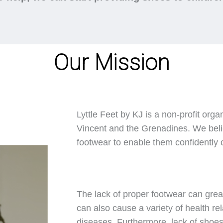
Our Mission
Lyttle Feet by KJ is a non-profit orga
Vincent and the Grenadines. We belie
footwear to enable them confidently ca
The lack of proper footwear can great
can also cause a variety of health rel
diseases. Furthermore, lack of shoes 