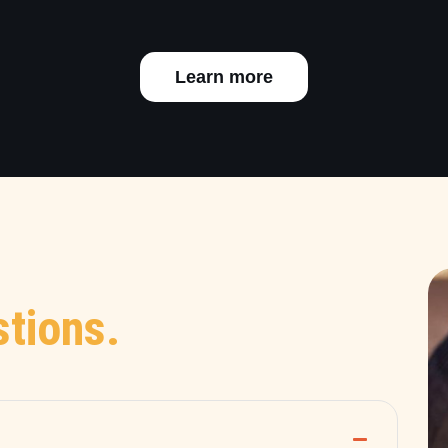
Learn more
tions.