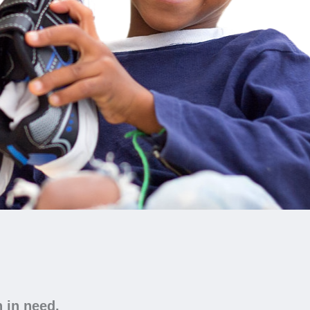
n in need.