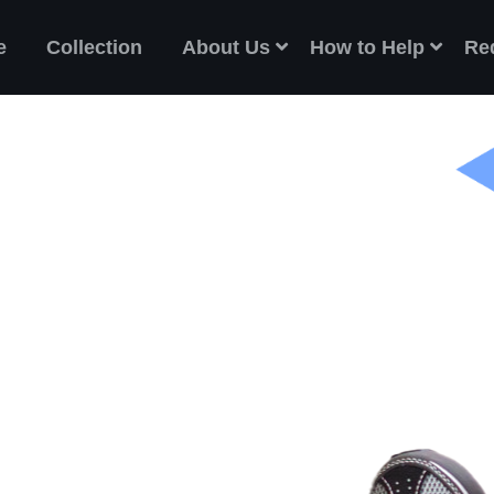
e
Collection
About Us
How to Help
Re
ES