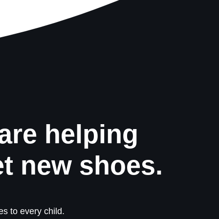
are helping
et new shoes.
s to every child.