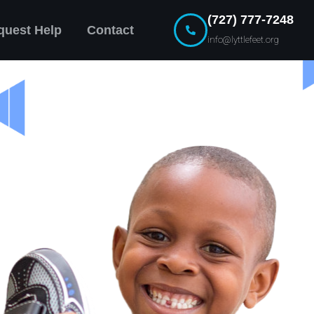
(727) 777-7248
quest Help
Contact
info@lyttlefeet.org