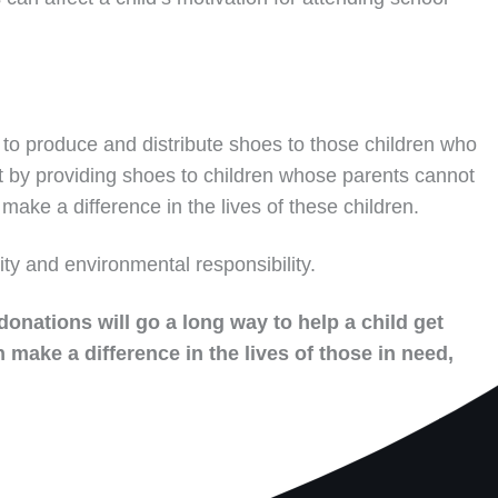
to produce and distribute shoes to those children who
t by providing shoes to children whose parents cannot
make a difference in the lives of these children.
ity and environmental responsibility.
donations will go a long way to help a child get
 make a difference in the lives of those in need,