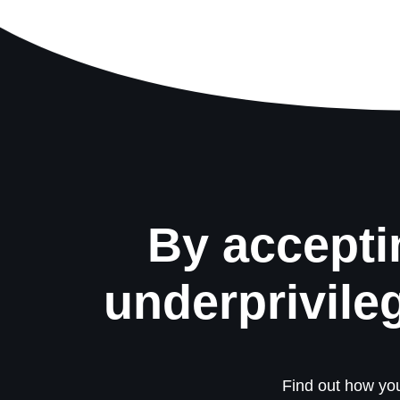
By accepti
underprivile
Find out how you