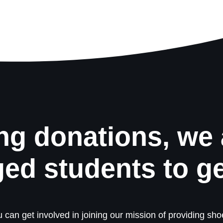
ng donations, we 
ged students to g
 can get involved in joining our mission of providing shoe