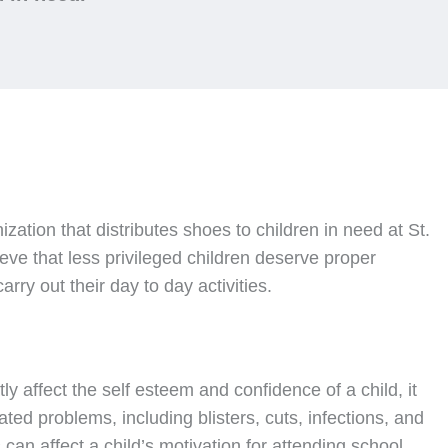
nization that distributes shoes to children in need at St.
ve that less privileged children deserve proper
rry out their day to day activities.
ly affect the self esteem and confidence of a child, it
ated problems, including blisters, cuts, infections, and
can affect a child’s motivation for attending school