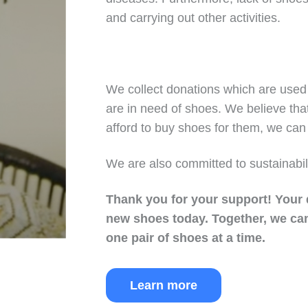
and carrying out other activities.
We collect donations which are used 
are in need of shoes. We believe tha
afford to buy shoes for them, we can 
We are also committed to sustainabil
Thank you for your support!
Your 
new shoes today.
Together, we can
one pair of shoes at a time.
Learn more