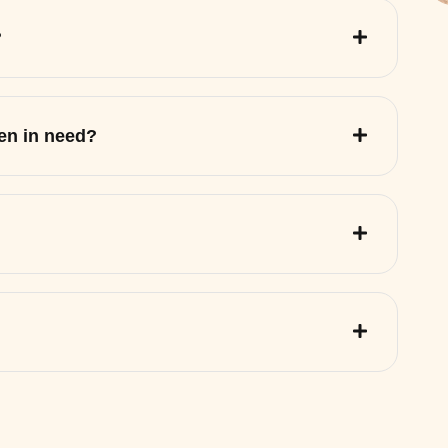
?
ren in need?