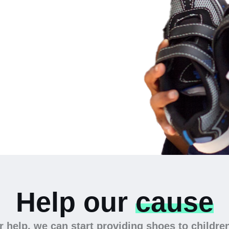
 the
Help our
cause
 help, we can start providing shoes to childre