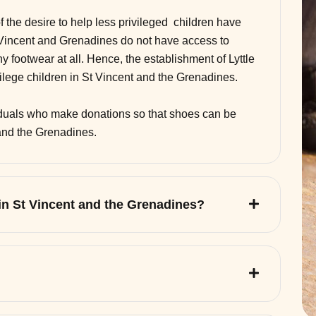
of the desire to help less privileged children have
 Vincent and Grenadines do not have access to
 footwear at all. Hence, the establishment of Lyttle
vilege children in St Vincent and the Grenadines.
viduals who make donations so that shoes can be
 and the Grenadines.
 in St Vincent and the Grenadines?