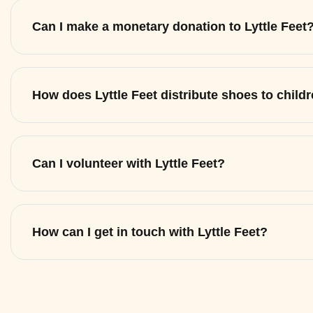
Can I make a monetary donation to Lyttle Feet
How does Lyttle Feet distribute shoes to child
Can I volunteer with Lyttle Feet?
How can I get in touch with Lyttle Feet?