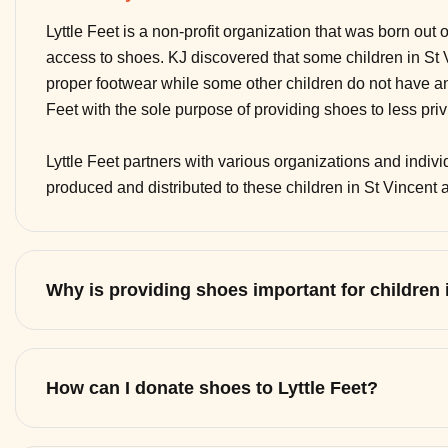
Lyttle Feet is a non-profit organization that was born out 
access to shoes. KJ discovered that some children in St
proper footwear while some other children do not have any
Feet with the sole purpose of providing shoes to less pri
Lyttle Feet partners with various organizations and indi
produced and distributed to these children in St Vincent
Why is providing shoes important for children
How can I donate shoes to Lyttle Feet?