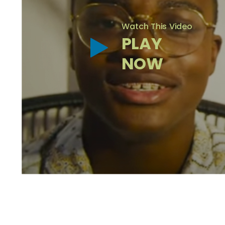
Watch This Video
PLAY
NOW