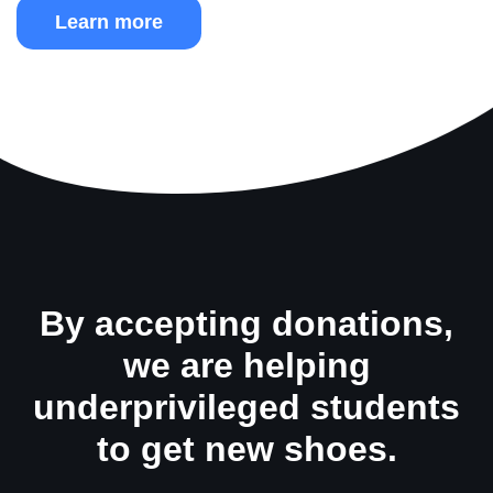
Learn more
By accepting donations,
we are helping
underprivileged students
to get new shoes.