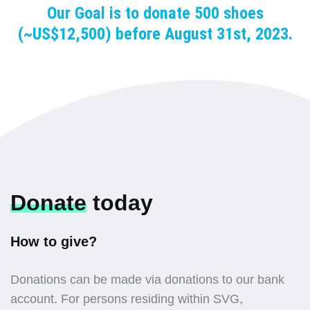
Our Goal is to donate 500 shoes
(~US$12,500) before August 31st, 2023.
Donate
today
How to give?
Donations can be made via donations to our bank
account. For persons residing within SVG,