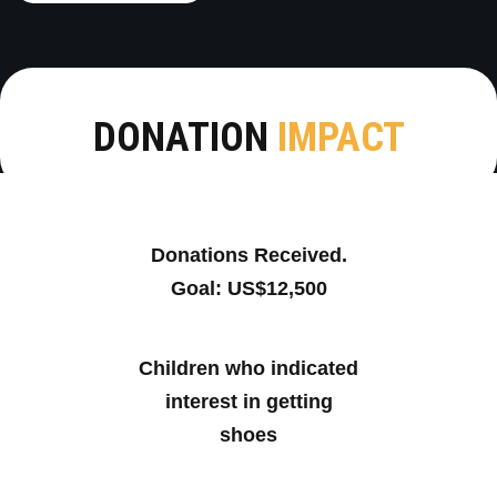
DONATION
IMPACT
Donations Received.
Goal: US$12,500
Children who indicated
interest in getting
shoes