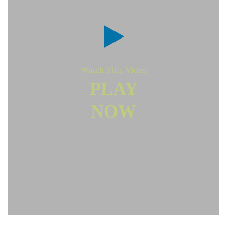
Watch This Video
PLAY
NOW