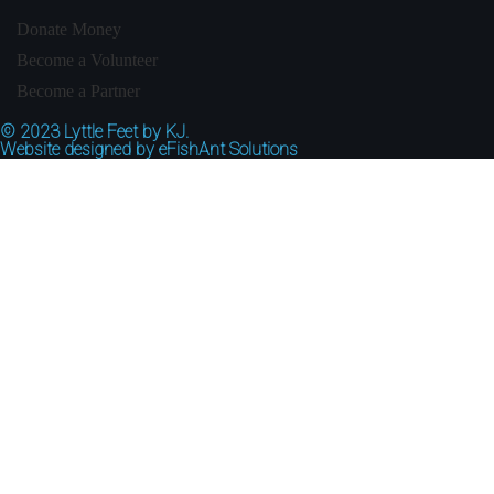
Donate Money
Become a Volunteer
Become a Partner
© 2023
Lyttle Feet by KJ.
Website designed by
eFishAnt Solutions