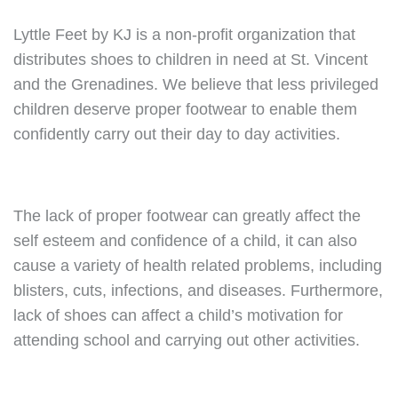
Lyttle Feet by KJ is a non-profit organization that
distributes shoes to children in need at St. Vincent
and the Grenadines. We believe that less privileged
children deserve proper footwear to enable them
confidently carry out their day to day activities.
The lack of proper footwear can greatly affect the
self esteem and confidence of a child, it can also
cause a variety of health related problems, including
blisters, cuts, infections, and diseases. Furthermore,
lack of shoes can affect a child’s motivation for
attending school and carrying out other activities.