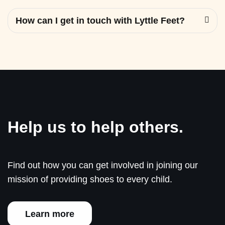
How can I get in touch with Lyttle Feet?
Help us to help others.
Find out how you can get involved in joining our
mission of providing shoes to every child.
Learn more