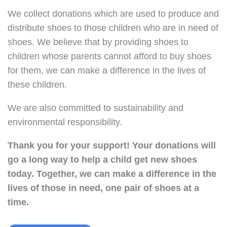
We collect donations which are used to produce and
distribute shoes to those children who are in need of
shoes. We believe that by providing shoes to
children whose parents cannot afford to buy shoes
for them, we can make a difference in the lives of
these children.
We are also committed to sustainability and
environmental responsibility.
Thank you for your support!
Your donations will
go a long way to help a child get new shoes
today.
Together, we can make a difference in the
lives of those in need, one pair of shoes at a
time.