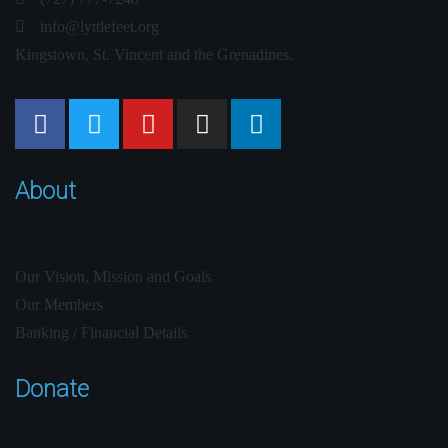
info@lyttlefeet.org
Kingstown, St. Vincent and the Grenadines.
About
Our Vision, Mission and Goals
Our Members
Banking / Financial Details
Donate