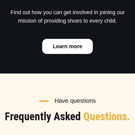
Find out how you can get involved in joining our
mission of providing shoes to every child.
Learn more
Have questions
Frequently Asked
Questions.