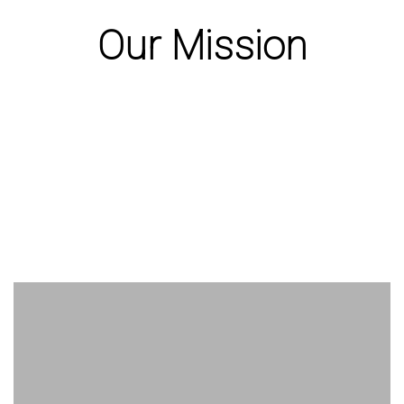
Our Mission