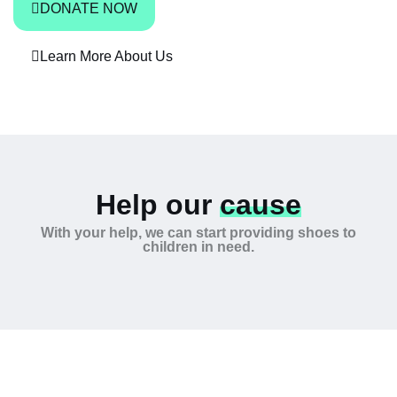
DONATE NOW
Learn More About Us
Help our
cause
With your help, we can start providing shoes to
children in need.