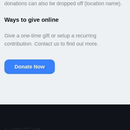
donations can also be dropped off (location name).
Ways to give online
Give a one-time gift or setup a recurring
contribution. Contact us to find out more.
Donate Now
(727) 777-7248