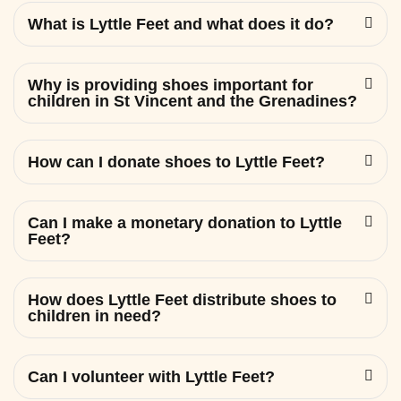
What is Lyttle Feet and what does it do?
Why is providing shoes important for
children in St Vincent and the Grenadines?
How can I donate shoes to Lyttle Feet?
Can I make a monetary donation to Lyttle
Feet?
How does Lyttle Feet distribute shoes to
children in need?
Can I volunteer with Lyttle Feet?