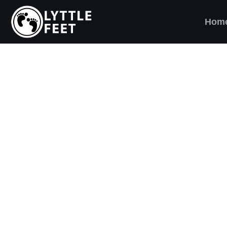
Hom
ow our social media pages:
ET'S BRING SHO
AND SMILES) TO
VERY CHILD!