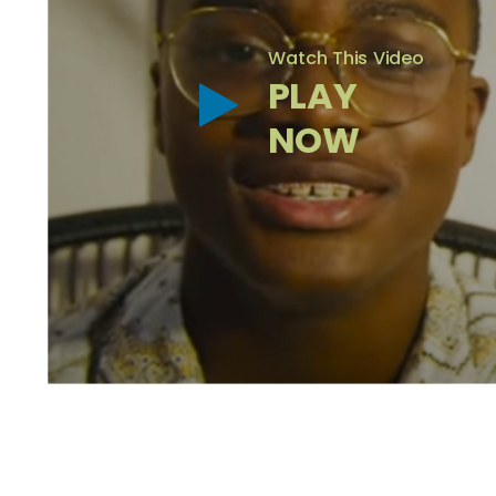
Watch This Video
PLAY
NOW