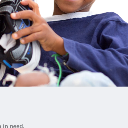
n in need.