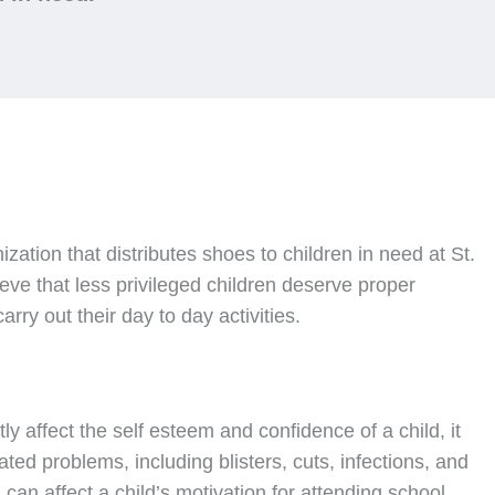
nization that distributes shoes to children in need at St.
ve that less privileged children deserve proper
rry out their day to day activities.
ly affect the self esteem and confidence of a child, it
ated problems, including blisters, cuts, infections, and
can affect a child’s motivation for attending school