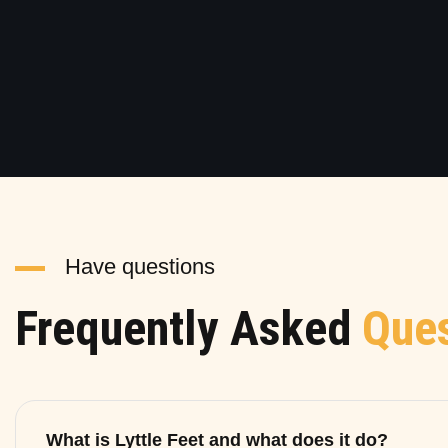
Have questions
Frequently Asked
Ques
What is Lyttle Feet and what does it do?