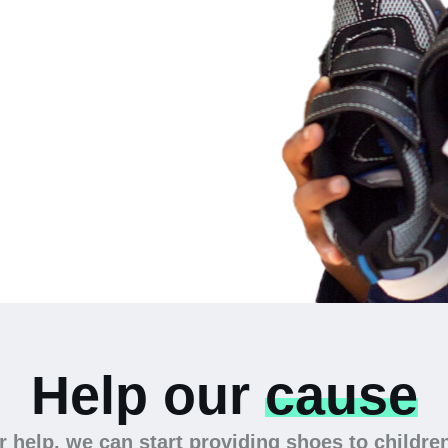
 the
Help our
cause
 help, we can start providing shoes to childre