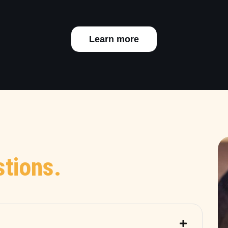
Learn more
tions.