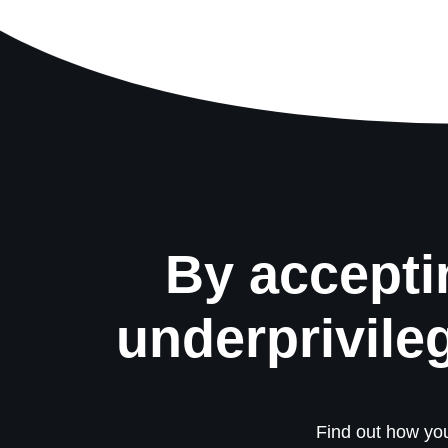
By accepti
underprivile
Find out how you