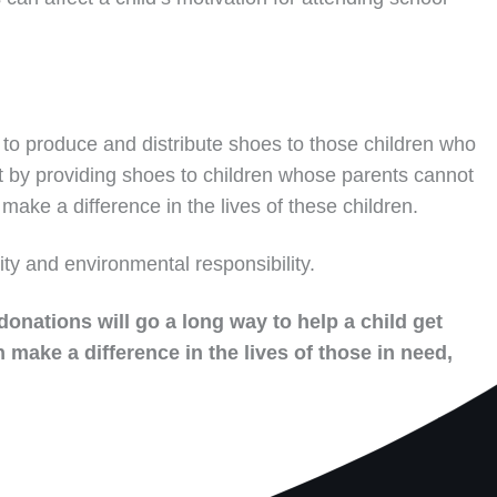
to produce and distribute shoes to those children who
t by providing shoes to children whose parents cannot
make a difference in the lives of these children.
ity and environmental responsibility.
donations will go a long way to help a child get
 make a difference in the lives of those in need,