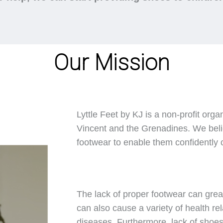
Our Mission
Lyttle Feet by KJ is a non-profit orga
Vincent and the Grenadines. We belie
footwear to enable them confidently ca
The lack of proper footwear can great
can also cause a variety of health rel
diseases. Furthermore, lack of shoes 