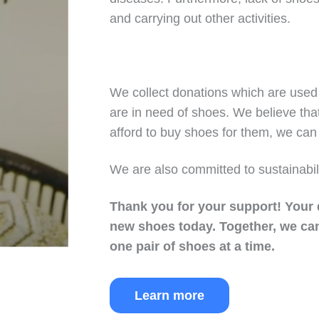
and carrying out other activities.
We collect donations which are used 
are in need of shoes. We believe tha
afford to buy shoes for them, we can 
We are also committed to sustainabil
Thank you for your support!
Your 
new shoes today.
Together, we can
one pair of shoes at a time.
Learn more