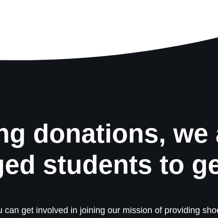
ng donations, we 
ged students to g
 can get involved in joining our mission of providing shoe