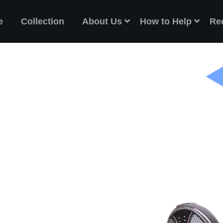
e
Collection
About Us
How to Help
Re
ES