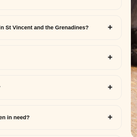
 in St Vincent and the Grenadines?
?
ren in need?