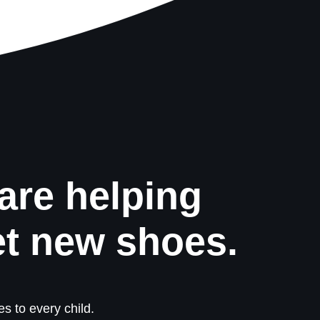
are helping
et new shoes.
s to every child.