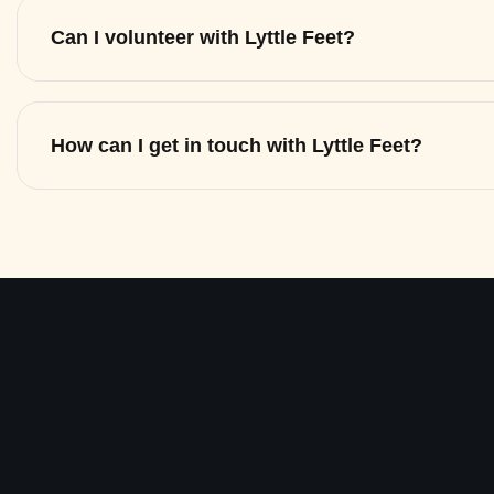
Can I volunteer with Lyttle Feet?
How can I get in touch with Lyttle Feet?