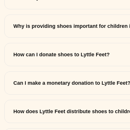
Why is providing shoes important for children
How can I donate shoes to Lyttle Feet?
Can I make a monetary donation to Lyttle Feet
How does Lyttle Feet distribute shoes to child