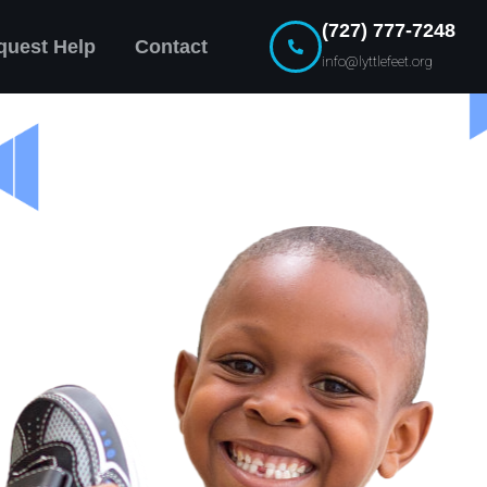
(727) 777-7248
quest Help
Contact
info@lyttlefeet.org