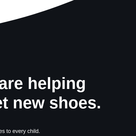
are helping
et new shoes.
s to every child.