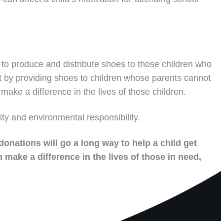
to produce and distribute shoes to those children who
t by providing shoes to children whose parents cannot
make a difference in the lives of these children.
ity and environmental responsibility.
donations will go a long way to help a child get
 make a difference in the lives of those in need,