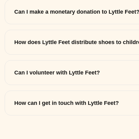
Can I make a monetary donation to Lyttle Feet
How does Lyttle Feet distribute shoes to child
Can I volunteer with Lyttle Feet?
How can I get in touch with Lyttle Feet?