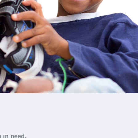
n in need.