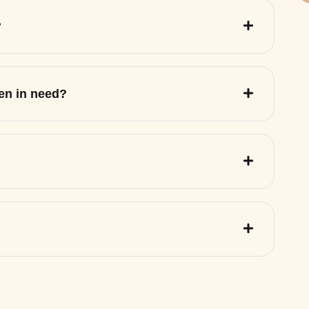
?
ren in need?