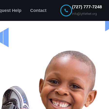
(727) 777-7248
quest Help
Contact
info@lyttlefeet.org