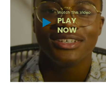
Watch This Video
PLAY
NOW