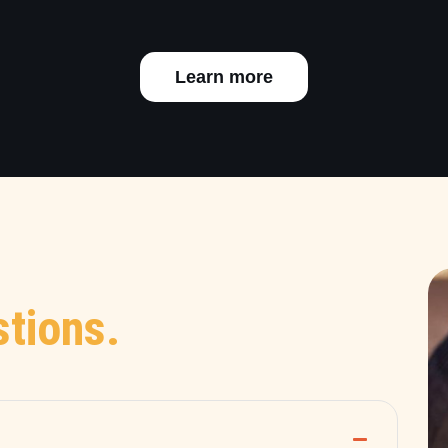
Learn more
tions.