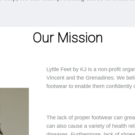
Our Mission
Lyttle Feet by KJ is a non-profit orga
Vincent and the Grenadines. We belie
footwear to enable them confidently ca
The lack of proper footwear can great
can also cause a variety of health rel
diseases. Furthermore, lack of shoes 