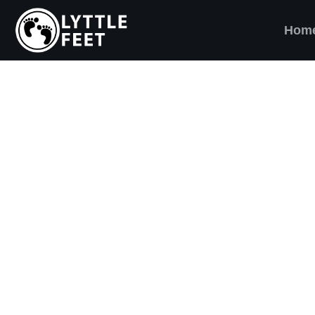
Hom
ow our social media pages:
ET'S BRING SHO
AND SMILES) TO
VERY CHILD!