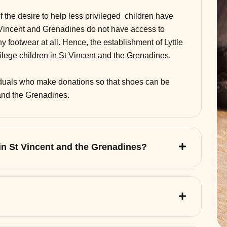
of the desire to help less privileged children have
 Vincent and Grenadines do not have access to
 footwear at all. Hence, the establishment of Lyttle
vilege children in St Vincent and the Grenadines.
viduals who make donations so that shoes can be
 and the Grenadines.
 in St Vincent and the Grenadines?