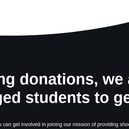
ng donations, we 
ged students to g
 can get involved in joining our mission of providing shoe