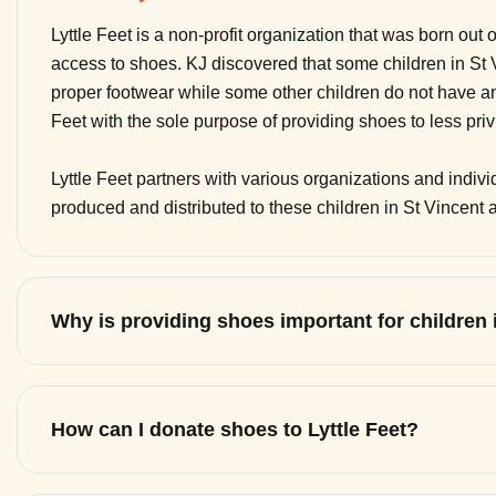
Lyttle Feet is a non-profit organization that was born out 
access to shoes. KJ discovered that some children in St
proper footwear while some other children do not have any
Feet with the sole purpose of providing shoes to less pri
Lyttle Feet partners with various organizations and indi
produced and distributed to these children in St Vincent
Why is providing shoes important for children
How can I donate shoes to Lyttle Feet?