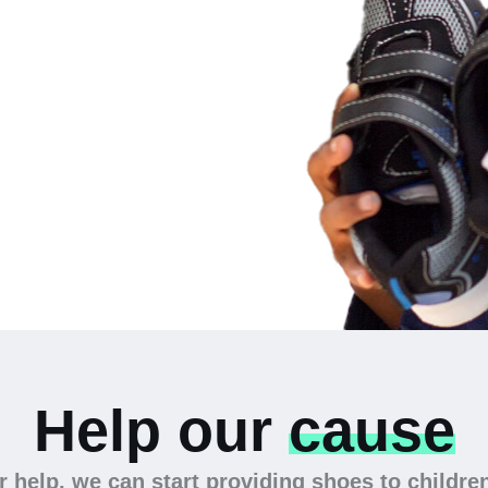
 the
Help our
cause
 help, we can start providing shoes to childre