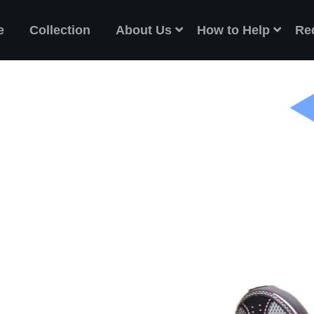
e
Collection
About Us
How to Help
Re
ES