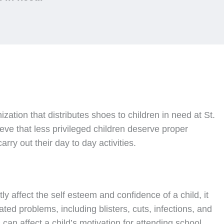
nization that distributes shoes to children in need at St.
ve that less privileged children deserve proper
rry out their day to day activities.
ly affect the self esteem and confidence of a child, it
ated problems, including blisters, cuts, infections, and
can affect a child’s motivation for attending school