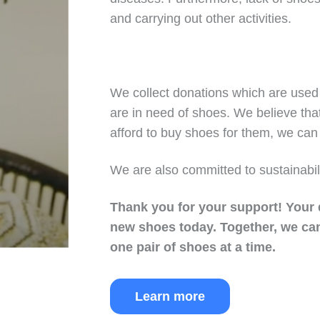
and carrying out other activities.
We collect donations which are used 
are in need of shoes. We believe tha
afford to buy shoes for them, we can 
We are also committed to sustainabil
Thank you for your support!
Your 
new shoes today.
Together, we can
one pair of shoes at a time.
Learn more