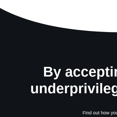
By accepti
underprivile
Find out how you