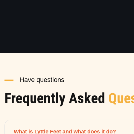
Have questions
Frequently Asked
Ques
What is Lyttle Feet and what does it do?