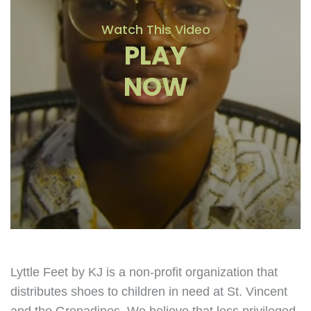
Watch This Video
PLAY
NOW
Lyttle Feet by KJ is a non-profit organization that
distributes shoes to children in need at St. Vincent