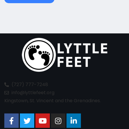
(727) 777-7248
info@lyttlefeet.org
Kingstown, St. Vincent and the Grenadines.