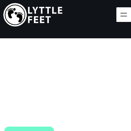
Follow our social media pages:
LET'S BRING SHOES
(AND SMILES) TO
EVERY CHILD!
At Lyttle Feet, our goal is to ensure children across
the Caribbean have access to shoes.