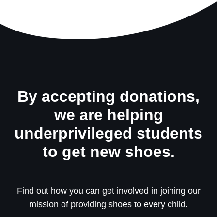
By accepting donations,
we are helping
underprivileged students
to get new shoes.
Find out how you can get involved in joining our
mission of providing shoes to every child.