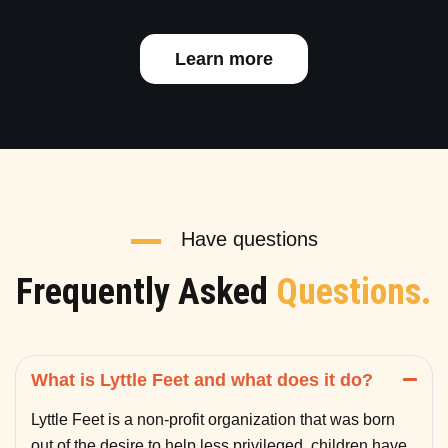
Learn more
Have questions
Frequently Asked
Questions.
What is Lyttle Feet and what does it do?
Lyttle Feet is a non-profit organization that was born
out of the desire to help less privileged children have