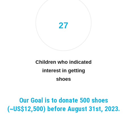
27
Children who indicated
interest in getting
shoes
Our Goal is to donate 500 shoes
(~US$12,500) before August 31st, 2023.