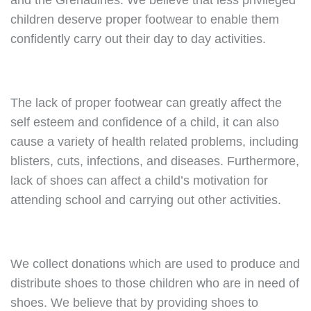
and the Grenadines. We believe that less privileged
children deserve proper footwear to enable them
confidently carry out their day to day activities.
The lack of proper footwear can greatly affect the
self esteem and confidence of a child, it can also
cause a variety of health related problems, including
blisters, cuts, infections, and diseases. Furthermore,
lack of shoes can affect a child’s motivation for
attending school and carrying out other activities.
We collect donations which are used to produce and
distribute shoes to those children who are in need of
shoes. We believe that by providing shoes to