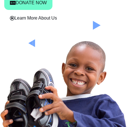
DONATE NOW
Learn More About Us