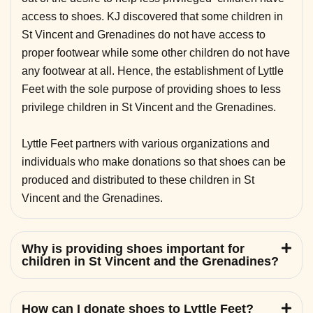
access to shoes. KJ discovered that some children in
St Vincent and Grenadines do not have access to
proper footwear while some other children do not have
any footwear at all. Hence, the establishment of Lyttle
Feet with the sole purpose of providing shoes to less
privilege children in St Vincent and the Grenadines.
Lyttle Feet partners with various organizations and
individuals who make donations so that shoes can be
produced and distributed to these children in St
Vincent and the Grenadines.
Why is providing shoes important for
children in St Vincent and the Grenadines?
How can I donate shoes to Lyttle Feet?