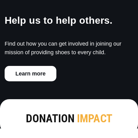
Help us to help others.
Find out how you can get involved in joining our
mission of providing shoes to every child.
Learn more
DONATION
IMPACT