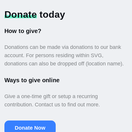
Donate
today
How to give?
Donations can be made via donations to our bank
account. For persons residing within SVG,
donations can also be dropped off (location name).
Ways to give online
Give a one-time gift or setup a recurring
contribution. Contact us to find out more.
Donate Now