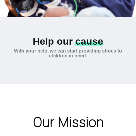
Help our
cause
With your help, we can start providing shoes to
children in need.
Our Mission