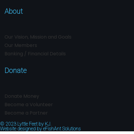
About
Our Vision, Mission and Goals
Our Members
Banking / Financial Details
Donate
Donate Money
Become a Volunteer
Become a Partner
© 2023
Lyttle Feet by KJ.
Website designed by
eFishAnt Solutions