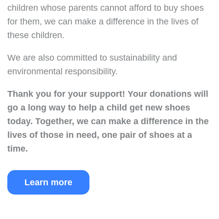
children whose parents cannot afford to buy shoes
for them, we can make a difference in the lives of
these children.
We are also committed to sustainability and
environmental responsibility.
Thank you for your support!
Your donations will
go a long way to help a child get new shoes
today.
Together, we can make a difference in the
lives of those in need, one pair of shoes at a
time.
Learn more