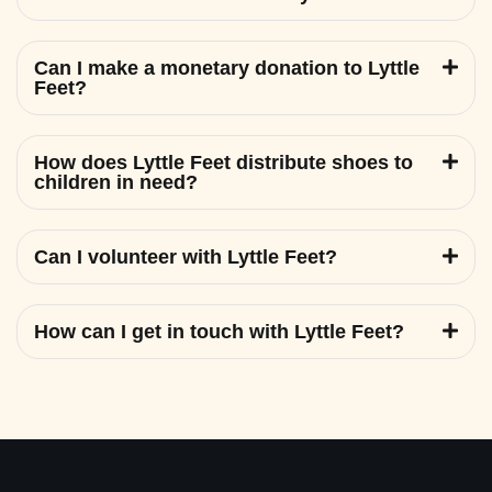
Can I make a monetary donation to Lyttle
Feet?
How does Lyttle Feet distribute shoes to
children in need?
Can I volunteer with Lyttle Feet?
How can I get in touch with Lyttle Feet?