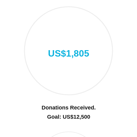
US$1,805
Donations Received.
Goal: US$12,500