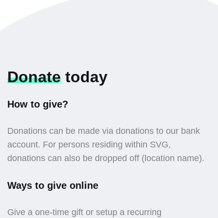
Donate
today
How to give?
Donations can be made via donations to our bank
account. For persons residing within SVG,
donations can also be dropped off (location name).
Ways to give online
Give a one-time gift or setup a recurring