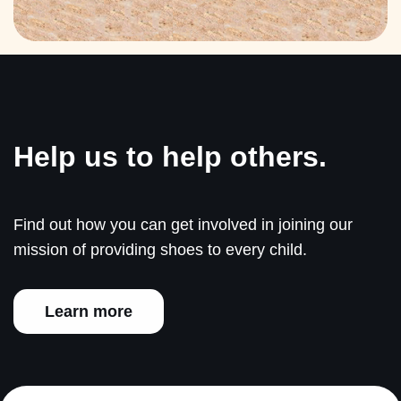
Help us to help others.
Find out how you can get involved in joining our
mission of providing shoes to every child.
Learn more