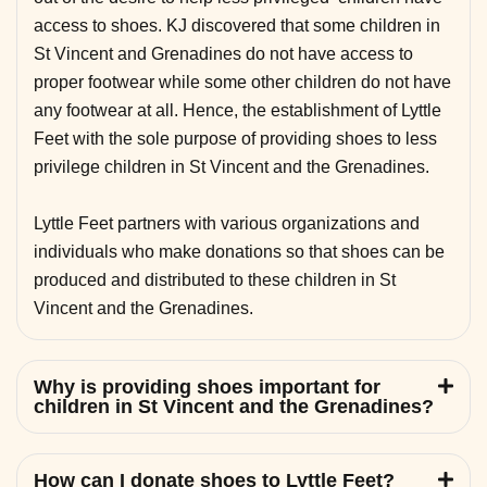
access to shoes. KJ discovered that some children in
St Vincent and Grenadines do not have access to
proper footwear while some other children do not have
any footwear at all. Hence, the establishment of Lyttle
Feet with the sole purpose of providing shoes to less
privilege children in St Vincent and the Grenadines.
Lyttle Feet partners with various organizations and
individuals who make donations so that shoes can be
produced and distributed to these children in St
Vincent and the Grenadines.
Why is providing shoes important for
children in St Vincent and the Grenadines?
How can I donate shoes to Lyttle Feet?