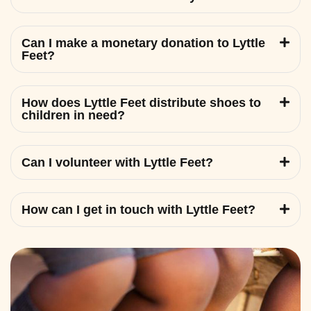
Can I make a monetary donation to Lyttle
Feet?
How does Lyttle Feet distribute shoes to
children in need?
Can I volunteer with Lyttle Feet?
How can I get in touch with Lyttle Feet?