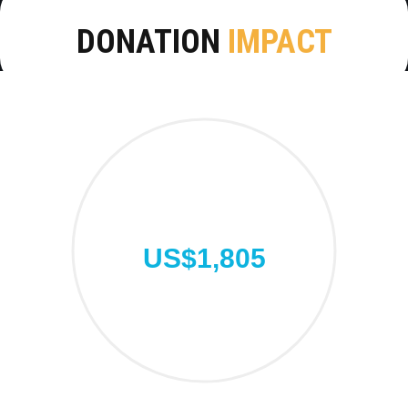
DONATION
IMPACT
US$1,805