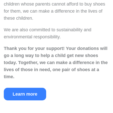
children whose parents cannot afford to buy shoes
for them, we can make a difference in the lives of
these children.
We are also committed to sustainability and
environmental responsibility.
Thank you for your support!
Your donations will
go a long way to help a child get new shoes
today.
Together, we can make a difference in the
lives of those in need, one pair of shoes at a
time.
Learn more