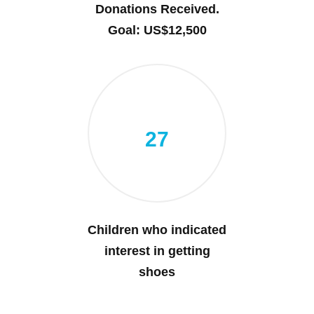
Donations Received.
Goal: US$12,500
27
Children who indicated
interest in getting
shoes