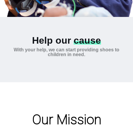
Help our
cause
With your help, we can start providing shoes to
children in need.
Our Mission