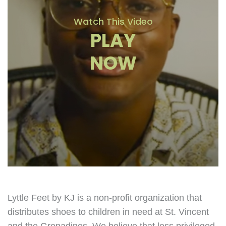
Watch This Video
PLAY
NOW
Lyttle Feet by KJ is a non-profit organization that
distributes shoes to children in need at St. Vincent