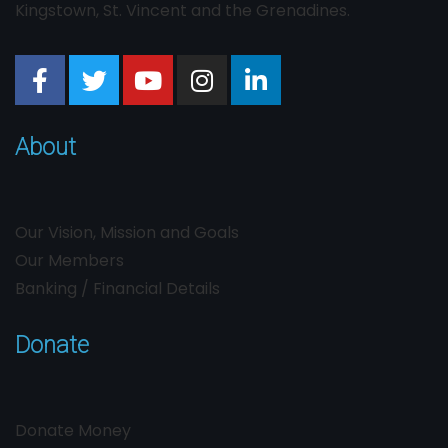
Kingstown, St. Vincent and the Grenadines.
About
Our Vision, Mission and Goals
Our Members
Banking / Financial Details
Donate
Donate Money