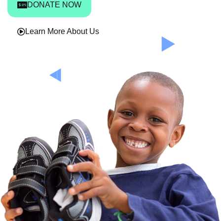
DONATE NOW
Learn More About Us