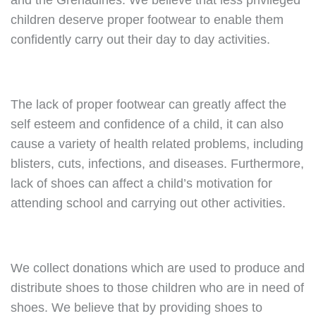
and the Grenadines. We believe that less privileged
children deserve proper footwear to enable them
confidently carry out their day to day activities.
The lack of proper footwear can greatly affect the
self esteem and confidence of a child, it can also
cause a variety of health related problems, including
blisters, cuts, infections, and diseases. Furthermore,
lack of shoes can affect a child’s motivation for
attending school and carrying out other activities.
We collect donations which are used to produce and
distribute shoes to those children who are in need of
shoes. We believe that by providing shoes to