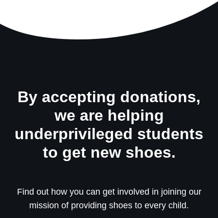
By accepting donations,
we are helping
underprivileged students
to get new shoes.
Find out how you can get involved in joining our
mission of providing shoes to every child.