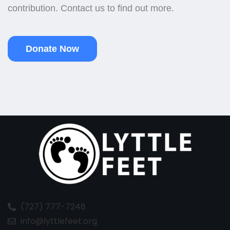
contribution. Contact us to find out more.
Donate Now
(727) 777-7248
info@lyttlefeet.org