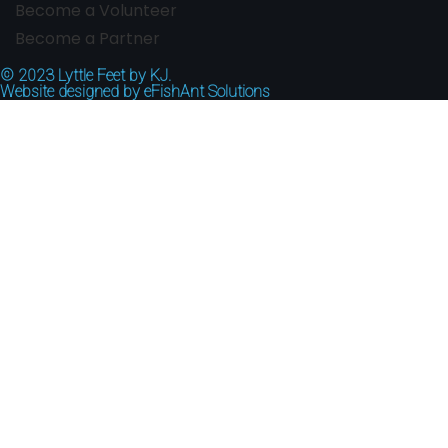
Become a Volunteer
Become a Partner
© 2023
Lyttle Feet by KJ.
Website designed by
eFishAnt Solutions