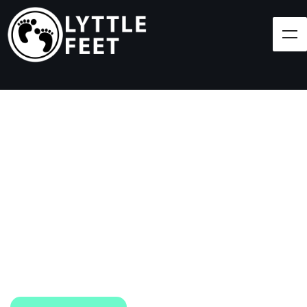
Follow our social media pages:
LET'S BRING SHOES
(AND SMILES) TO
EVERY CHILD!
At Lyttle Feet, our goal is to ensure children across
the Caribbean have access to shoes.