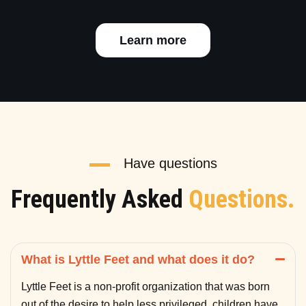
Learn more
Have questions
Frequently Asked
Questions.
What is Lyttle Feet and what does it do?
Lyttle Feet is a non-profit organization that was born
out of the desire to help less privileged children have