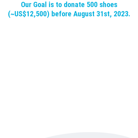
Our Goal is to donate 500 shoes
(~US$12,500) before August 31st, 2023.