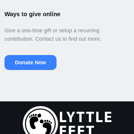
Ways to give online
Give a one-time gift or setup a recurring
contribution. Contact us to find out more.
Donate Now