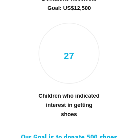
Goal: US$12,500
27
Children who indicated
interest in getting
shoes
Our Goal is to donate 500 shoes