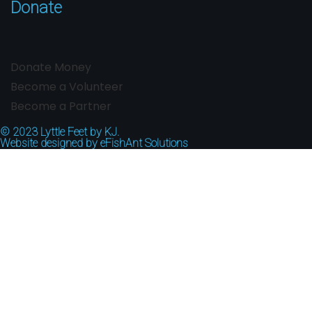
Donate
Donate Money
Become a Volunteer
Become a Partner
© 2023
Lyttle Feet by KJ.
Website designed by
eFishAnt Solutions