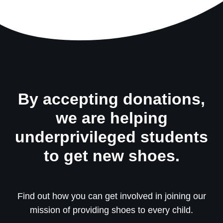
By accepting donations,
we are helping
underprivileged students
to get new shoes.
Find out how you can get involved in joining our
mission of providing shoes to every child.