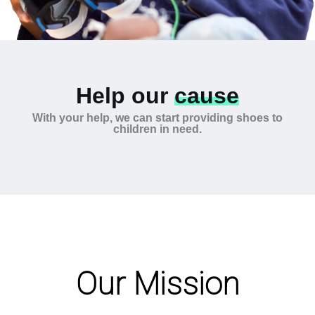
Help our
cause
With your help, we can start providing shoes to
children in need.
Our Mission