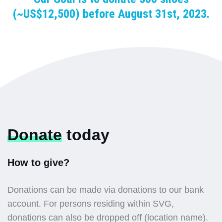
(~US$12,500) before August 31st, 2023.
Donate
today
How to give?
Donations can be made via donations to our bank
account. For persons residing within SVG,
donations can also be dropped off (location name).