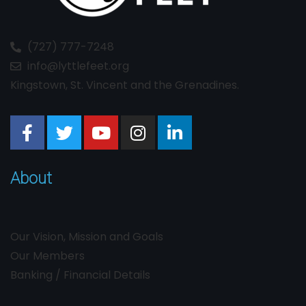
(727) 777-7248
info@lyttlefeet.org
Kingstown, St. Vincent and the Grenadines.
About
Our Vision, Mission and Goals
Our Members
Banking / Financial Details