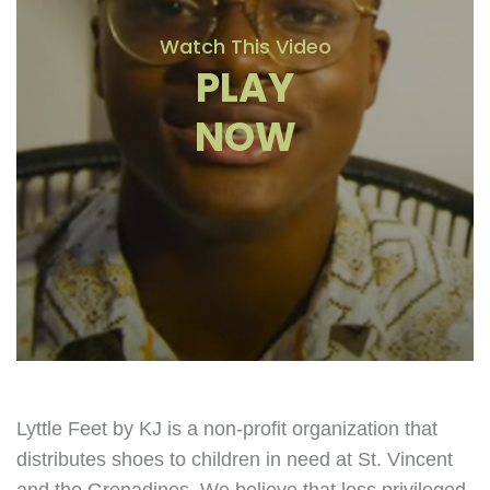
Watch This Video
PLAY
NOW
Lyttle Feet by KJ is a non-profit organization that
distributes shoes to children in need at St. Vincent