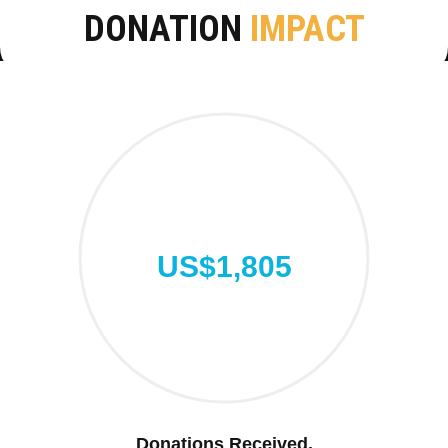
DONATION
IMPACT
US$1,805
Donations Received.