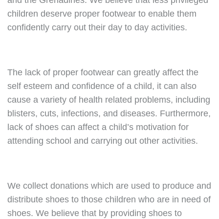
and the Grenadines. We believe that less privileged
children deserve proper footwear to enable them
confidently carry out their day to day activities.
The lack of proper footwear can greatly affect the
self esteem and confidence of a child, it can also
cause a variety of health related problems, including
blisters, cuts, infections, and diseases. Furthermore,
lack of shoes can affect a child’s motivation for
attending school and carrying out other activities.
We collect donations which are used to produce and
distribute shoes to those children who are in need of
shoes. We believe that by providing shoes to