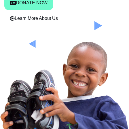
DONATE NOW
Learn More About Us