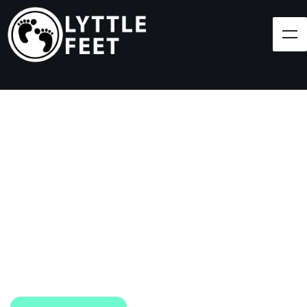
Follow our social media pages:
LET'S BRING SHOES
(AND SMILES) TO
EVERY CHILD!
At Lyttle Feet, our goal is to ensure children across
the Caribbean have access to shoes.