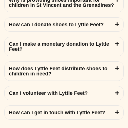
Why is providing shoes important for
children in St Vincent and the Grenadines?
How can I donate shoes to Lyttle Feet?
Can I make a monetary donation to Lyttle
Feet?
How does Lyttle Feet distribute shoes to
children in need?
Can I volunteer with Lyttle Feet?
How can I get in touch with Lyttle Feet?