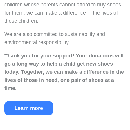
children whose parents cannot afford to buy shoes
for them, we can make a difference in the lives of
these children.
We are also committed to sustainability and
environmental responsibility.
Thank you for your support!
Your donations will
go a long way to help a child get new shoes
today.
Together, we can make a difference in the
lives of those in need, one pair of shoes at a
time.
Learn more