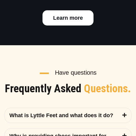
Learn more
Have questions
Frequently Asked
Questions.
What is Lyttle Feet and what does it do?