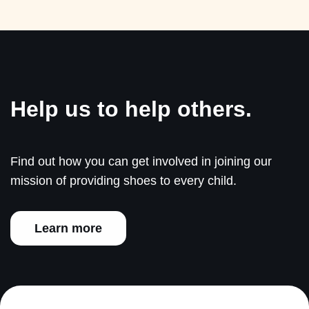
Help us to help others.
Find out how you can get involved in joining our
mission of providing shoes to every child.
Learn more