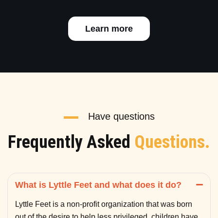
Learn more
Have questions
Frequently Asked
Questions.
What is Lyttle Feet and what does it do?
Lyttle Feet is a non-profit organization that was born
out of the desire to help less privileged children have