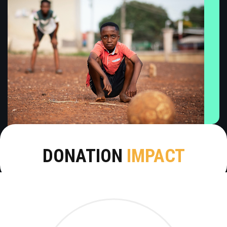
DONATION
IMPACT