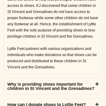
access to shoes. KJ discovered that some children in
St Vincent and Grenadines do not have access to
proper footwear while some other children do not have
any footwear at all. Hence, the establishment of Lyttle
Feet with the sole purpose of providing shoes to less
privilege children in St Vincent and the Grenadines.
Lyttle Feet partners with various organizations and
individuals who make donations so that shoes can be
produced and distributed to these children in St
Vincent and the Grenadines.
Why is providing shoes important for
children in St Vincent and the Grenadines?
How can I donate shoes to Lyttle Feet?