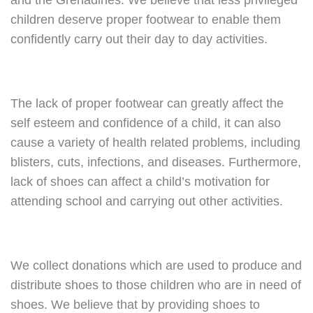
and the Grenadines. We believe that less privileged
children deserve proper footwear to enable them
confidently carry out their day to day activities.
The lack of proper footwear can greatly affect the
self esteem and confidence of a child, it can also
cause a variety of health related problems, including
blisters, cuts, infections, and diseases. Furthermore,
lack of shoes can affect a child’s motivation for
attending school and carrying out other activities.
We collect donations which are used to produce and
distribute shoes to those children who are in need of
shoes. We believe that by providing shoes to