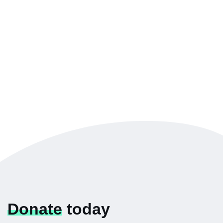
Donate
today