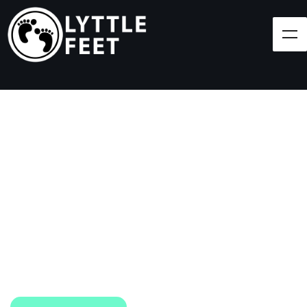
Follow our social media pages:
LET'S BRING SHOES
(AND SMILES) TO
EVERY CHILD!
At Lyttle Feet, our goal is to ensure children across
the Caribbean have access to shoes.