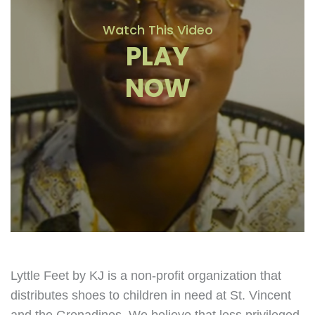
Watch This Video
PLAY
NOW
Lyttle Feet by KJ is a non-profit organization that
distributes shoes to children in need at St. Vincent