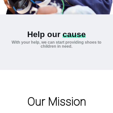
Help our
cause
With your help, we can start providing shoes to
children in need.
Our Mission