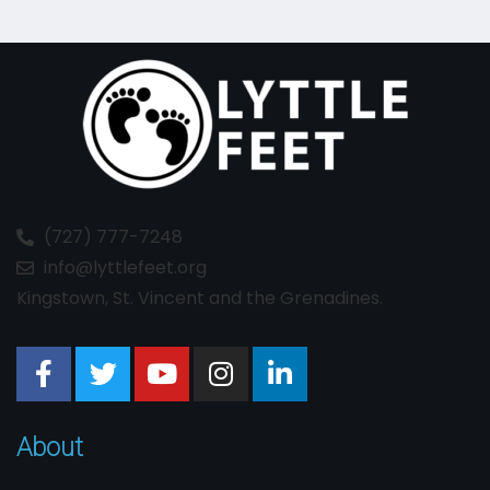
(727) 777-7248
info@lyttlefeet.org
Kingstown, St. Vincent and the Grenadines.
About