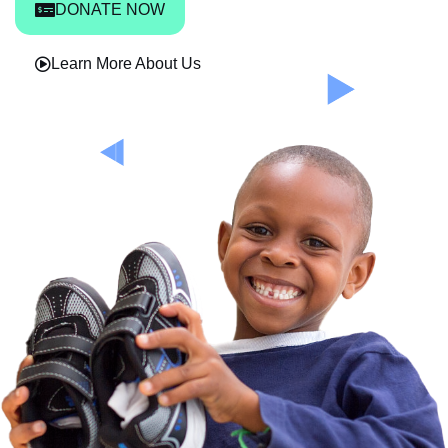
DONATE NOW
Learn More About Us