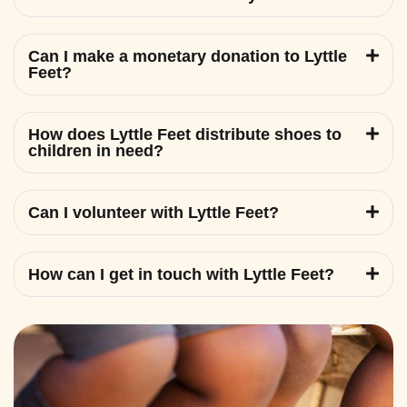
Can I make a monetary donation to Lyttle
Feet?
How does Lyttle Feet distribute shoes to
children in need?
Can I volunteer with Lyttle Feet?
How can I get in touch with Lyttle Feet?