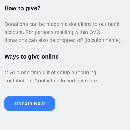
How to give?
Donations can be made via donations to our bank
account. For persons residing within SVG,
donations can also be dropped off (location name).
Ways to give online
Give a one-time gift or setup a recurring
contribution. Contact us to find out more.
Donate Now