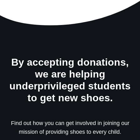
By accepting donations,
we are helping
underprivileged students
to get new shoes.
Find out how you can get involved in joining our
mission of providing shoes to every child.