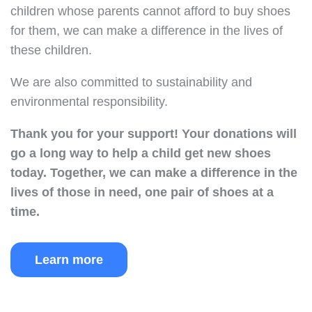
children whose parents cannot afford to buy shoes
for them, we can make a difference in the lives of
these children.
We are also committed to sustainability and
environmental responsibility.
Thank you for your support!
Your donations will
go a long way to help a child get new shoes
today.
Together, we can make a difference in the
lives of those in need, one pair of shoes at a
time.
Learn more