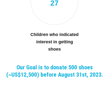
27
Children who indicated
interest in getting
shoes
Our Goal is to donate 500 shoes
(~US$12,500) before August 31st, 2023.