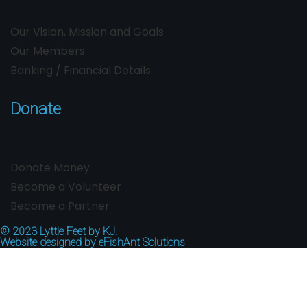
Our Vision, Mission and Goals
Our Members
Banking / Financial Details
Donate
Donate Money
Become a Volunteer
Become a Partner
© 2023
Lyttle Feet by KJ.
Website designed by
eFishAnt Solutions