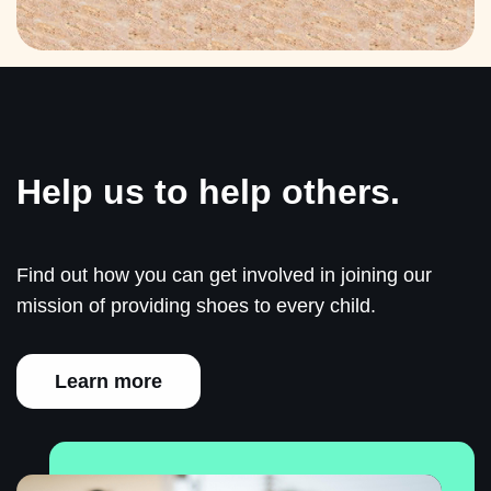
Help us to help others.
Find out how you can get involved in joining our
mission of providing shoes to every child.
Learn more