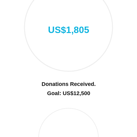
US$1,805
Donations Received.
Goal: US$12,500