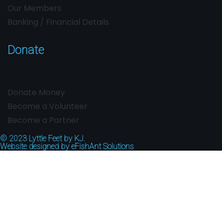
Our Members
Banking / Financial Details
Donate
Donate Money
Become a Volunteer
Become a Partner
© 2023
Lyttle Feet by KJ.
Website designed by
eFishAnt Solutions