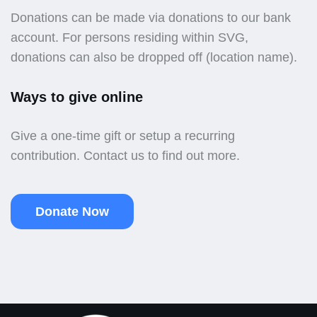
Donations can be made via donations to our bank
account. For persons residing within SVG,
donations can also be dropped off (location name).
Ways to give online
Give a one-time gift or setup a recurring
contribution. Contact us to find out more.
Donate Now