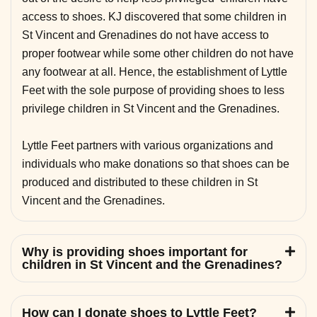
access to shoes. KJ discovered that some children in
St Vincent and Grenadines do not have access to
proper footwear while some other children do not have
any footwear at all. Hence, the establishment of Lyttle
Feet with the sole purpose of providing shoes to less
privilege children in St Vincent and the Grenadines.
Lyttle Feet partners with various organizations and
individuals who make donations so that shoes can be
produced and distributed to these children in St
Vincent and the Grenadines.
Why is providing shoes important for
children in St Vincent and the Grenadines?
How can I donate shoes to Lyttle Feet?