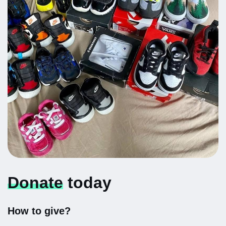
Donate
today
How to give?