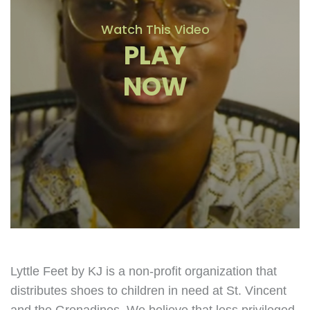
Watch This Video
PLAY
NOW
Lyttle Feet by KJ is a non-profit organization that
distributes shoes to children in need at St. Vincent