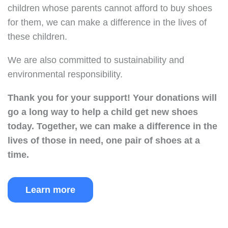
children whose parents cannot afford to buy shoes
for them, we can make a difference in the lives of
these children.
We are also committed to sustainability and
environmental responsibility.
Thank you for your support!
Your donations will
go a long way to help a child get new shoes
today.
Together, we can make a difference in the
lives of those in need, one pair of shoes at a
time.
Learn more