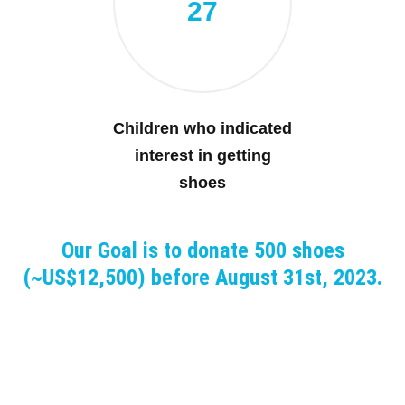
27
Children who indicated
interest in getting
shoes
Our Goal is to donate 500 shoes
(~US$12,500) before August 31st, 2023.