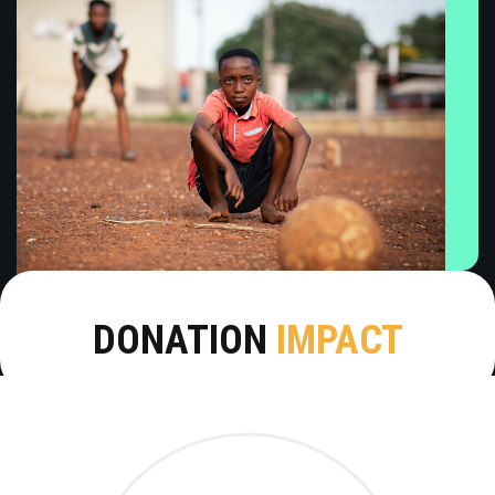
DONATION
IMPACT