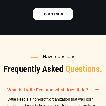
Learn more
Have questions
Frequently Asked
Questions.
What is Lyttle Feet and what does it do?
Lyttle Feet is a non-profit organization that was born
out of the desire to help less privileged children have