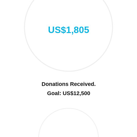
US$1,805
Donations Received.
Goal: US$12,500