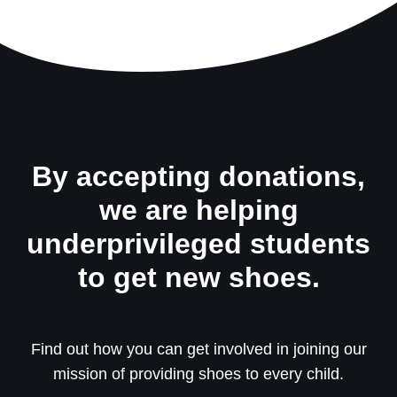
By accepting donations,
we are helping
underprivileged students
to get new shoes.
Find out how you can get involved in joining our
mission of providing shoes to every child.