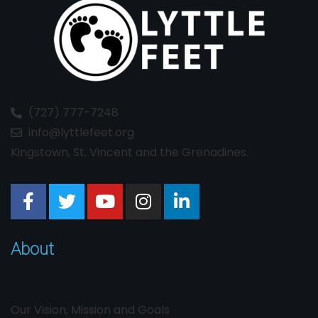
(727) 777-7248
info@lyttlefeet.org
Kingstown, St. Vincent and the Grenadines.
About
Our Vision, Mission and Goals