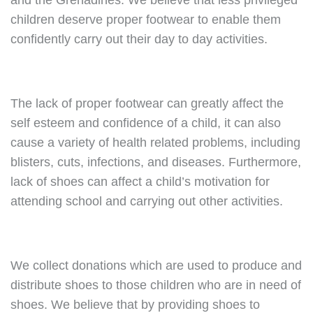
and the Grenadines. We believe that less privileged
children deserve proper footwear to enable them
confidently carry out their day to day activities.
The lack of proper footwear can greatly affect the
self esteem and confidence of a child, it can also
cause a variety of health related problems, including
blisters, cuts, infections, and diseases. Furthermore,
lack of shoes can affect a child’s motivation for
attending school and carrying out other activities.
We collect donations which are used to produce and
distribute shoes to those children who are in need of
shoes. We believe that by providing shoes to