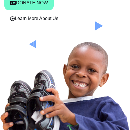
DONATE NOW
Learn More About Us