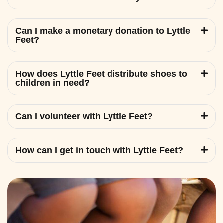
Can I make a monetary donation to Lyttle
Feet?
How does Lyttle Feet distribute shoes to
children in need?
Can I volunteer with Lyttle Feet?
How can I get in touch with Lyttle Feet?