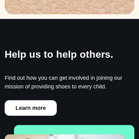
Help us to help others.
Find out how you can get involved in joining our
mission of providing shoes to every child.
Learn more