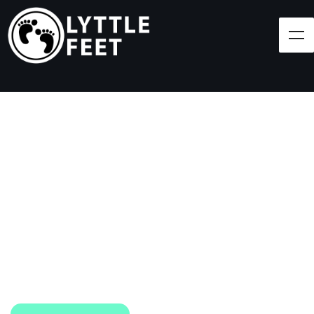
Follow our social media pages:
LET'S BRING SHOES
(AND SMILES) TO
EVERY CHILD!
At Lyttle Feet, our goal is to ensure children across
the Caribbean have access to shoes.