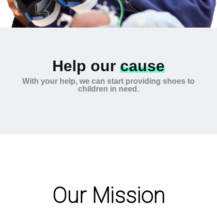
Help our
cause
With your help, we can start providing shoes to
children in need.
Our Mission