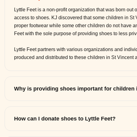
Lyttle Feet is a non-profit organization that was born out 
access to shoes. KJ discovered that some children in St
proper footwear while some other children do not have any
Feet with the sole purpose of providing shoes to less pri
Lyttle Feet partners with various organizations and indi
produced and distributed to these children in St Vincent
Why is providing shoes important for children
How can I donate shoes to Lyttle Feet?