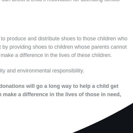
to produce and distribute shoes to those children who
t by providing shoes to children whose parents cannot
make a difference in the lives of these children.
ity and environmental responsibility.
donations will go a long way to help a child get
 make a difference in the lives of those in need,