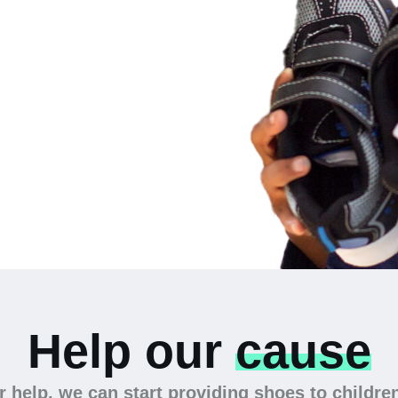
 the
Help our
cause
 help, we can start providing shoes to childre