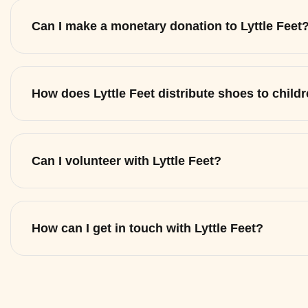
Can I make a monetary donation to Lyttle Feet
How does Lyttle Feet distribute shoes to child
Can I volunteer with Lyttle Feet?
How can I get in touch with Lyttle Feet?