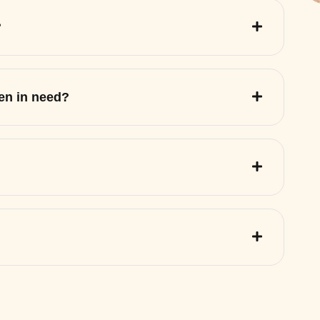
?
ren in need?