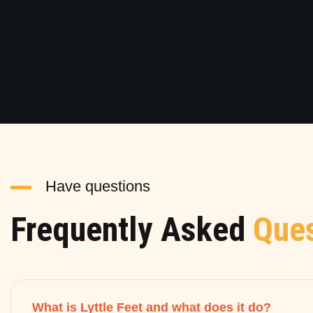
Have questions
Frequently Asked
Ques
What is Lyttle Feet and what does it do?