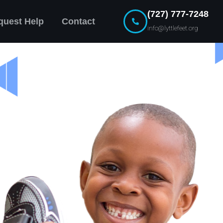
(727) 777-7248
quest Help
Contact
info@lyttlefeet.org