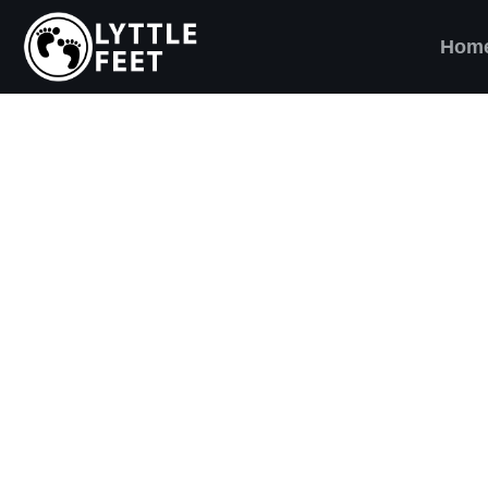
Hom
ow our social media pages:
ET'S BRING SHO
AND SMILES) TO
VERY CHILD!