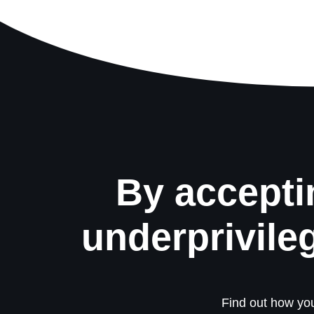
By accepti
underprivile
Find out how you