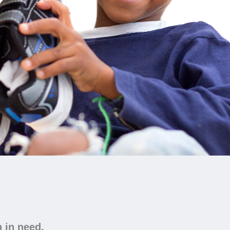
n in need.