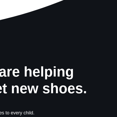
are helping
et new shoes.
s to every child.