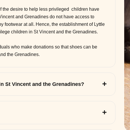
of the desire to help less privileged children have
 Vincent and Grenadines do not have access to
 footwear at all. Hence, the establishment of Lyttle
vilege children in St Vincent and the Grenadines.
viduals who make donations so that shoes can be
 and the Grenadines.
 in St Vincent and the Grenadines?