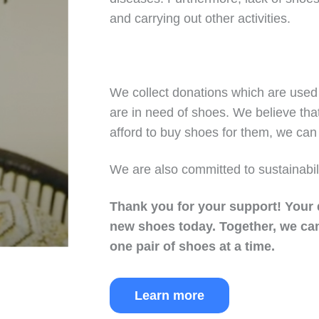
and carrying out other activities.
We collect donations which are used 
are in need of shoes. We believe tha
afford to buy shoes for them, we can 
We are also committed to sustainabil
Thank you for your support!
Your 
new shoes today.
Together, we can
one pair of shoes at a time.
Learn more