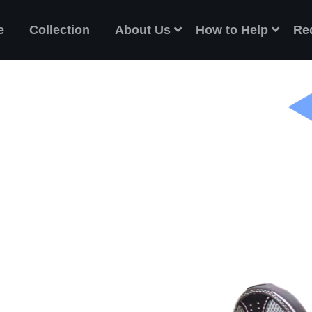
e
Collection
About Us
How to Help
Re
ES