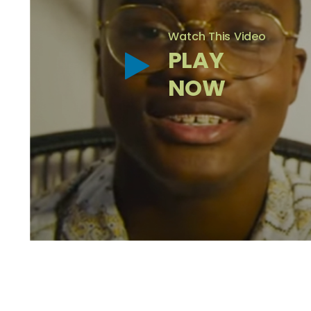
Watch This Video
PLAY
NOW