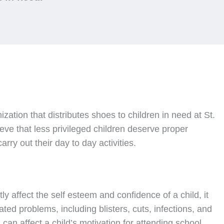
nization that distributes shoes to children in need at St.
ve that less privileged children deserve proper
rry out their day to day activities.
ly affect the self esteem and confidence of a child, it
ated problems, including blisters, cuts, infections, and
can affect a child’s motivation for attending school