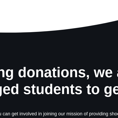
ng donations, we 
ged students to g
 can get involved in joining our mission of providing shoe