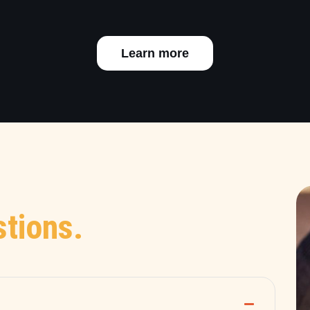
Learn more
tions.