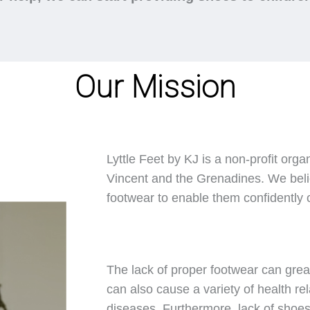
Our Mission
Lyttle Feet by KJ is a non-profit orga
Vincent and the Grenadines. We belie
footwear to enable them confidently ca
The lack of proper footwear can great
can also cause a variety of health rel
diseases. Furthermore, lack of shoes 