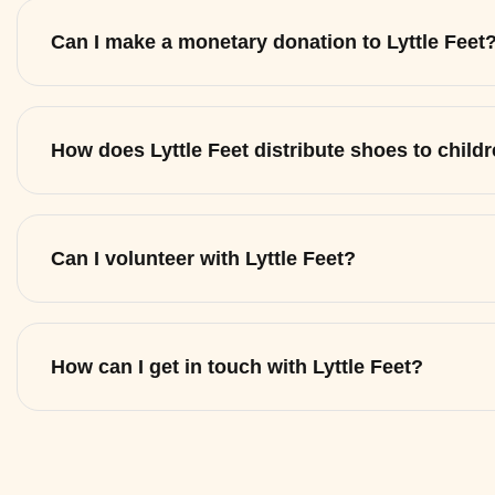
Can I make a monetary donation to Lyttle Feet
How does Lyttle Feet distribute shoes to child
Can I volunteer with Lyttle Feet?
How can I get in touch with Lyttle Feet?