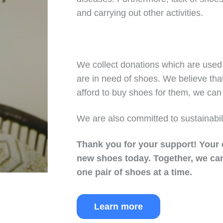
and carrying out other activities.
We collect donations which are used 
are in need of shoes. We believe tha
afford to buy shoes for them, we can 
We are also committed to sustainabil
Thank you for your support!
Your 
new shoes today.
Together, we can
one pair of shoes at a time.
Learn more