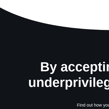
By accepti
underprivile
Find out how you