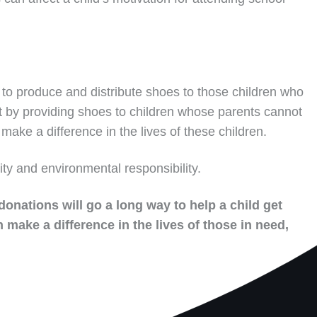
to produce and distribute shoes to those children who
t by providing shoes to children whose parents cannot
make a difference in the lives of these children.
ity and environmental responsibility.
donations will go a long way to help a child get
 make a difference in the lives of those in need,