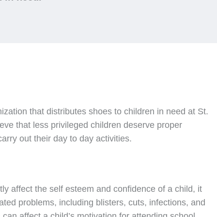
nization that distributes shoes to children in need at St.
ve that less privileged children deserve proper
rry out their day to day activities.
ly affect the self esteem and confidence of a child, it
ated problems, including blisters, cuts, infections, and
can affect a child’s motivation for attending school