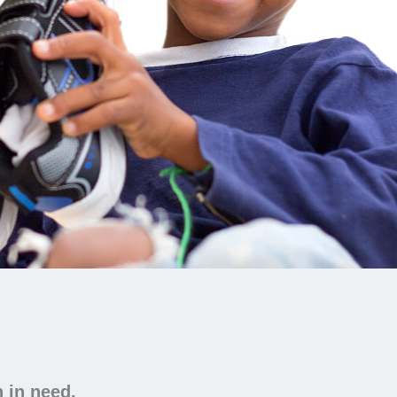
n in need.