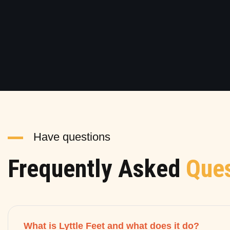
Have questions
Frequently Asked
Ques
What is Lyttle Feet and what does it do?