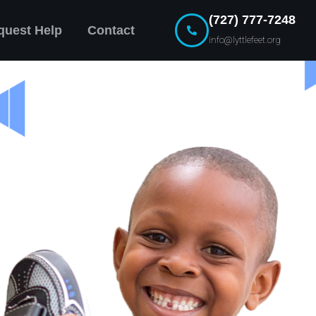
(727) 777-7248
quest Help
Contact
info@lyttlefeet.org