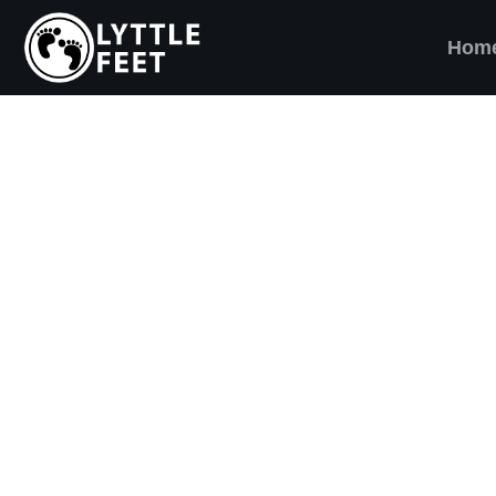
Hom
ow our social media pages:
ET'S BRING SHO
AND SMILES) TO
VERY CHILD!