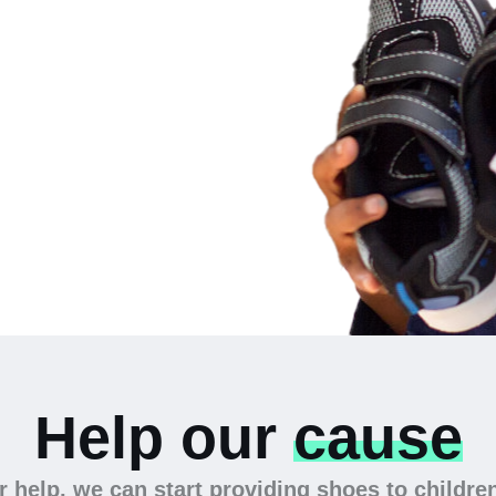
 the
Help our
cause
 help, we can start providing shoes to childre