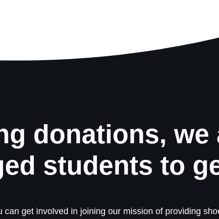
ng donations, we 
ged students to g
 can get involved in joining our mission of providing shoe