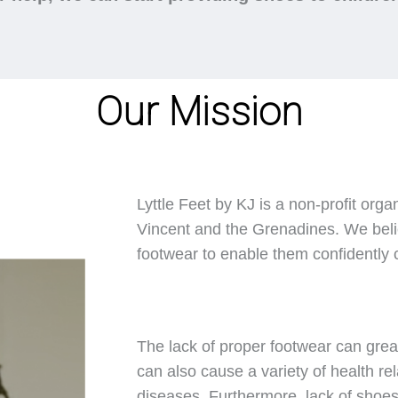
Our Mission
Lyttle Feet by KJ is a non-profit orga
Vincent and the Grenadines. We belie
footwear to enable them confidently ca
The lack of proper footwear can great
can also cause a variety of health rel
diseases. Furthermore, lack of shoes 