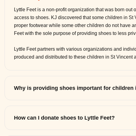
Lyttle Feet is a non-profit organization that was born out 
access to shoes. KJ discovered that some children in St
proper footwear while some other children do not have any
Feet with the sole purpose of providing shoes to less pri
Lyttle Feet partners with various organizations and indi
produced and distributed to these children in St Vincent
Why is providing shoes important for children
How can I donate shoes to Lyttle Feet?