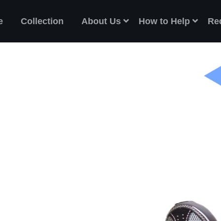
e
Collection
About Us
How to Help
Re
ES