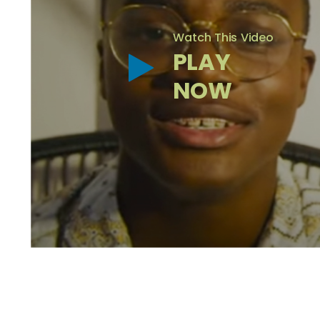
Watch This Video
PLAY
NOW