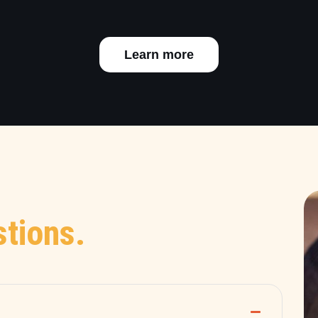
Learn more
tions.