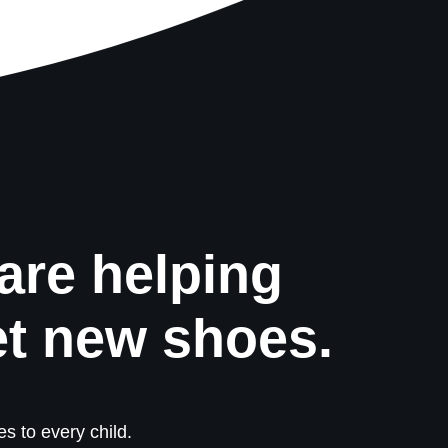
are helping
et new shoes.
s to every child.