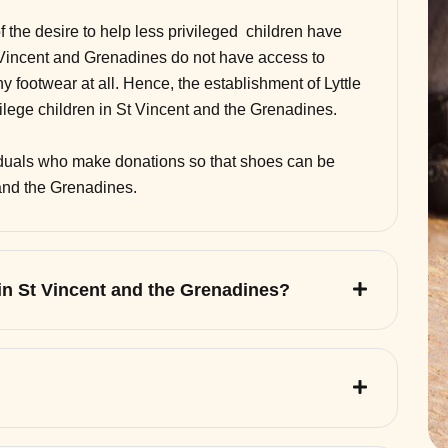
of the desire to help less privileged children have
 Vincent and Grenadines do not have access to
 footwear at all. Hence, the establishment of Lyttle
vilege children in St Vincent and the Grenadines.
viduals who make donations so that shoes can be
 and the Grenadines.
 in St Vincent and the Grenadines?