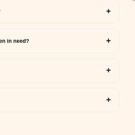
?
ren in need?