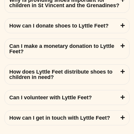
Why is providing shoes important for
children in St Vincent and the Grenadines?
How can I donate shoes to Lyttle Feet?
Can I make a monetary donation to Lyttle
Feet?
How does Lyttle Feet distribute shoes to
children in need?
Can I volunteer with Lyttle Feet?
How can I get in touch with Lyttle Feet?