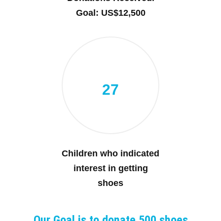
Goal: US$12,500
27
Children who indicated
interest in getting
shoes
Our Goal is to donate 500 shoes