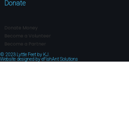
Donate
Donate Money
Become a Volunteer
Become a Partner
© 2023
Lyttle Feet by KJ.
Website designed by
eFishAnt Solutions