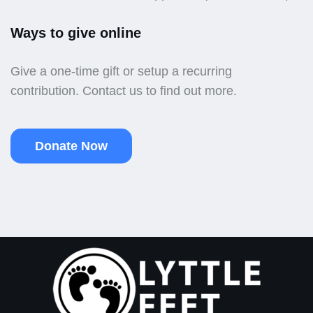
Ways to give online
Give a one-time gift or setup a recurring
contribution. Contact us to find out more.
Donate Now