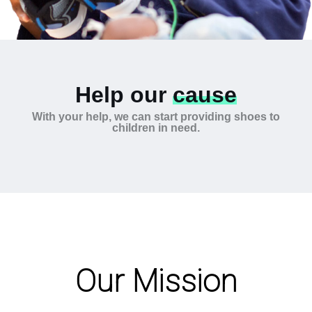
Help our
cause
With your help, we can start providing shoes to
children in need.
Our Mission