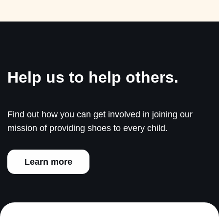
Help us to help others.
Find out how you can get involved in joining our
mission of providing shoes to every child.
Learn more