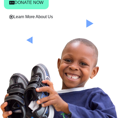
DONATE NOW
Learn More About Us