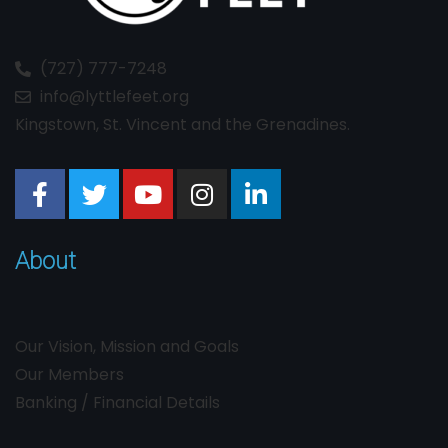
(727) 777-7248
info@lyttlefeet.org
Kingstown, St. Vincent and the Grenadines.
About
Our Vision, Mission and Goals
Our Members
Banking / Financial Details