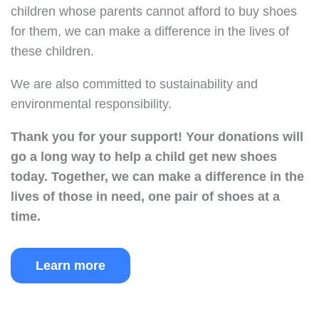
children whose parents cannot afford to buy shoes
for them, we can make a difference in the lives of
these children.
We are also committed to sustainability and
environmental responsibility.
Thank you for your support!
Your donations will
go a long way to help a child get new shoes
today.
Together, we can make a difference in the
lives of those in need, one pair of shoes at a
time.
Learn more