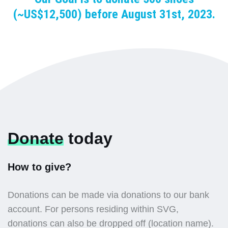
(~US$12,500) before August 31st, 2023.
Donate
today
How to give?
Donations can be made via donations to our bank
account. For persons residing within SVG,
donations can also be dropped off (location name).