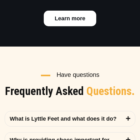
Learn more
Have questions
Frequently Asked
Questions.
What is Lyttle Feet and what does it do?