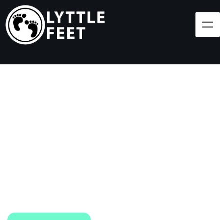
Follow our social media pages:
LET'S BRING SHOES
(AND SMILES) TO
EVERY CHILD!
At Lyttle Feet, our goal is to ensure children across
the Caribbean have access to shoes.