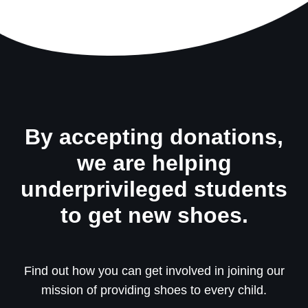
By accepting donations,
we are helping
underprivileged students
to get new shoes.
Find out how you can get involved in joining our
mission of providing shoes to every child.