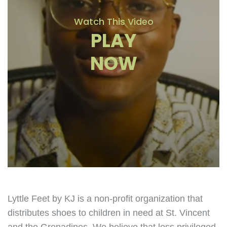
Watch This Video
PLAY
NOW
Lyttle Feet by KJ is a non-profit organization that
distributes shoes to children in need at St. Vincent