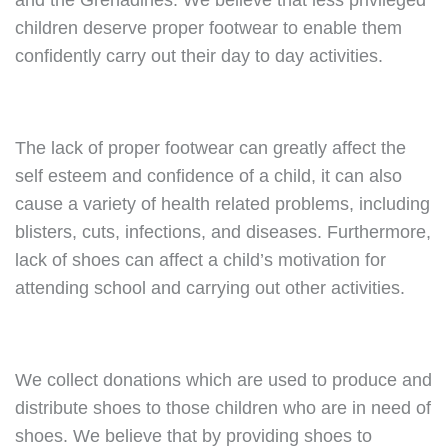
and the Grenadines. We believe that less privileged
children deserve proper footwear to enable them
confidently carry out their day to day activities.
The lack of proper footwear can greatly affect the
self esteem and confidence of a child, it can also
cause a variety of health related problems, including
blisters, cuts, infections, and diseases. Furthermore,
lack of shoes can affect a child’s motivation for
attending school and carrying out other activities.
We collect donations which are used to produce and
distribute shoes to those children who are in need of
shoes. We believe that by providing shoes to