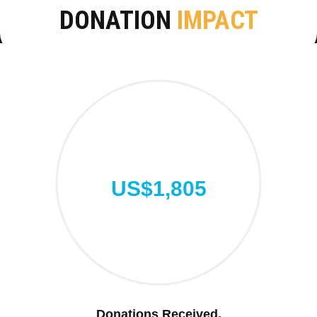
DONATION
IMPACT
US$1,805
Donations Received.