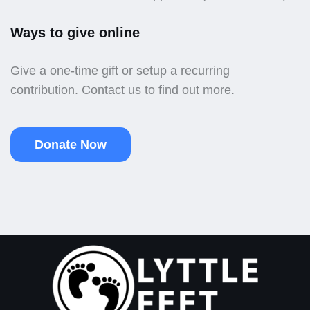
Ways to give online
Give a one-time gift or setup a recurring
contribution. Contact us to find out more.
Donate Now