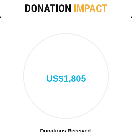
DONATION
IMPACT
US$1,805
Donations Received.