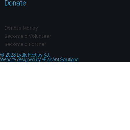
Donate
Donate Money
Become a Volunteer
Become a Partner
© 2023
Lyttle Feet by KJ.
Website designed by
eFishAnt Solutions