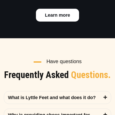
Learn more
Have questions
Frequently Asked
Questions.
What is Lyttle Feet and what does it do?