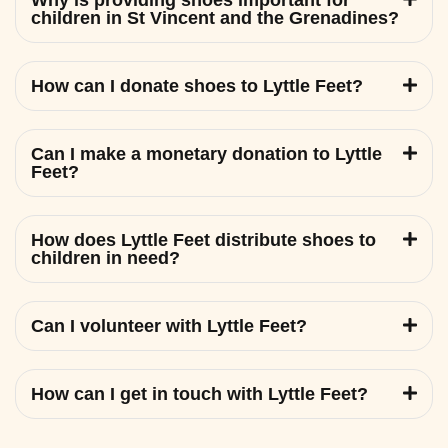
Why is providing shoes important for
children in St Vincent and the Grenadines?
How can I donate shoes to Lyttle Feet?
Can I make a monetary donation to Lyttle
Feet?
How does Lyttle Feet distribute shoes to
children in need?
Can I volunteer with Lyttle Feet?
How can I get in touch with Lyttle Feet?