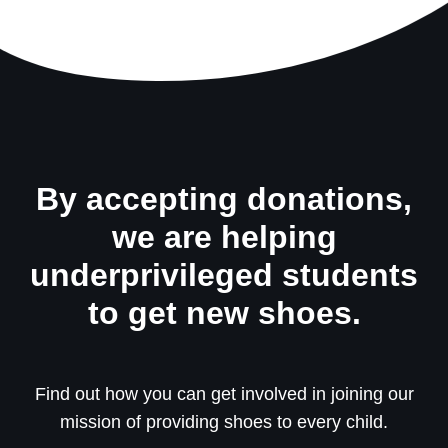
By accepting donations,
we are helping
underprivileged students
to get new shoes.
Find out how you can get involved in joining our
mission of providing shoes to every child.