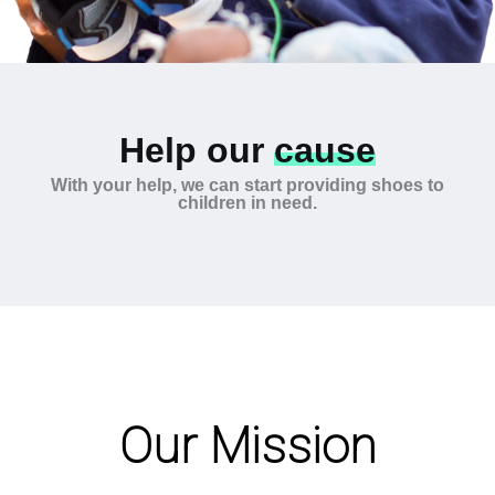
Help our
cause
With your help, we can start providing shoes to
children in need.
Our Mission