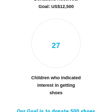
Goal: US$12,500
27
Children who indicated
interest in getting
shoes
Our Goal is to donate 500 shoes