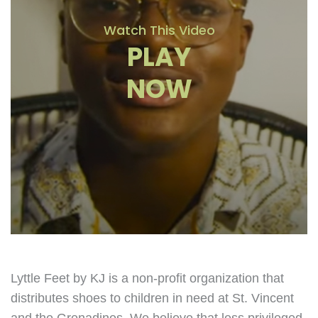
Watch This Video
PLAY
NOW
Lyttle Feet by KJ is a non-profit organization that
distributes shoes to children in need at St. Vincent