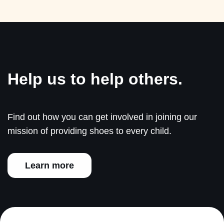
Help us to help others.
Find out how you can get involved in joining our
mission of providing shoes to every child.
Learn more