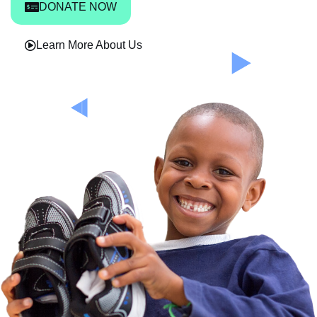
DONATE NOW
Learn More About Us