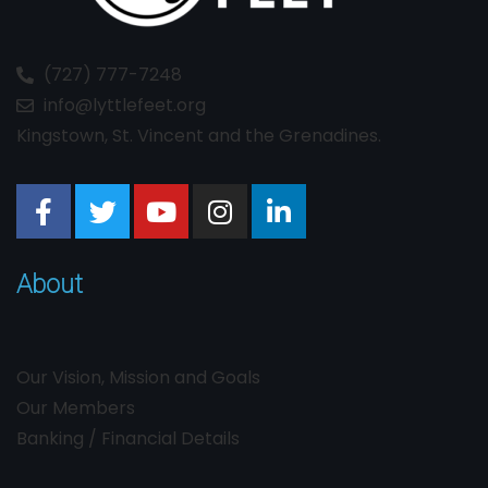
(727) 777-7248
info@lyttlefeet.org
Kingstown, St. Vincent and the Grenadines.
About
Our Vision, Mission and Goals
Our Members
Banking / Financial Details