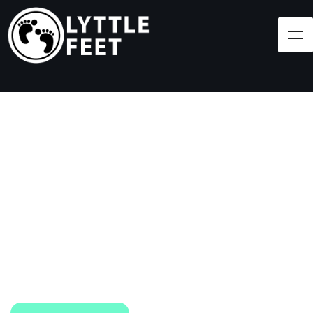
Follow our social media pages:
LET'S BRING SHOES
(AND SMILES) TO
EVERY CHILD!
At Lyttle Feet, our goal is to ensure children across
the Caribbean have access to shoes.