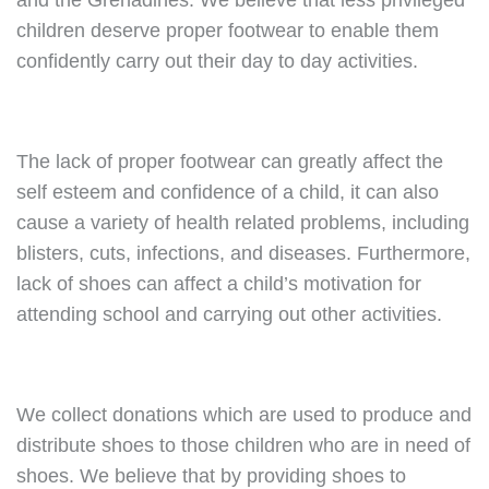
and the Grenadines. We believe that less privileged
children deserve proper footwear to enable them
confidently carry out their day to day activities.
The lack of proper footwear can greatly affect the
self esteem and confidence of a child, it can also
cause a variety of health related problems, including
blisters, cuts, infections, and diseases. Furthermore,
lack of shoes can affect a child’s motivation for
attending school and carrying out other activities.
We collect donations which are used to produce and
distribute shoes to those children who are in need of
shoes. We believe that by providing shoes to