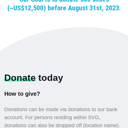
(~US$12,500) before August 31st, 2023.
Donate
today
How to give?
Donations can be made via donations to our bank
account. For persons residing within SVG,
donations can also be dropped off (location name).