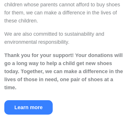
children whose parents cannot afford to buy shoes
for them, we can make a difference in the lives of
these children.
We are also committed to sustainability and
environmental responsibility.
Thank you for your support!
Your donations will
go a long way to help a child get new shoes
today.
Together, we can make a difference in the
lives of those in need, one pair of shoes at a
time.
Learn more