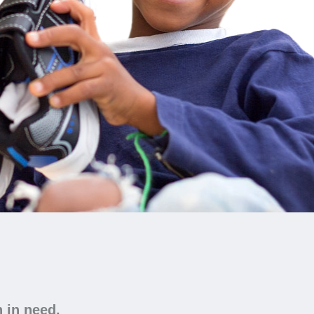
n in need.