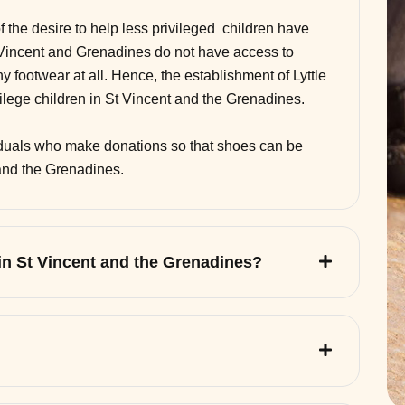
of the desire to help less privileged children have
 Vincent and Grenadines do not have access to
 footwear at all. Hence, the establishment of Lyttle
vilege children in St Vincent and the Grenadines.
viduals who make donations so that shoes can be
 and the Grenadines.
 in St Vincent and the Grenadines?