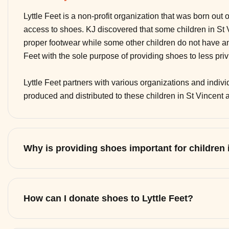
Lyttle Feet is a non-profit organization that was born out 
access to shoes. KJ discovered that some children in St
proper footwear while some other children do not have any
Feet with the sole purpose of providing shoes to less pri
Lyttle Feet partners with various organizations and indi
produced and distributed to these children in St Vincent
Why is providing shoes important for children
How can I donate shoes to Lyttle Feet?