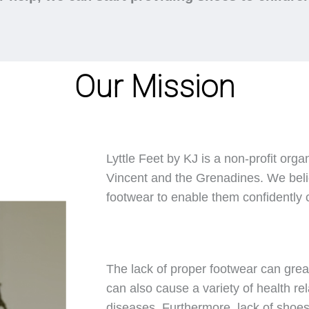
Our Mission
Lyttle Feet by KJ is a non-profit orga
Vincent and the Grenadines. We belie
footwear to enable them confidently ca
The lack of proper footwear can great
can also cause a variety of health rel
diseases. Furthermore, lack of shoes 