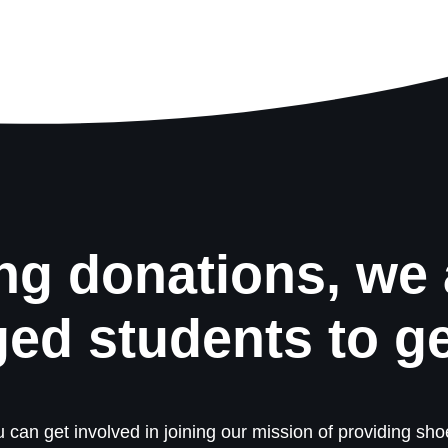
ng donations, we 
ged students to g
 can get involved in joining our mission of providing shoe