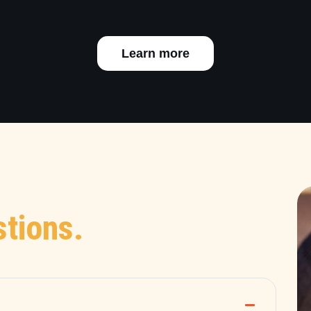
Learn more
tions.