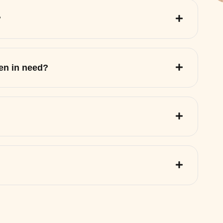
?
ren in need?