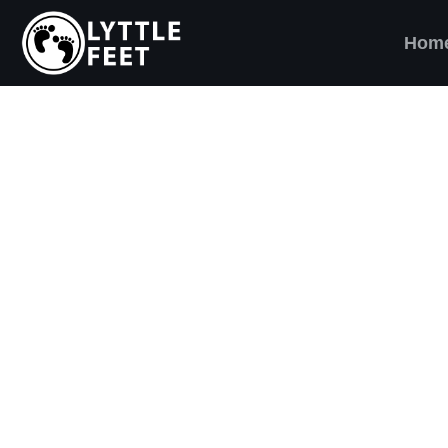
Hom
ow our social media pages:
ET'S BRING SHO
AND SMILES) TO
VERY CHILD!