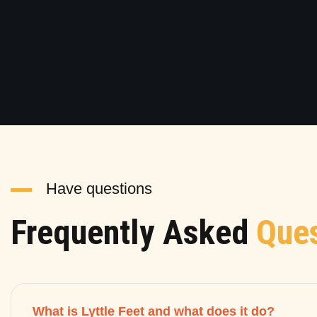
Have questions
Frequently Asked
Ques
What is Lyttle Feet and what does it do?