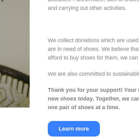
and carrying out other activities.
We collect donations which are used 
are in need of shoes. We believe tha
afford to buy shoes for them, we can 
We are also committed to sustainabil
Thank you for your support!
Your 
new shoes today.
Together, we can
one pair of shoes at a time.
Learn more