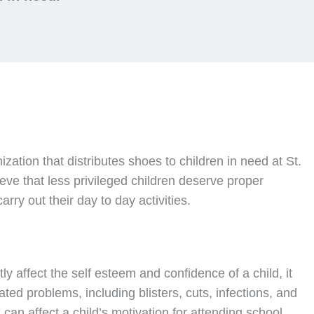
nization that distributes shoes to children in need at St.
ve that less privileged children deserve proper
rry out their day to day activities.
ly affect the self esteem and confidence of a child, it
ated problems, including blisters, cuts, infections, and
can affect a child’s motivation for attending school