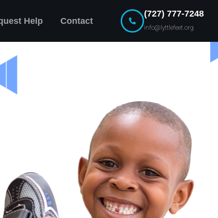
(727) 777-7248
quest Help
Contact
info@lyttlefeet.org