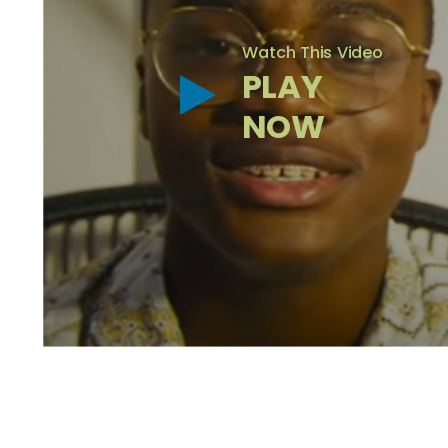
Watch This Video
PLAY
NOW