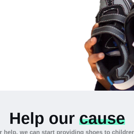
 the
Help our
cause
 help, we can start providing shoes to childre