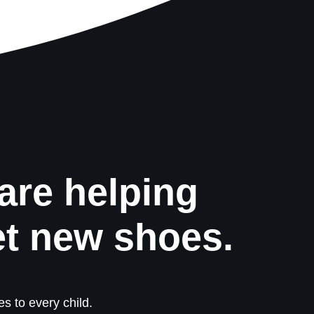
are helping
et new shoes.
s to every child.