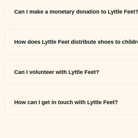
Can I make a monetary donation to Lyttle Feet
How does Lyttle Feet distribute shoes to child
Can I volunteer with Lyttle Feet?
How can I get in touch with Lyttle Feet?