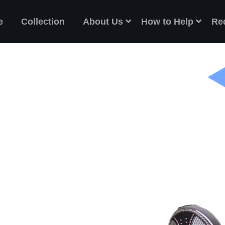
e
Collection
About Us
How to Help
Re
ES