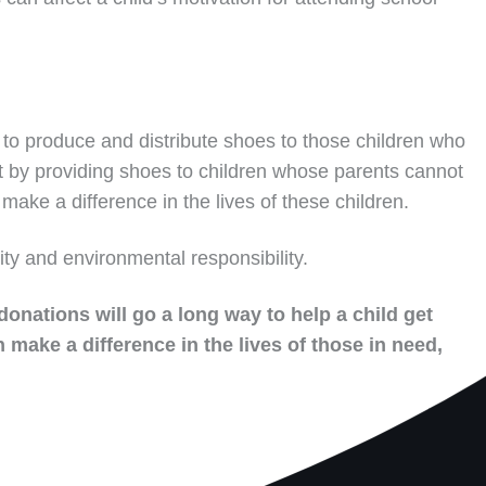
to produce and distribute shoes to those children who
t by providing shoes to children whose parents cannot
make a difference in the lives of these children.
ity and environmental responsibility.
donations will go a long way to help a child get
 make a difference in the lives of those in need,