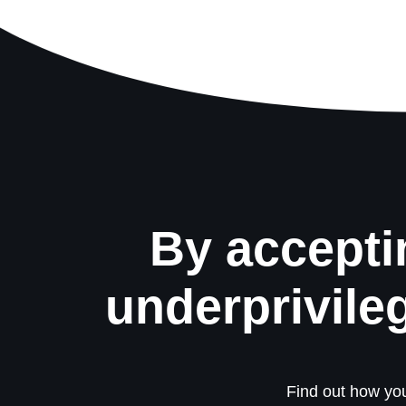
By accepti
underprivile
Find out how you