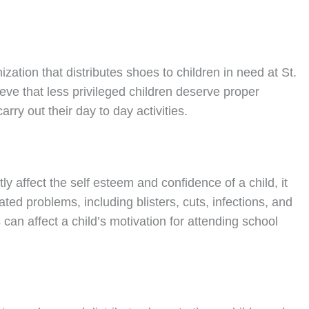
nization that distributes shoes to children in need at St.
ve that less privileged children deserve proper
rry out their day to day activities.
ly affect the self esteem and confidence of a child, it
ated problems, including blisters, cuts, infections, and
can affect a child’s motivation for attending school