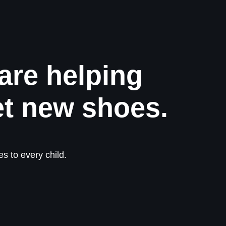
are helping
et new shoes.
s to every child.