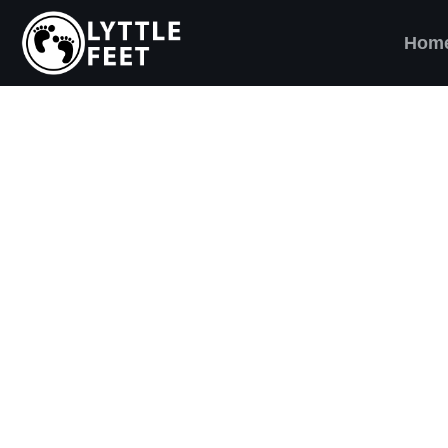
Hom
ow our social media pages:
ET'S BRING SHO
AND SMILES) TO
VERY CHILD!
ttle Feet, our goal is to ensure children across 