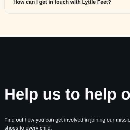
How can I get in touch with Lyttle Feet?
Help us to help o
Find out how you can get involved in joining our missio
shoes to every child.