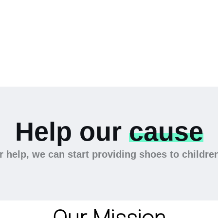
Help our
cause
 help, we can start providing shoes to childre