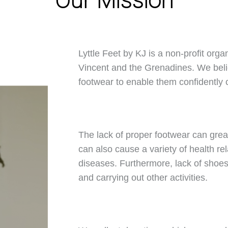
Our Mission
Lyttle Feet by KJ is a non-profit orga
Vincent and the Grenadines. We belie
footwear to enable them confidently ca
The lack of proper footwear can great
can also cause a variety of health rel
diseases. Furthermore, lack of shoes 
and carrying out other activities.