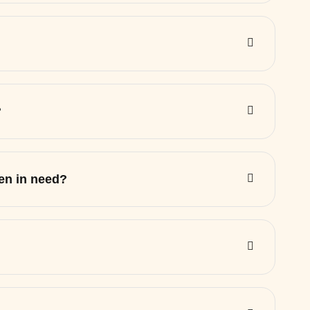
?
ren in need?