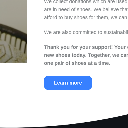
We collect donations which are used 
are in need of shoes. We believe tha
afford to buy shoes for them, we can 
We are also committed to sustainabil
Thank you for your support!
Your 
new shoes today.
Together, we can
one pair of shoes at a time.
Learn more