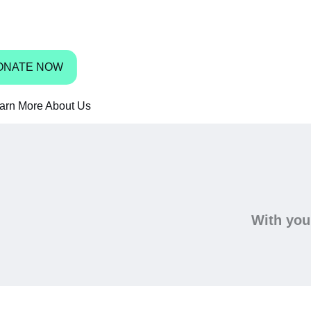
bbean have access to shoes.
ONATE NOW
arn More About Us
With your