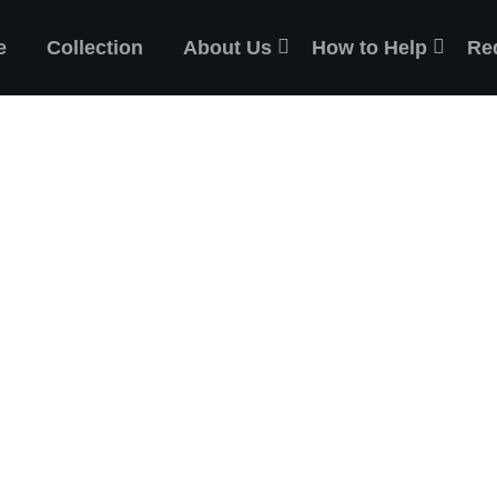
e
Collection
About Us
How to Help
Re
ES
the