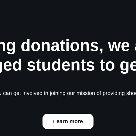
ng donations, we 
ged students to g
 can get involved in joining our mission of providing shoe
Learn more