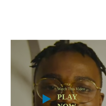
Watch This Video
PLAY