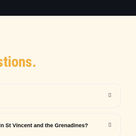
tions.
 in St Vincent and the Grenadines?