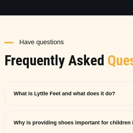
Have questions
Frequently Asked
Ques
What is Lyttle Feet and what does it do?
Why is providing shoes important for children