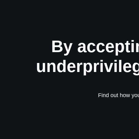
By accepti
underprivile
Find out how you