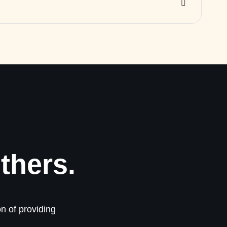
thers.
n of providing