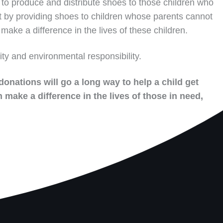
to produce and distribute shoes to those children who
t by providing shoes to children whose parents cannot
make a difference in the lives of these children.
ity and environmental responsibility.
donations will go a long way to help a child get
 make a difference in the lives of those in need,