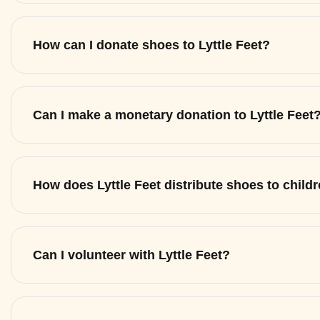
How can I donate shoes to Lyttle Feet?
Can I make a monetary donation to Lyttle Feet
How does Lyttle Feet distribute shoes to child
Can I volunteer with Lyttle Feet?