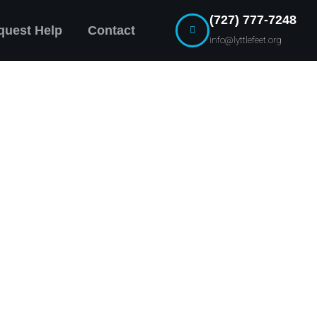
(727) 777-7248
quest Help
Contact
info@lyttlefeet.org