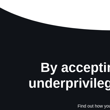
By accepti
underprivile
Find out how you