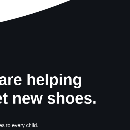
are helping
et new shoes.
s to every child.