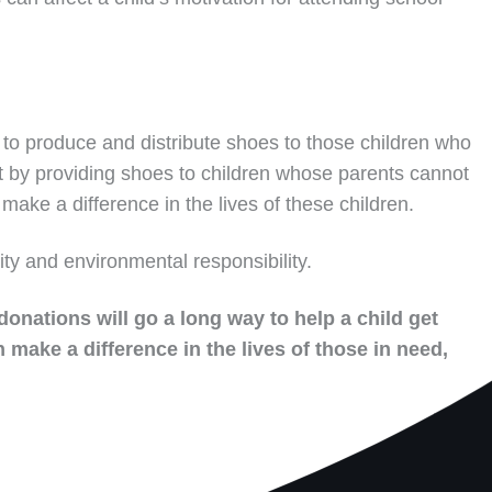
to produce and distribute shoes to those children who
t by providing shoes to children whose parents cannot
make a difference in the lives of these children.
ity and environmental responsibility.
donations will go a long way to help a child get
 make a difference in the lives of those in need,