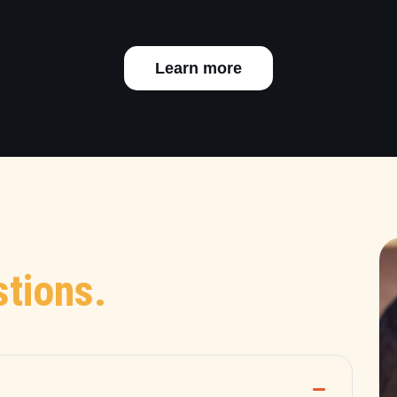
Learn more
tions.