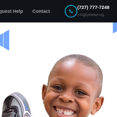
(727) 777-7248
quest Help
Contact
info@lyttlefeet.org