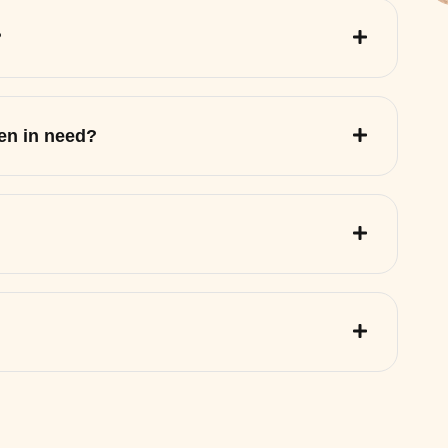
?
ren in need?