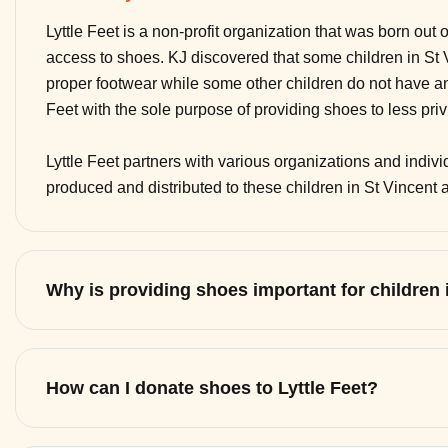
Lyttle Feet is a non-profit organization that was born out 
access to shoes. KJ discovered that some children in St
proper footwear while some other children do not have any
Feet with the sole purpose of providing shoes to less pri
Lyttle Feet partners with various organizations and indi
produced and distributed to these children in St Vincent
Why is providing shoes important for children
How can I donate shoes to Lyttle Feet?