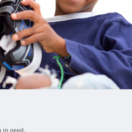
n in need.