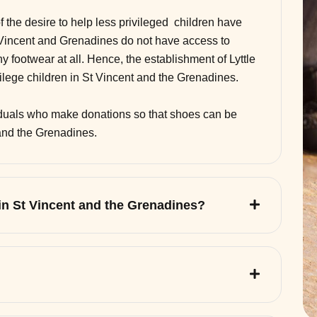
of the desire to help less privileged children have
 Vincent and Grenadines do not have access to
 footwear at all. Hence, the establishment of Lyttle
vilege children in St Vincent and the Grenadines.
viduals who make donations so that shoes can be
 and the Grenadines.
 in St Vincent and the Grenadines?