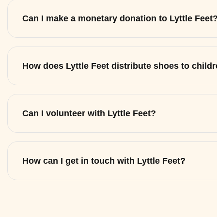
Can I make a monetary donation to Lyttle Feet
How does Lyttle Feet distribute shoes to child
Can I volunteer with Lyttle Feet?
How can I get in touch with Lyttle Feet?