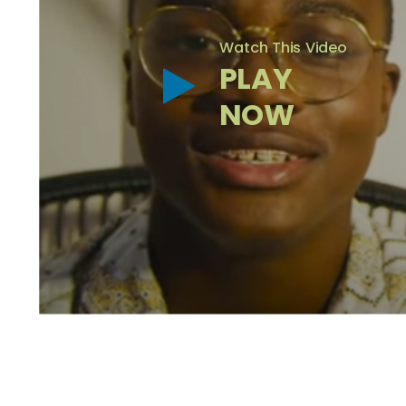
Watch This Video
PLAY
NOW