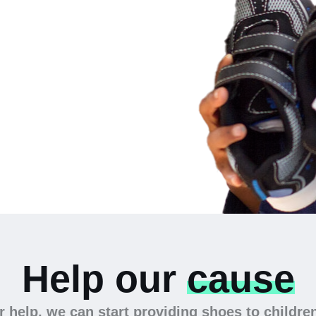
 the
Help our
cause
 help, we can start providing shoes to childre