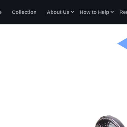
e
Collection
About Us
How to Help
Re
ES