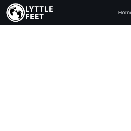
Hom
ow our social media pages:
ET'S BRING SHO
AND SMILES) TO
VERY CHILD!