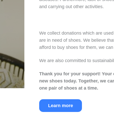
and carrying out other activities.
We collect donations which are used 
are in need of shoes. We believe tha
afford to buy shoes for them, we can 
We are also committed to sustainabil
Thank you for your support!
Your 
new shoes today.
Together, we can
one pair of shoes at a time.
Learn more