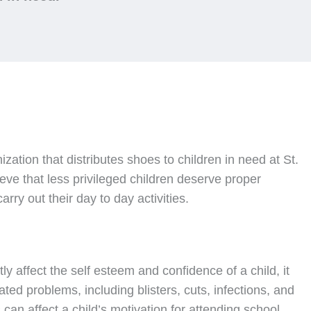
nization that distributes shoes to children in need at St.
ve that less privileged children deserve proper
rry out their day to day activities.
ly affect the self esteem and confidence of a child, it
ated problems, including blisters, cuts, infections, and
can affect a child’s motivation for attending school