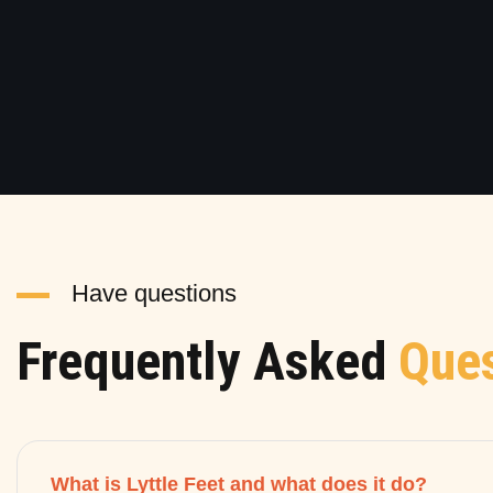
Have questions
Frequently Asked
Ques
What is Lyttle Feet and what does it do?