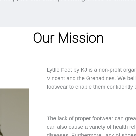
Our Mission
Lyttle Feet by KJ is a non-profit orga
Vincent and the Grenadines. We belie
footwear to enable them confidently ca
The lack of proper footwear can great
can also cause a variety of health rel
diseases. Furthermore, lack of shoes 