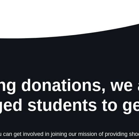
ng donations, we 
ged students to g
 can get involved in joining our mission of providing shoe