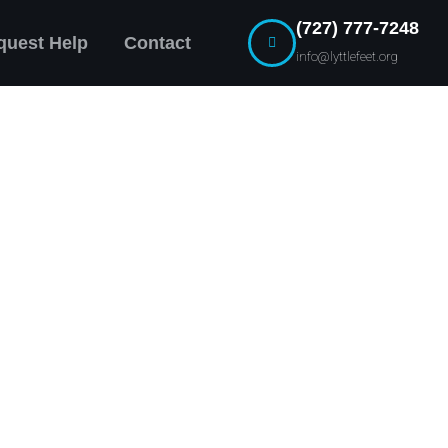
(727) 777-7248
quest Help
Contact
info@lyttlefeet.org