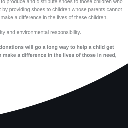
to produce and distribute shoes to those children who
t by providing shoes to children whose parents cannot
make a difference in the lives of these children.
ity and environmental responsibility.
donations will go a long way to help a child get
 make a difference in the lives of those in need,