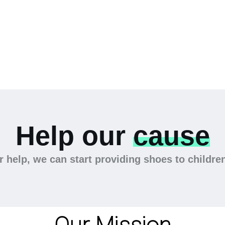
Help our
cause
 help, we can start providing shoes to childre