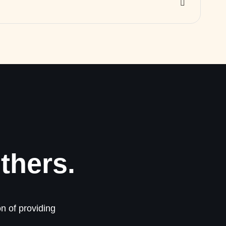
thers.
n of providing