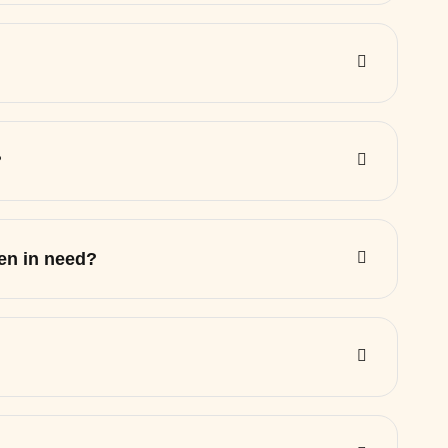
?
ren in need?