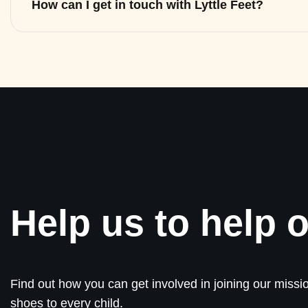
How can I get in touch with Lyttle Feet?
Help us to help o
Find out how you can get involved in joining our missio
shoes to every child.