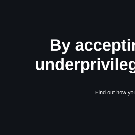
By accepti
underprivile
Find out how you