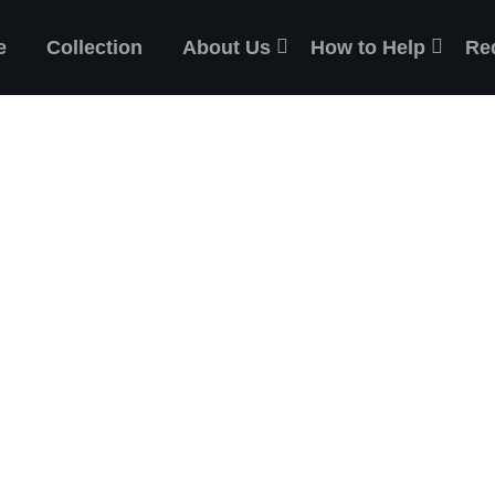
e
Collection
About Us
How to Help
Re
ES
the