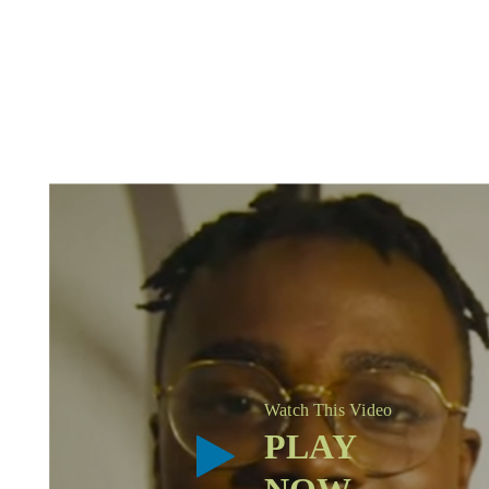
Watch This Video
PLAY