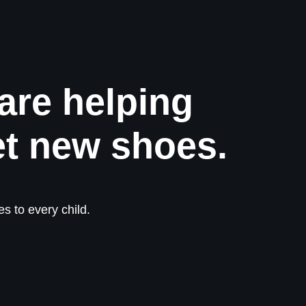
are helping
et new shoes.
s to every child.