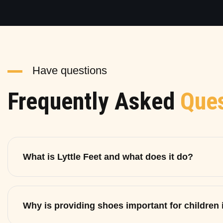
Have questions
Frequently Asked
Ques
What is Lyttle Feet and what does it do?
Why is providing shoes important for children