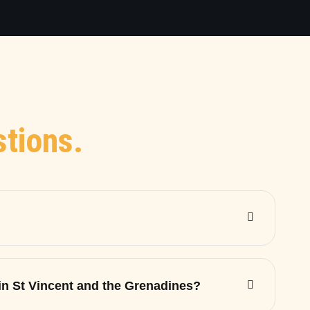
tions.
 in St Vincent and the Grenadines?