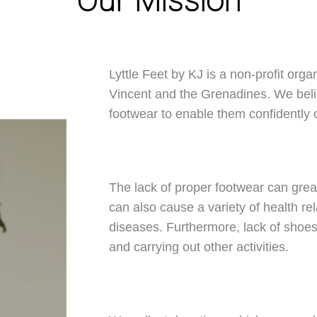
Our Mission
Lyttle Feet by KJ is a non-profit orga
Vincent and the Grenadines. We belie
footwear to enable them confidently ca
The lack of proper footwear can great
can also cause a variety of health rel
diseases. Furthermore, lack of shoes 
and carrying out other activities.