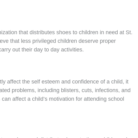
nization that distributes shoes to children in need at St.
ve that less privileged children deserve proper
rry out their day to day activities.
ly affect the self esteem and confidence of a child, it
ated problems, including blisters, cuts, infections, and
can affect a child’s motivation for attending school