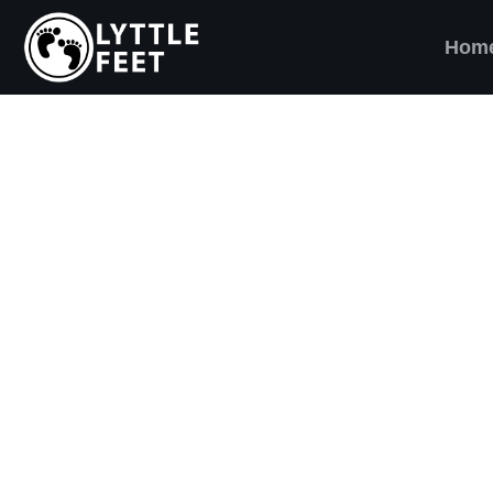
Hom
ow our social media pages:
ET'S BRING SHO
AND SMILES) TO
VERY CHILD!
ttle Feet, our goal is to ensure children across 