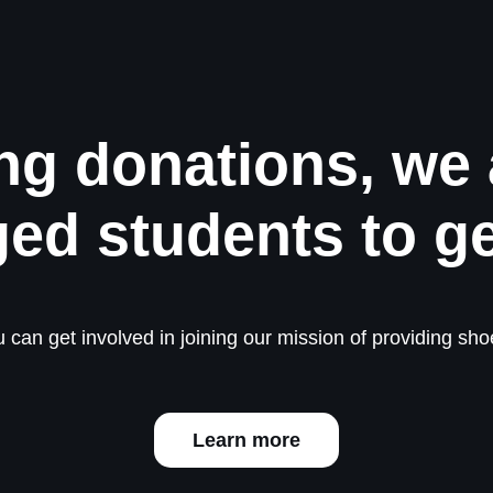
ng donations, we 
ged students to g
 can get involved in joining our mission of providing shoe
Learn more