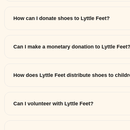
How can I donate shoes to Lyttle Feet?
Can I make a monetary donation to Lyttle Feet
How does Lyttle Feet distribute shoes to child
Can I volunteer with Lyttle Feet?