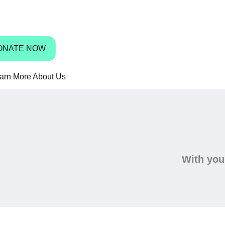
bbean have access to shoes.
ONATE NOW
arn More About Us
With your