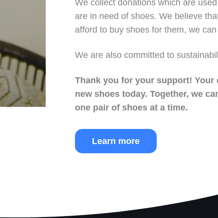
We collect donations which are used 
are in need of shoes. We believe tha
afford to buy shoes for them, we can 
We are also committed to sustainabil
Thank you for your support!
Your 
new shoes today.
Together, we can
one pair of shoes at a time.
Learn more