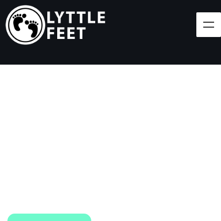
Follow our social media pages:
LET'S BRING SHOES
(AND SMILES) TO
EVERY CHILD!
At Lyttle Feet, our goal is to ensure children across
the Caribbean have access to shoes.