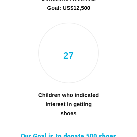
Goal: US$12,500
27
Children who indicated
interest in getting
shoes
Our Goal is to donate 500 shoes