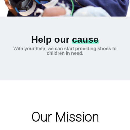
Help our
cause
With your help, we can start providing shoes to
children in need.
Our Mission