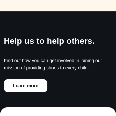
Help us to help others.
Find out how you can get involved in joining our
mission of providing shoes to every child.
Learn more