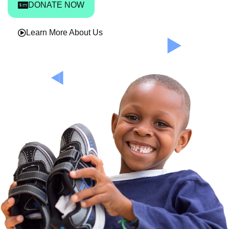
DONATE NOW
Learn More About Us