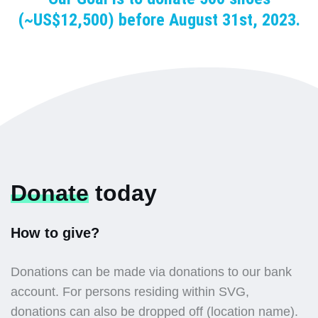
(~US$12,500) before August 31st, 2023.
Donate
today
How to give?
Donations can be made via donations to our bank
account. For persons residing within SVG,
donations can also be dropped off (location name).