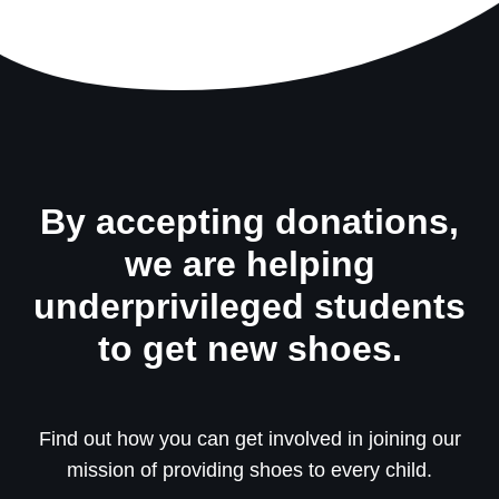
By accepting donations,
we are helping
underprivileged students
to get new shoes.
Find out how you can get involved in joining our
mission of providing shoes to every child.