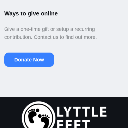
Ways to give online
Give a one-time gift or setup a recurring
contribution. Contact us to find out more.
Donate Now