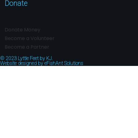
Donate
Donate Money
Become a Volunteer
Become a Partner
© 2023
Lyttle Feet by KJ.
Website designed by
eFishAnt Solutions