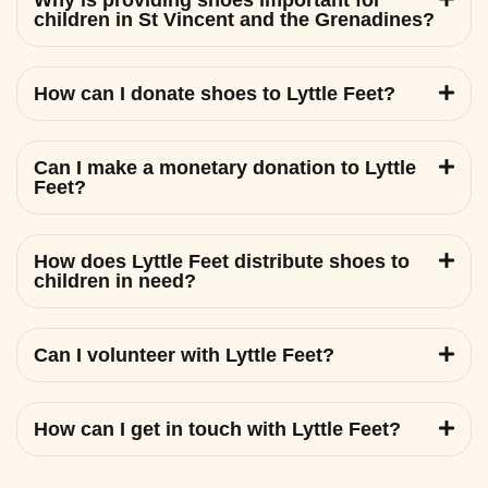
Why is providing shoes important for
children in St Vincent and the Grenadines?
How can I donate shoes to Lyttle Feet?
Can I make a monetary donation to Lyttle
Feet?
How does Lyttle Feet distribute shoes to
children in need?
Can I volunteer with Lyttle Feet?
How can I get in touch with Lyttle Feet?