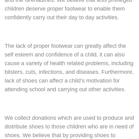
and the Grenadines. We believe that less privileged
children deserve proper footwear to enable them
confidently carry out their day to day activities.
The lack of proper footwear can greatly affect the
self esteem and confidence of a child, it can also
cause a variety of health related problems, including
blisters, cuts, infections, and diseases. Furthermore,
lack of shoes can affect a child’s motivation for
attending school and carrying out other activities.
We collect donations which are used to produce and
distribute shoes to those children who are in need of
shoes. We believe that by providing shoes to