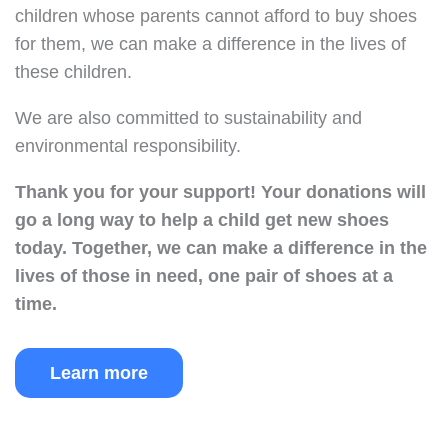
children whose parents cannot afford to buy shoes
for them, we can make a difference in the lives of
these children.
We are also committed to sustainability and
environmental responsibility.
Thank you for your support!
Your donations will
go a long way to help a child get new shoes
today.
Together, we can make a difference in the
lives of those in need, one pair of shoes at a
time.
Learn more