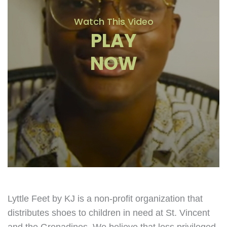
Watch This Video
PLAY
NOW
Lyttle Feet by KJ is a non-profit organization that
distributes shoes to children in need at St. Vincent