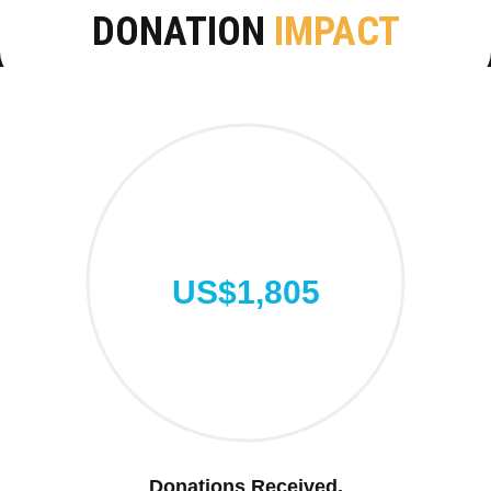
DONATION
IMPACT
US$1,805
Donations Received.