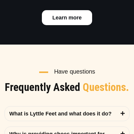
Learn more
Have questions
Frequently Asked
Questions.
What is Lyttle Feet and what does it do?