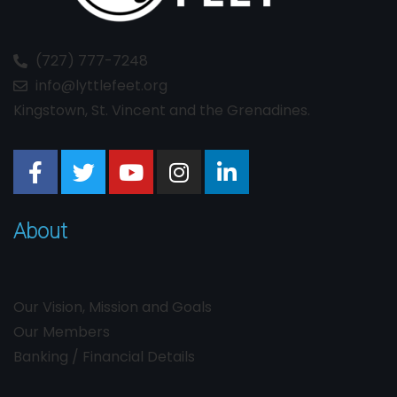
(727) 777-7248
info@lyttlefeet.org
Kingstown, St. Vincent and the Grenadines.
About
Our Vision, Mission and Goals
Our Members
Banking / Financial Details